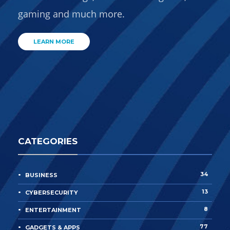
gaming and much more.
LEARN MORE
CATEGORIES
34
BUSINESS
13
CYBERSECURITY
8
ENTERTAINMENT
77
GADGETS & APPS