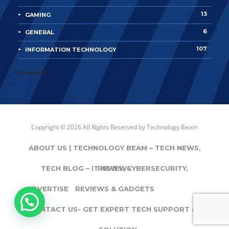
13
GAMING
6
GENERAL
107
INFORMATION TECHNOLOGY
Show All
Copyright © 2026 All Rights Reserved by
Technology Beam
ABOUT US | TECHNOLOGY BEAM – TECH NEWS,
TECH BLOG – IT NEWS, CYBERSECURITY,
REVIEWS
ADVERTISE
REVIEWS & GADGETS
CONTACT US- GET EXPERT TECH SUPPORT & IT