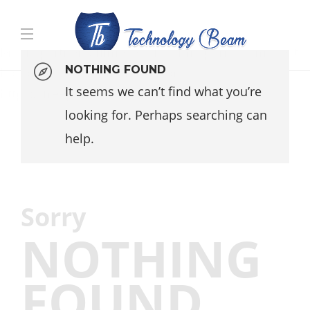
Media partners:
filmeseriale
,
filme porno romanesti
,
NOTHING FOUND
hdpornxnxx.org
,
omarxnxx.com
,
It seems we can’t find what you’re
https://freepornhd.org
looking for. Perhaps searching can
help.
Sorry
NOTHING
FOUND