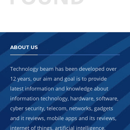
ABOUT US
Technology beam has been developed over
12 years, our aim and goal is to provide
latest information and knowledge about
information technology, hardware, software,
cyber security, telecom, networks, gadgets
and it reviews, mobile apps and its reviews,
internet of things, artificial intelligence,