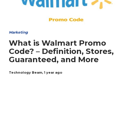
Marketing
What is Walmart Promo
Code? – Definition, Stores,
Guaranteed, and More
Technology Beam
,
1 year ago