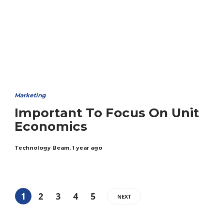
Marketing
Important To Focus On Unit
Economics
Technology Beam
,
1 year ago
1
2
3
4
5
NEXT