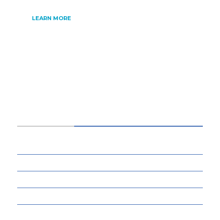
LEARN MORE
CATEGORIES
34
BUSINESS
13
CYBERSECURITY
8
ENTERTAINMENT
77
GADGETS & APPS
12
GAMING