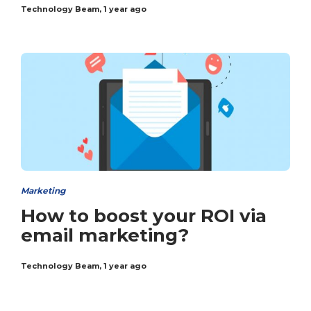
Technology Beam
,
1 year ago
Marketing
How to boost your ROI via
email marketing?
Technology Beam
,
1 year ago