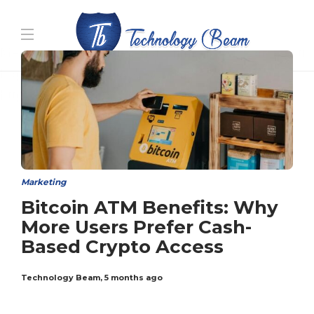
Media partners:
filmeseriale
,
filme porno romanesti
,
hdpornxnxx.org
,
omarxnxx.com
,
https://freepornhd.org
Marketing
Bitcoin ATM Benefits: Why
More Users Prefer Cash-
Based Crypto Access
Technology Beam
,
5 months ago