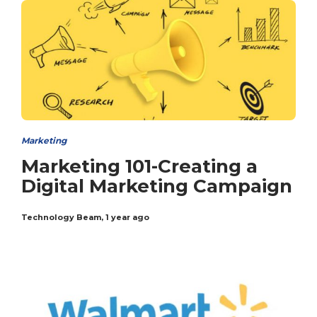
Marketing
Marketing 101-Creating a
Digital Marketing Campaign
Technology Beam
,
1 year ago