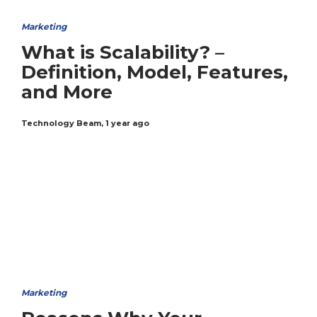
Marketing
What is Scalability? –
Definition, Model, Features,
and More
Technology Beam
,
1 year ago
Marketing