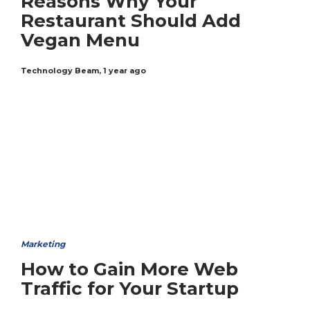
Reasons Why Your
Restaurant Should Add
Vegan Menu
Technology Beam
,
1 year ago
Marketing
How to Gain More Web
Traffic for Your Startup