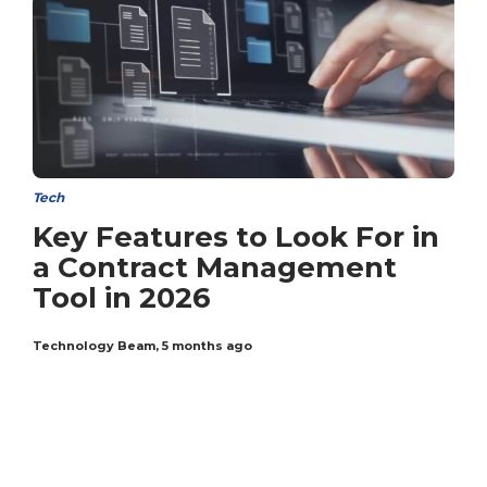
Tech
Key Features to Look For in
a Contract Management
Tool in 2026
Technology Beam
,
5 months ago