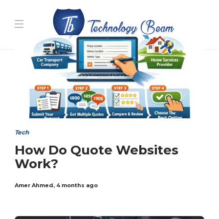
Media partners:
filmeseriale
,
filme porno romanesti
,
hdpornxnxx.org
,
omarxnxx.com
,
https://freepornhd.org
Tech
How Do Quote Websites
Work?
Amer Ahmed
,
4 months ago