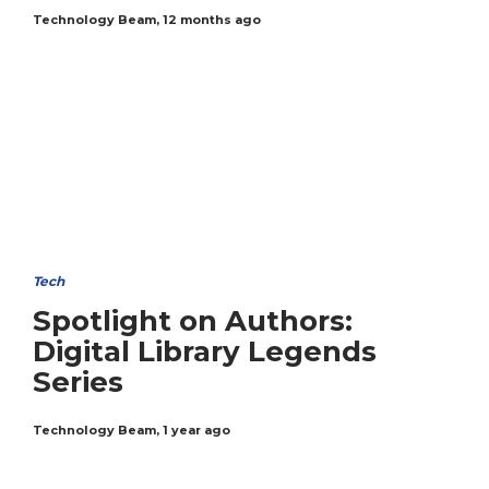
Technology Beam
,
12 months ago
Tech
Spotlight on Authors:
Digital Library Legends
Series
Technology Beam
,
1 year ago