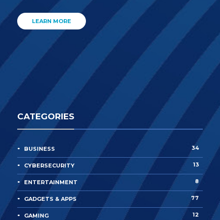
LEARN MORE
CATEGORIES
34
BUSINESS
13
CYBERSECURITY
8
ENTERTAINMENT
77
GADGETS & APPS
12
GAMING