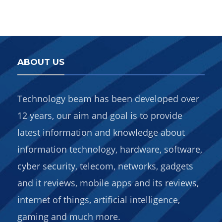
ABOUT US
Technology beam has been developed over
12 years, our aim and goal is to provide
latest information and knowledge about
information technology, hardware, software,
cyber security, telecom, networks, gadgets
and it reviews, mobile apps and its reviews,
internet of things, artificial intelligence,
gaming and much more.