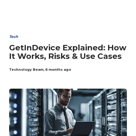
Tech
GetInDevice Explained: How
It Works, Risks & Use Cases
Technology Beam
,
6 months ago