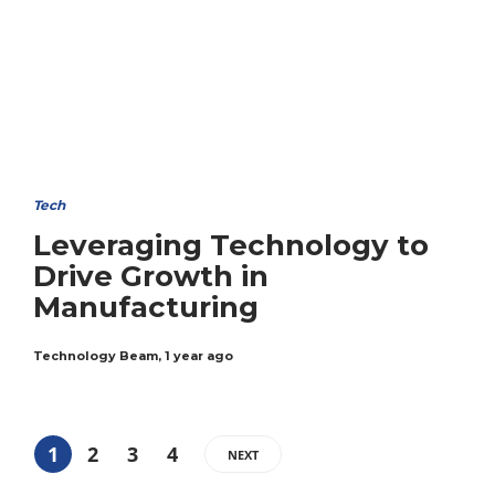
Tech
Leveraging Technology to
Drive Growth in
Manufacturing
Technology Beam
,
1 year ago
1
2
3
4
NEXT