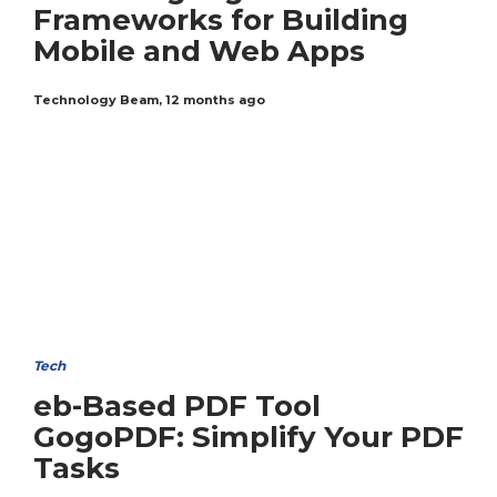
Frameworks for Building
Mobile and Web Apps
Technology Beam
,
12 months ago
Tech
eb-Based PDF Tool
GogoPDF: Simplify Your PDF
Tasks