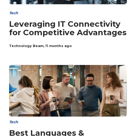
Tech
Leveraging IT Connectivity
for Competitive Advantages
Technology Beam
,
11 months ago
Tech
Best Languages &