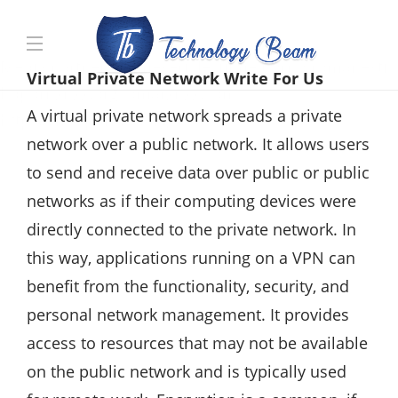
Media partners:
filmeseriale
,
filme porno romanesti
,
Virtual Private Network Write For Us
hdpornxnxx.org
,
omarxnxx.com
,
A virtual private network spreads a private
https://freepornhd.org
network over a public network. It allows users
to send and receive data over public or public
networks as if their computing devices were
directly connected to the private network. In
this way, applications running on a VPN can
benefit from the functionality, security, and
personal network management. It provides
access to resources that may not be available
on the public network and is typically used