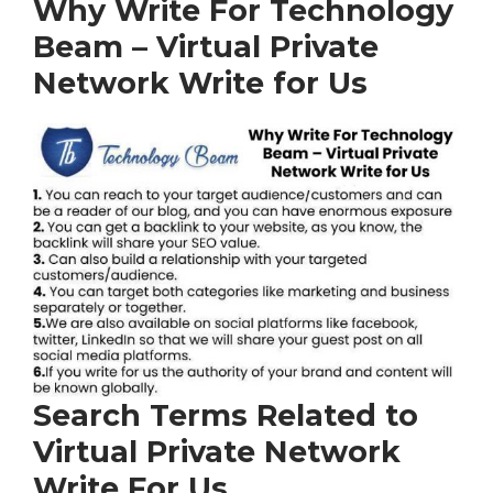
Why Write For Technology
Beam – Virtual Private
Network Write for Us
Search Terms Related to
Virtual Private Network
Write For Us