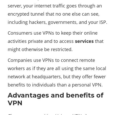
server, your internet traffic goes through an
encrypted tunnel that no one else can see,
including hackers, governments, and your ISP.
Consumers use VPNs to keep their online
activities private and to access
services
that
might otherwise be restricted.
Companies use VPNs to connect remote
workers as if they are all using the same local
network at headquarters, but they offer fewer
benefits to individuals than a personal VPN.
Advantages and benefits of
VPN