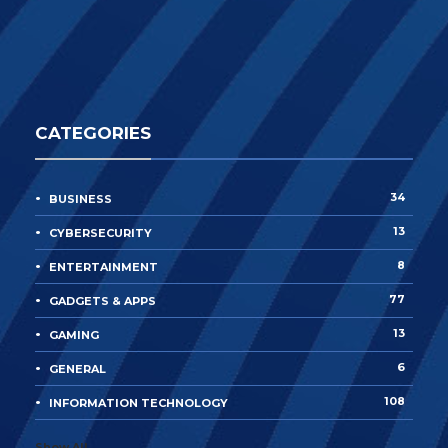
CATEGORIES
34
BUSINESS
13
CYBERSECURITY
8
ENTERTAINMENT
77
GADGETS & APPS
13
GAMING
6
GENERAL
108
INFORMATION TECHNOLOGY
Show All