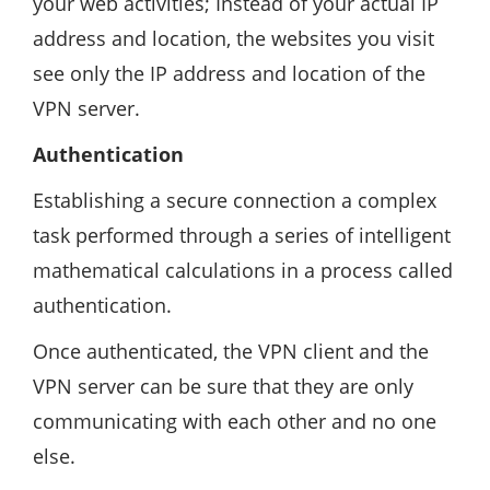
your web activities; Instead of your actual IP
address and location, the websites you visit
see only the IP address and location of the
VPN server.
Authentication
Establishing a secure connection a complex
task performed through a series of intelligent
mathematical calculations in a process called
authentication.
Once authenticated, the VPN client and the
VPN server can be sure that they are only
communicating with each other and no one
else.