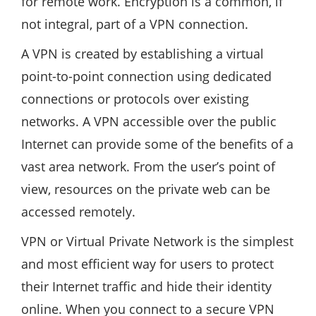
for remote work. Encryption is a common, if
not integral, part of a VPN connection.
A VPN is created by establishing a virtual
point-to-point connection using dedicated
connections or protocols over existing
networks. A VPN accessible over the public
Internet can provide some of the benefits of a
vast area network. From the user’s point of
view, resources on the private web can be
accessed remotely.
VPN or Virtual Private Network is the simplest
and most efficient way for users to protect
their Internet traffic and hide their identity
online. When you connect to a secure VPN