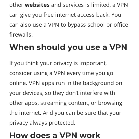
other
websites
and services is limited, a VPN
can give you free internet access back. You
can also use a VPN to bypass school or office
firewalls.
When should you use a VPN
If you think your privacy is important,
consider using a VPN every time you go
online. VPN apps run in the background on
your devices, so they don’t interfere with
other apps, streaming content, or browsing
the internet. And you can be sure that your
privacy always protected.
How does a VPN work