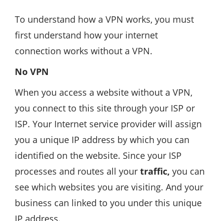
To understand how a VPN works, you must
first understand how your internet
connection works without a VPN.
No VPN
When you access a website without a VPN,
you connect to this site through your ISP or
ISP. Your Internet service provider will assign
you a unique IP address by which you can
identified on the website. Since your ISP
processes and routes all your
traffic,
you can
see which websites you are visiting. And your
business can linked to you under this unique
IP address.