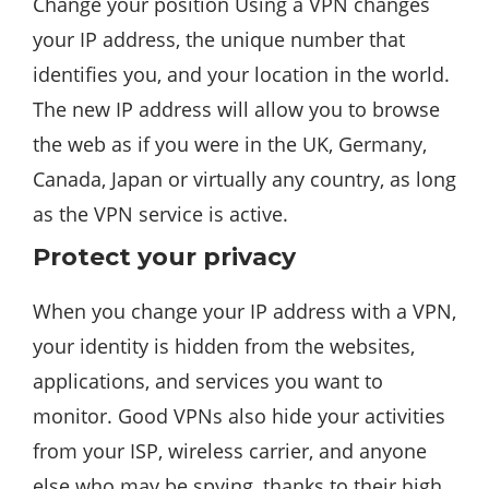
Change your position Using a VPN changes
your IP address, the unique number that
identifies you, and your location in the world.
The new IP address will allow you to browse
the web as if you were in the UK, Germany,
Canada, Japan or virtually any country, as long
as the VPN service is active.
Protect your privacy
When you change your IP address with a VPN,
your identity is hidden from the websites,
applications, and services you want to
monitor. Good VPNs also hide your activities
from your ISP, wireless carrier, and anyone
else who may be spying, thanks to their high