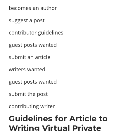
becomes an author
suggest a post
contributor guidelines
guest posts wanted
submit an article
writers wanted
guest posts wanted
submit the post
contributing writer
Guidelines for Article to
Writing Virtual Private