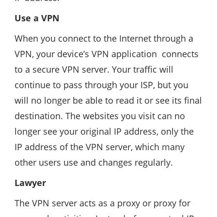
Use a VPN
When you connect to the Internet through a
VPN, your device’s VPN application connects
to a secure VPN server. Your traffic will
continue to pass through your ISP, but you
will no longer be able to read it or see its final
destination. The websites you visit can no
longer see your original IP address, only the
IP address of the VPN server, which many
other users use and changes regularly.
Lawyer
The VPN server acts as a proxy or proxy for