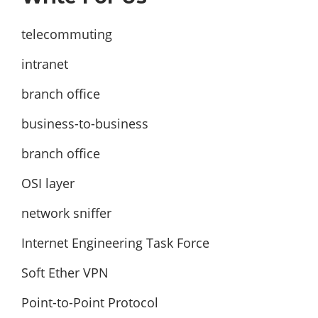
telecommuting
intranet
branch office
business-to-business
branch office
OSI layer
network sniffer
Internet Engineering Task Force
Soft Ether VPN
Point-to-Point Protocol