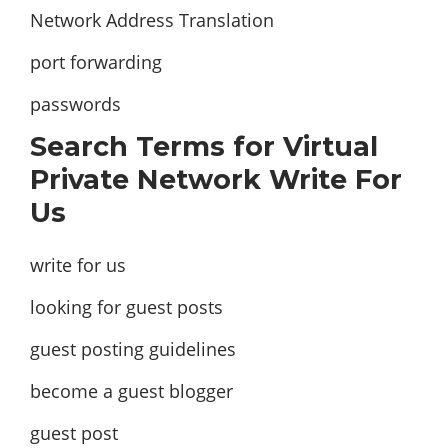
Network Address Translation
port forwarding
passwords
Search Terms for Virtual
Private Network Write For
Us
write for us
looking for guest posts
guest posting guidelines
become a guest blogger
guest post