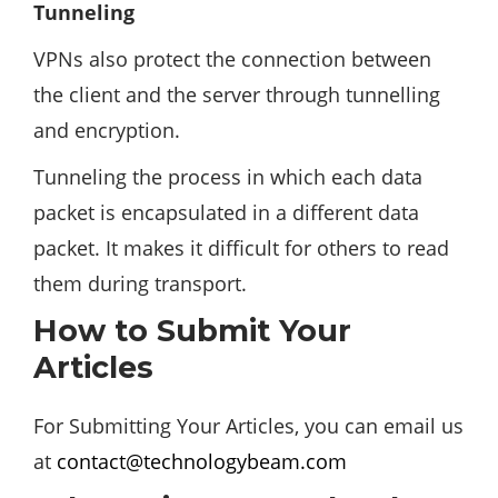
Tunneling
VPNs also protect the connection between
the client and the server through tunnelling
and encryption.
Tunneling the process in which each data
packet is encapsulated in a different data
packet. It makes it difficult for others to read
them during transport.
How to Submit Your
Articles
For Submitting Your Articles, you can email us
at
contact@technologybeam.com