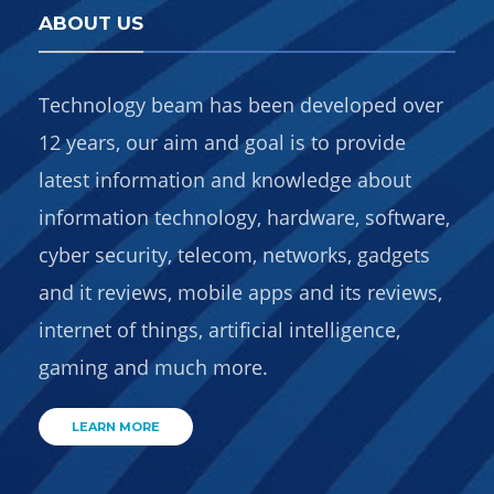
ABOUT US
Technology beam has been developed over
12 years, our aim and goal is to provide
latest information and knowledge about
information technology, hardware, software,
cyber security, telecom, networks, gadgets
and it reviews, mobile apps and its reviews,
internet of things, artificial intelligence,
gaming and much more.
LEARN MORE