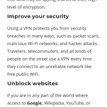
level of encryption.
Improve your security
Using a VPN protects you from security
breaches in many ways, such as packet scans,
malicious Wi-Fi networks, and hacker attacks.
Travelers, telecommuters, and all kinds of
people on the street use a VPN every time
they connect to an unreliable network like
free public WiFi.
Unblock websites
If you are in any part of the world where
access to
Google,
Wikipedia, YouTube, or