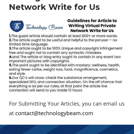
Network Write for Us
For Submitting Your Articles, you can email us
at
contact@technologybeam.com