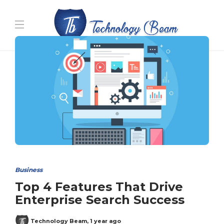
Media partners:
filmeseriale
,
filme porno romanesti
,
hdpornxnxx.org
,
omarxnxx.com
,
https://freepornhd.org
Business
Top 4 Features That Drive
Enterprise Search Success
Technology Beam
,
1 year ago