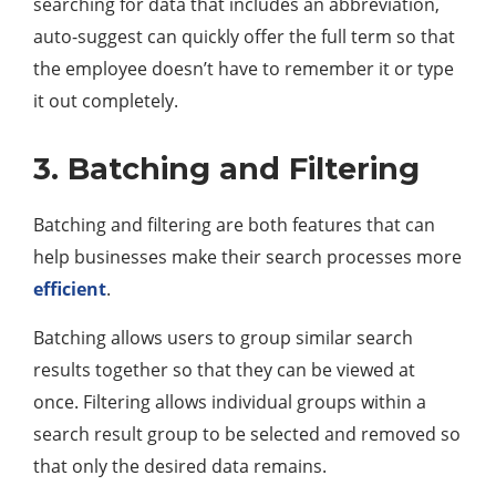
searching for data that includes an abbreviation,
auto-suggest can quickly offer the full term so that
the employee doesn’t have to remember it or type
it out completely.
3. Batching and Filtering
Batching and filtering are both features that can
help businesses make their search processes more
efficient
.
Batching allows users to group similar search
results together so that they can be viewed at
once. Filtering allows individual groups within a
search result group to be selected and removed so
that only the desired data remains.