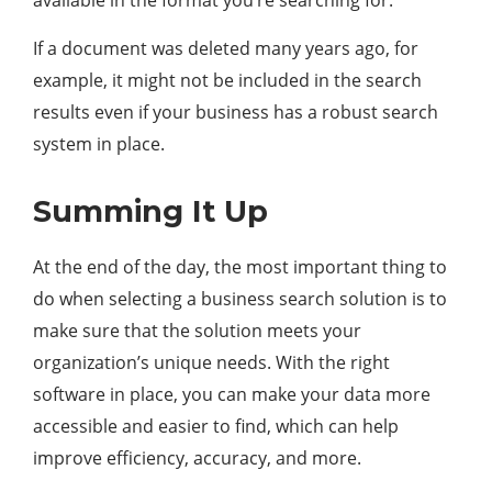
available in the format you’re searching for.
If a document was deleted many years ago, for
example, it might not be included in the search
results even if your business has a robust search
system in place.
Summing It Up
At the end of the day, the most important thing to
do when selecting a business search solution is to
make sure that the solution meets your
organization’s unique needs. With the right
software in place, you can make your data more
accessible and easier to find, which can help
improve efficiency, accuracy, and more.