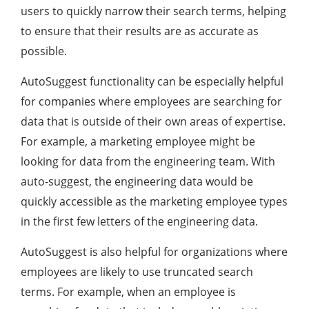
users to quickly narrow their search terms, helping
to ensure that their results are as accurate as
possible.
AutoSuggest functionality can be especially helpful
for companies where employees are searching for
data that is outside of their own areas of expertise.
For example, a marketing employee might be
looking for data from the engineering team. With
auto-suggest, the engineering data would be
quickly accessible as the marketing employee types
in the first few letters of the engineering data.
AutoSuggest is also helpful for organizations where
employees are likely to use truncated search
terms. For example, when an employee is