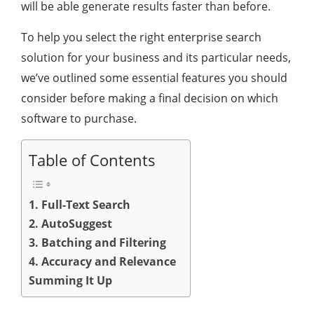
will be able generate results faster than before.
To help you select the right enterprise search
solution for your business and its particular needs,
we’ve outlined some essential features you should
consider before making a final decision on which
software to purchase.
Table of Contents
1. Full-Text Search
2. AutoSuggest
3. Batching and Filtering
4. Accuracy and Relevance
Summing It Up