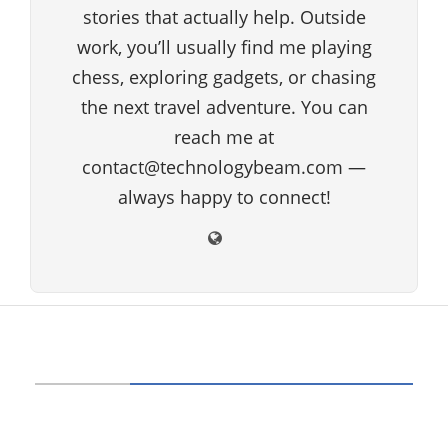
stories that actually help. Outside
work, you’ll usually find me playing
chess, exploring gadgets, or chasing
the next travel adventure. You can
reach me at
contact@technologybeam.com —
always happy to connect!
ABOUT US
Technology beam has been developed over