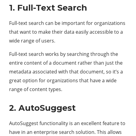
1. Full-Text Search
Full-text search can be important for organizations
that want to make their data easily accessible to a
wide range of users.
Full-text search works by searching through the
entire content of a document rather than just the
metadata associated with that document, so it’s a
great option for organizations that have a wide
range of content types.
2. AutoSuggest
AutoSuggest functionality is an excellent feature to
have in an enterprise search solution. This allows