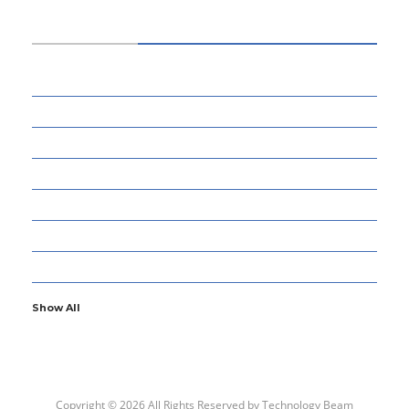
CATEGORIES
34
BUSINESS
13
CYBERSECURITY
8
ENTERTAINMENT
77
GADGETS & APPS
13
GAMING
6
GENERAL
107
INFORMATION TECHNOLOGY
Show All
Copyright © 2026 All Rights Reserved by
Technology Beam