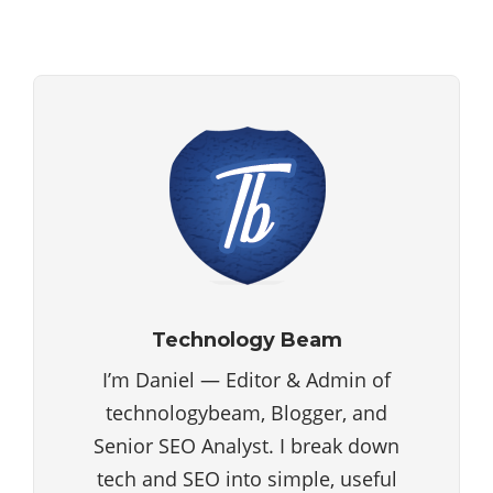
Technology Beam
I’m Daniel — Editor & Admin of
technologybeam, Blogger, and
Senior SEO Analyst. I break down
tech and SEO into simple, useful