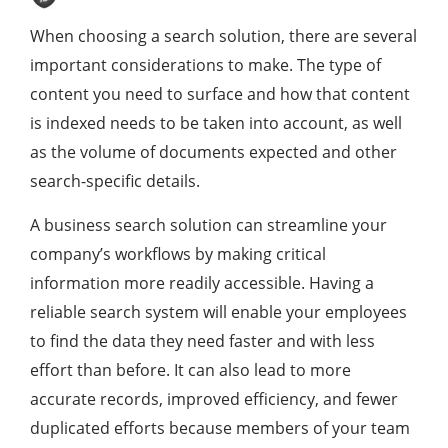
When choosing a search solution, there are several
important considerations to make. The type of
content you need to surface and how that content
is indexed needs to be taken into account, as well
as the volume of documents expected and other
search-specific details.
A business search solution can streamline your
company’s workflows by making critical
information more readily accessible. Having a
reliable search system will enable your employees
to find the data they need faster and with less
effort than before. It can also lead to more
accurate records, improved efficiency, and fewer
duplicated efforts because members of your team