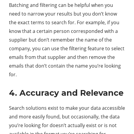
Batching and filtering can be helpful when you
need to narrow your results but you don’t know
the exact terms to search for. For example, if you
know that a certain person corresponded with a
supplier but don’t remember the name of the
company, you can use the filtering feature to select
emails from that supplier and then remove the
emails that don’t contain the name you’re looking
for.
4. Accuracy and Relevance
Search solutions exist to make your data accessible
and more easily found, but occasionally, the data
you’re looking for doesn’t actually exist or is not