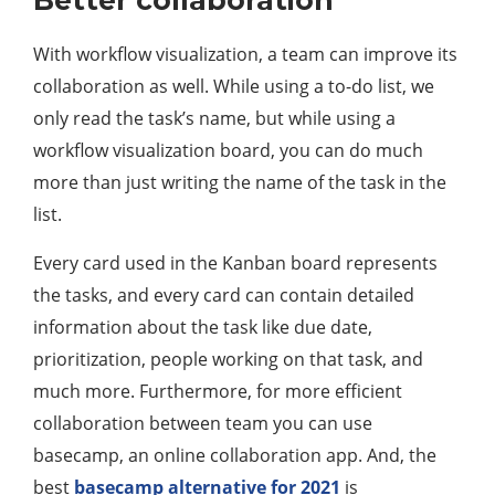
Better collaboration
With workflow visualization, a team can improve its
collaboration as well. While using a to-do list, we
only read the task’s name, but while using a
workflow visualization board, you can do much
more than just writing the name of the task in the
list.
Every card used in the Kanban board represents
the tasks, and every card can contain detailed
information about the task like due date,
prioritization, people working on that task, and
much more. Furthermore, for more efficient
collaboration between team you can use
basecamp, an online collaboration app. And, the
best
basecamp alternative for 2021
is