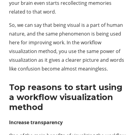
your brain even starts recollecting memories
related to that word.
So, we can say that being visual is a part of human
nature, and the same phenomenon is being used
here for improving work. In the workflow
visualization method, you use the same power of
visualization as it gives a clearer picture and words
like confusion become almost meaningless.
Top reasons to start using
a workflow visualization
method
Increase transparency