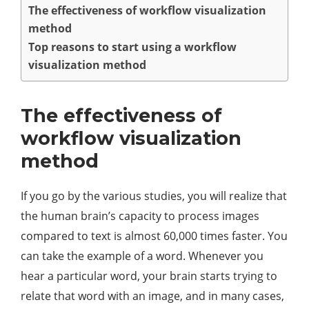
The effectiveness of workflow visualization
method
Top reasons to start using a workflow
visualization method
The effectiveness of
workflow visualization
method
If you go by the various studies, you will realize that
the human brain’s capacity to process images
compared to text is almost 60,000 times faster. You
can take the example of a word. Whenever you
hear a particular word, your brain starts trying to
relate that word with an image, and in many cases,