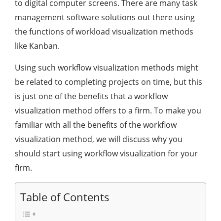
to digital computer screens. There are many task
management software solutions out there using
the functions of workload visualization methods
like Kanban.
Using such workflow visualization methods might
be related to completing projects on time, but this
is just one of the benefits that a workflow
visualization method offers to a firm. To make you
familiar with all the benefits of the workflow
visualization method, we will discuss why you
should start using workflow visualization for your
firm.
Table of Contents