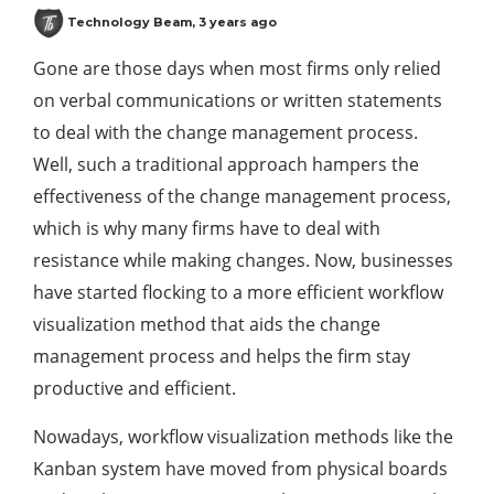
Technology Beam
,
3 years ago
Gone are those days when most firms only relied
on verbal communications or written statements
to deal with the change management process.
Well, such a traditional approach hampers the
effectiveness of the change management process,
which is why many firms have to deal with
resistance while making changes. Now, businesses
have started flocking to a more efficient workflow
visualization method that aids the change
management process and helps the firm stay
productive and efficient.
Nowadays, workflow visualization methods like the
Kanban system have moved from physical boards