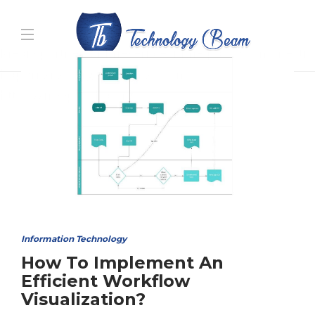
Media partners:
filmeseriale
,
filme porno romanesti
,
hdpornxnxx.org
,
omarxnxx.com
,
https://freepornhd.org
Information Technology
How To Implement An
Efficient Workflow
Visualization?