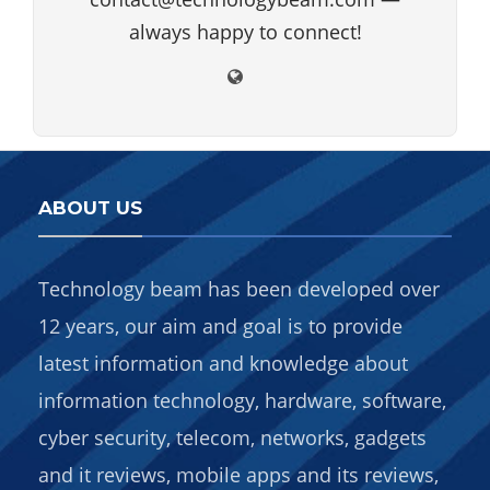
always happy to connect!
ABOUT US
Technology beam has been developed over
12 years, our aim and goal is to provide
latest information and knowledge about
information technology, hardware, software,
cyber security, telecom, networks, gadgets
and it reviews, mobile apps and its reviews,