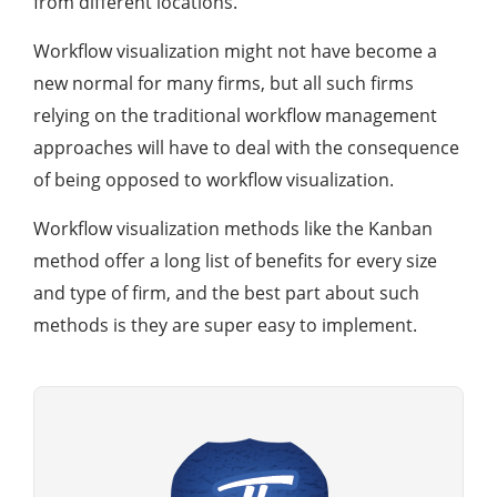
from different locations.
Workflow visualization might not have become a
new normal for many firms, but all such firms
relying on the traditional workflow management
approaches will have to deal with the consequence
of being opposed to workflow visualization.
Workflow visualization methods like the Kanban
method offer a long list of benefits for every size
and type of firm, and the best part about such
methods is they are super easy to implement.