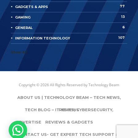
77
GADGETS & APPS
13
GAMING
6
GENERAL
107
INFORMATION TECHNOLOGY
Show All
Copyright © 2026 All Rights Reserved by
Technology Beam
ABOUT US | TECHNOLOGY BEAM – TECH NEWS,
TECH BLOG – IT NEWS, CYBERSECURITY,
REVIEWS
ADVERTISE
REVIEWS & GADGETS
CONTACT US- GET EXPERT TECH SUPPORT & IT