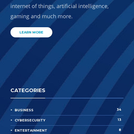
internet of things, artificial intelligence,
gaming and much more.
LEARN MORE
CATEGORIES
34
BUSINESS
13
CYBERSECURITY
8
ENTERTAINMENT