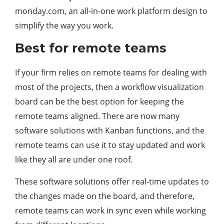
monday.com, an all-in-one work platform design to
simplify the way you work.
Best for remote teams
If your firm relies on remote teams for dealing with
most of the projects, then a workflow visualization
board can be the best option for keeping the
remote teams aligned. There are now many
software solutions with Kanban functions, and the
remote teams can use it to stay updated and work
like they all are under one roof.
These software solutions offer real-time updates to
the changes made on the board, and therefore,
remote teams can work in sync even while working