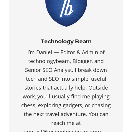
Technology Beam
I’m Daniel — Editor & Admin of
technologybeam, Blogger, and
Senior SEO Analyst. I break down
tech and SEO into simple, useful
stories that actually help. Outside
work, you’ll usually find me playing
chess, exploring gadgets, or chasing
the next travel adventure. You can
reach me at
contact@technologybeam.com —