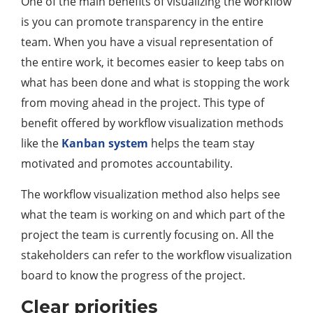
One of the main benefits of visualizing the workflow
is you can promote transparency in the entire
team. When you have a visual representation of
the entire work, it becomes easier to keep tabs on
what has been done and what is stopping the work
from moving ahead in the project. This type of
benefit offered by workflow visualization methods
like the
Kanban system
helps the team stay
motivated and promotes accountability.
The workflow visualization method also helps see
what the team is working on and which part of the
project the team is currently focusing on. All the
stakeholders can refer to the workflow visualization
board to know the progress of the project.
Clear priorities