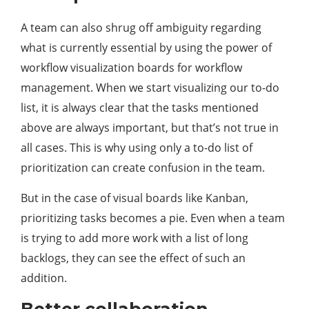
A team can also shrug off ambiguity regarding
what is currently essential by using the power of
workflow visualization boards for workflow
management. When we start visualizing our to-do
list, it is always clear that the tasks mentioned
above are always important, but that’s not true in
all cases. This is why using only a to-do list of
prioritization can create confusion in the team.
But in the case of visual boards like Kanban,
prioritizing tasks becomes a pie. Even when a team
is trying to add more work with a list of long
backlogs, they can see the effect of such an
addition.