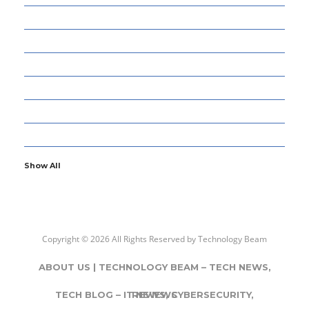
13
CYBERSECURITY
8
ENTERTAINMENT
77
GADGETS & APPS
13
GAMING
6
GENERAL
107
INFORMATION TECHNOLOGY
Show All
Copyright © 2026 All Rights Reserved by
Technology Beam
ABOUT US | TECHNOLOGY BEAM – TECH NEWS,
TECH BLOG – IT NEWS, CYBERSECURITY,
REVIEWS