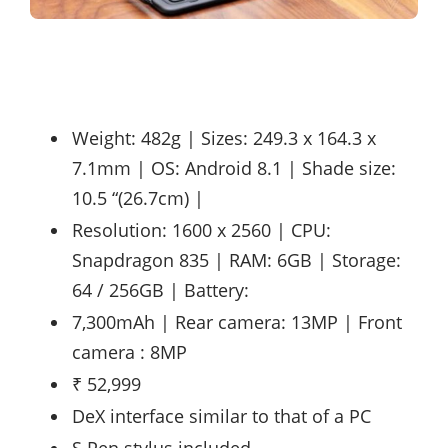
Weight: 482g | Sizes: 249.3 x 164.3 x
7.1mm | OS: Android 8.1 | Shade size:
10.5 “(26.7cm) |
Resolution: 1600 x 2560 | CPU:
Snapdragon 835 | RAM: 6GB | Storage:
64 / 256GB | Battery:
7,300mAh | Rear camera: 13MP | Front
camera : 8MP
₹ 52,999
DeX interface similar to that of a PC
S Pen stylus included