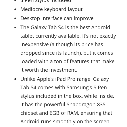
Mediocre keyboard layout
Desktop interface can improve
The Galaxy Tab S4 is the best Android
tablet currently available. It’s not exactly
inexpensive (although its price has
dropped since its launch), but it comes
loaded with a ton of features that make
it worth the investment.
Unlike Apple’s iPad Pro range, Galaxy
Tab S4 comes with Samsung’s S Pen
stylus included in the box, while inside,
it has the powerful Snapdragon 835
chipset and 6GB of RAM, ensuring that
Android runs smoothly on the screen.