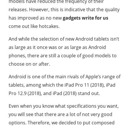
models have reduced the frequency of their
releases. However, this is indicative that the quality
has improved as no new
gadgets write for us
come out like hotcakes.
And while the selection of new Android tablets isn’t
as large as it once was or as large as Android
phones, there are still a couple of good models to
choose on or after.
Android is one of the main rivals of Apple’s range of
tablets, among which the iPad Pro 11 (2018), iPad
Pro 12.9 (2018), and iPad (2018) stand out.
Even when you know what specifications you want,
you will see that there are a lot of not very good
options. Therefore, we decided to put composed