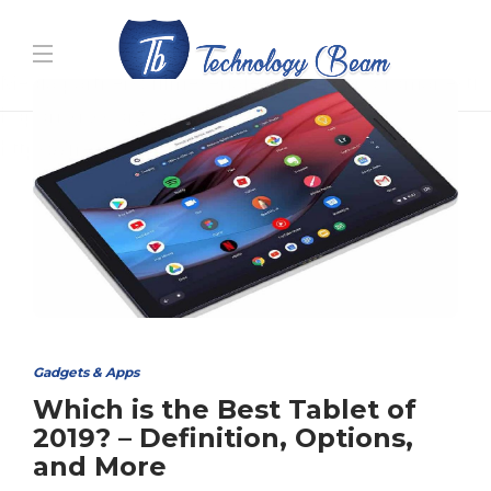
Media partners:
filmeseriale
,
filme porno romanesti
,
hdpornxnxx.org
,
omarxnxx.com
,
https://freepornhd.org
Gadgets & Apps
Which is the Best Tablet of
2019? – Definition, Options,
and More