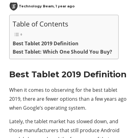
Technology Beam
,
1 year ago
Table of Contents
Best Tablet 2019 Definition
Best Tablet: Which One Should You Buy?
Best Tablet 2019 Definition
When it comes to observing for the best tablet
2019, there are fewer options than a few years ago
when Google’s operating system.
Lately, the tablet market has slowed down, and
those manufacturers that still produce Android