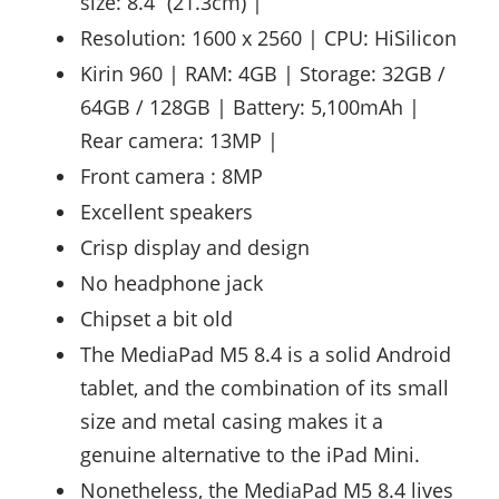
size: 8.4 “(21.3cm) |
Resolution: 1600 x 2560 | CPU: HiSilicon
Kirin 960 | RAM: 4GB | Storage: 32GB /
64GB / 128GB | Battery: 5,100mAh |
Rear camera: 13MP |
Front camera : 8MP
Excellent speakers
Crisp display and design
No headphone jack
Chipset a bit old
The MediaPad M5 8.4 is a solid Android
tablet, and the combination of its small
size and metal casing makes it a
genuine alternative to the iPad Mini.
Nonetheless, the MediaPad M5 8.4 lives