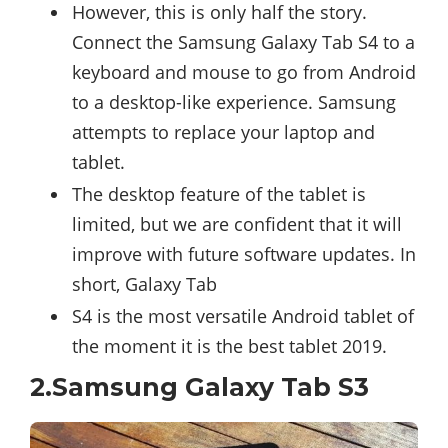
However, this is only half the story.
Connect the Samsung Galaxy Tab S4 to a
keyboard and mouse to go from Android
to a desktop-like experience. Samsung
attempts to replace your laptop and
tablet.
The desktop feature of the tablet is
limited, but we are confident that it will
improve with future software updates. In
short, Galaxy Tab
S4 is the most versatile Android tablet of
the moment it is the best tablet 2019.
2.Samsung Galaxy Tab S3