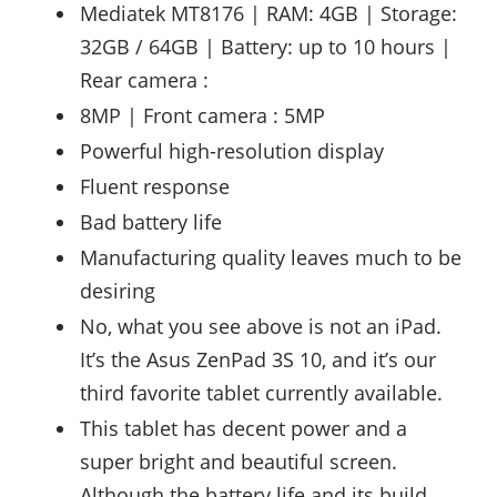
Mediatek MT8176 | RAM: 4GB | Storage:
32GB / 64GB | Battery: up to 10 hours |
Rear camera :
8MP | Front camera : 5MP
Powerful high-resolution display
Fluent response
Bad battery life
Manufacturing quality leaves much to be
desiring
No, what you see above is not an iPad.
It’s the Asus ZenPad 3S 10, and it’s our
third favorite tablet currently available.
This tablet has decent power and a
super bright and beautiful screen.
Although the battery life and its build