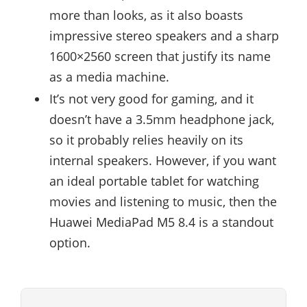
more than looks, as it also boasts
impressive stereo speakers and a sharp
1600×2560 screen that justify its name
as a media machine.
It’s not very good for gaming, and it
doesn’t have a 3.5mm headphone jack,
so it probably relies heavily on its
internal speakers. However, if you want
an ideal portable tablet for watching
movies and listening to music, then the
Huawei MediaPad M5 8.4 is a standout
option.