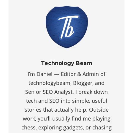
Technology Beam
I’m Daniel — Editor & Admin of
technologybeam, Blogger, and
Senior SEO Analyst. I break down
tech and SEO into simple, useful
stories that actually help. Outside
work, you’ll usually find me playing
chess, exploring gadgets, or chasing