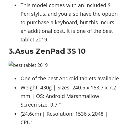
This model comes with an included S
Pen stylus, and you also have the option
to purchase a keyboard, but this incurs
an additional cost. It is one of the best
tablet 2019.
3.Asus ZenPad 3S 10
One of the best Android tablets available
Weight: 430g | Sizes: 240.5 x 163.7 x 7.2
mm | OS: Android Marshmallow |
Screen size: 9.7 “
(24.6cm) | Resolution: 1536 x 2048 |
CPU: