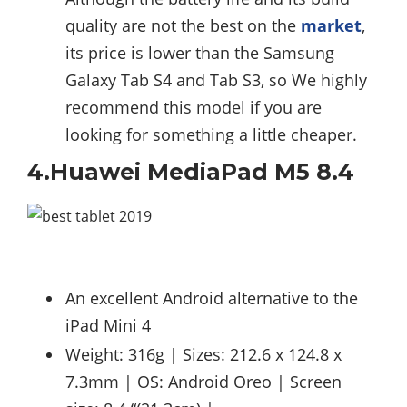
quality are not the best on the
market
,
its price is lower than the Samsung
Galaxy Tab S4 and Tab S3, so We highly
recommend this model if you are
looking for something a little cheaper.
4.Huawei MediaPad M5 8.4
An excellent Android alternative to the
iPad Mini 4
Weight: 316g | Sizes: 212.6 x 124.8 x
7.3mm | OS: Android Oreo | Screen