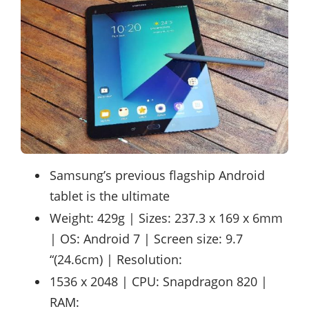
Samsung’s previous flagship Android
tablet is the ultimate
Weight: 429g | Sizes: 237.3 x 169 x 6mm
| OS: Android 7 | Screen size: 9.7
“(24.6cm) | Resolution:
1536 x 2048 | CPU: Snapdragon 820 |
RAM: