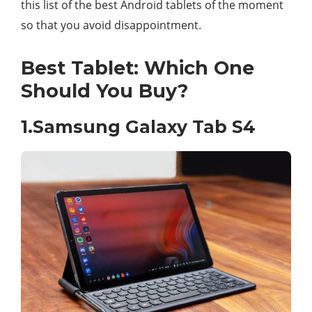
this list of the best Android tablets of the moment
so that you avoid disappointment.
Best Tablet: Which One
Should You Buy?
1.Samsung Galaxy Tab S4