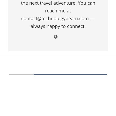
the next travel adventure. You can
reach me at
contact@technologybeam.com —
always happy to connect!
ABOUT US
Technology beam has been developed over
12 years, our aim and goal is to provide
latest information and knowledge about
information technology, hardware, software,