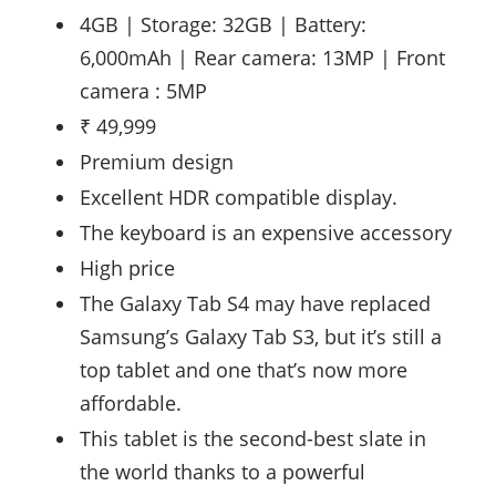
4GB | Storage: 32GB | Battery:
6,000mAh | Rear camera: 13MP | Front
camera : 5MP
₹ 49,999
Premium design
Excellent HDR compatible display.
The keyboard is an expensive accessory
High price
The Galaxy Tab S4 may have replaced
Samsung’s Galaxy Tab S3, but it’s still a
top tablet and one that’s now more
affordable.
This tablet is the second-best slate in
the world thanks to a powerful