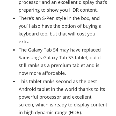
processor and an excellent display that’s
preparing to show you HDR content.
There’s an S-Pen style in the box, and
you’ll also have the option of buying a
keyboard too, but that will cost you
extra.
The Galaxy Tab S4 may have replaced
Samsung’s Galaxy Tab S3 tablet, but it
still ranks as a premium tablet and is
now more affordable.
This tablet ranks second as the best
Android tablet in the world thanks to its
powerful processor and excellent
screen, which is ready to display content
in high dynamic range (HDR).