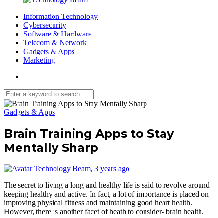
Information Technology
Cybersecurity
Software & Hardware
Telecom & Network
Gadgets & Apps
Marketing
Media partners:
filmeseriale
,
filme porno romanesti
,
hdpornxnxx.org
,
omarxnxx.com
Gadgets & Apps
,
https://freepornhd.org
Brain Training Apps to Stay
Mentally Sharp
Technology Beam
,
3 years ago
The secret to living a long and healthy life is said to revolve around
keeping healthy and active. In fact, a lot of importance is placed on
improving physical fitness and maintaining good heart health.
However, there is another facet of heath to consider- brain health.