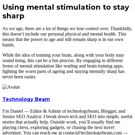
Using mental stimulation to stay
sharp
As we age, there are a lot of things we lose control over. Thankfully,
this doesn’t include our personal physical and mental health. This
means that the power to age and still remain sharp is in our own
hands.
While the idea of training your brain, along with your body may
sound tiring, this can be a fun process. By engaging in different
forms of mental stimulation like reading and brain training apps,
fighting the worst parts of ageing and staying mentally sharp has
never been easier.
Technology Beam
I’m Daniel — Editor & Admin of technologybeam, Blogger, and
Senior SEO Analyst. I break down tech and SEO into simple, useful
stories that actually help. Outside work, you’ll usually find me
playing chess, exploring gadgets, or chasing the next travel
adventure. You can reach me at contact@technologybeam.com —