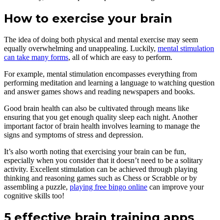
How to exercise your brain
The idea of doing both physical and mental exercise may seem
equally overwhelming and unappealing. Luckily,
mental stimulation
can take many forms
, all of which are easy to perform.
For example, mental stimulation encompasses everything from
performing meditation and learning a language to watching question
and answer games shows and reading newspapers and books.
Good brain health can also be cultivated through means like
ensuring that you get enough quality sleep each night. Another
important factor of brain health involves learning to manage the
signs and symptoms of stress and depression.
It’s also worth noting that exercising your brain can be fun,
especially when you consider that it doesn’t need to be a solitary
activity. Excellent stimulation can be achieved through playing
thinking and reasoning games such as Chess or Scrabble or by
assembling a puzzle,
playing free bingo online
can improve your
cognitive skills too!
5 effective brain training apps