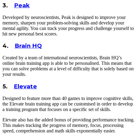
3.
Peak
Developed by neuroscientists, Peak is designed to improve your
memory, sharpen your problem-solving skills and develop your
mental agility. You can track your progress and challenge yourself to
hit new personal best scores.
4.
Brain HQ
Created by a team of international neuroscientists, Brain HQ’s
online brain training app is able to be personalised. This means that
you can solve problems at a level of difficulty that is solely based on
your results.
5.
Elevate
Designed to feature more than 40 games to improve cognitive skills,
the Elevate brain training app can be customised in order to develop
a training program that focuses on a specific set of skills.
Elevate also has the added bonus of providing performance tracking.
This makes tracking the progress of memory, focus, processing
speed, comprehension and math skills exponentially easier.