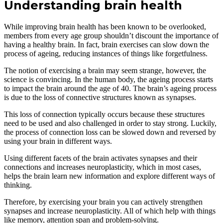
Understanding brain health
While improving brain health has been known to be overlooked,
members from every age group shouldn’t discount the importance of
having a healthy brain. In fact, brain exercises can slow down the
process of ageing, reducing instances of things like forgetfulness.
The notion of exercising a brain may seem strange, however, the
science is convincing. In the human body, the ageing process starts
to impact the brain around the age of 40. The brain’s ageing process
is due to the loss of connective structures known as synapses.
This loss of connection typically occurs because these structures
need to be used and also challenged in order to stay strong. Luckily,
the process of connection loss can be slowed down and reversed by
using your brain in different ways.
Using different facets of the brain activates synapses and their
connections and increases neuroplasticity, which in most cases,
helps the brain learn new information and explore different ways of
thinking.
Therefore, by exercising your brain you can actively strengthen
synapses and increase neuroplasticity. All of which help with things
like memory, attention span and problem-solving.