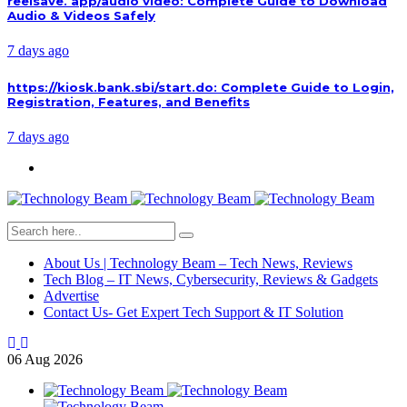
reelsave. app/audio video: Complete Guide to Download
Audio & Videos Safely
7 days ago
https://kiosk.bank.sbi/start.do: Complete Guide to Login,
Registration, Features, and Benefits
7 days ago
About Us | Technology Beam – Tech News, Reviews
Tech Blog – IT News, Cybersecurity, Reviews & Gadgets
Advertise
Contact Us- Get Expert Tech Support & IT Solution
06
Aug
2026