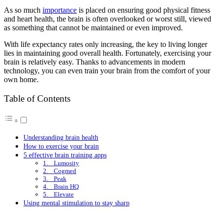
As so much
importance
is placed on ensuring good physical fitness
and heart health, the brain is often overlooked or worst still, viewed
as something that cannot be maintained or even improved.
With life expectancy rates only increasing, the key to living longer
lies in maintaining good overall health. Fortunately, exercising your
brain is relatively easy. Thanks to advancements in modern
technology, you can even train your brain from the comfort of your
own home.
Table of Contents
Understanding brain health
How to exercise your brain
5 effective brain training apps
1. Lumosity
2. Cogmed
3. Peak
4. Brain HQ
5. Elevate
Using mental stimulation to stay sharp