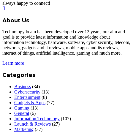
always happy to connect!
About Us
Technology beam has been developed over 12 years, our aim and
goal is to provide latest information and knowledge about
information technology, hardware, software, cyber security, telecom,
networks, gadgets and it reviews, mobile apps and its reviews,
internet of things, artificial intelligence, gaming and much more.
Learn more
Categories
Business
(34)
Cybersecurity
(13)
Entertainment
(8)
Gadgets & Apps
(77)
Gaming
(13)
General
(6)
Information Technology
(107)
Launch & Reviews
(27)
Marketing
(37)