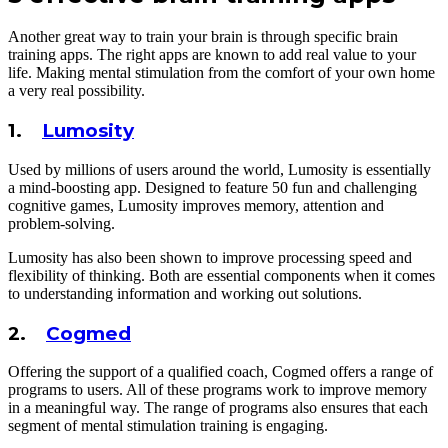
Another great way to train your brain is through specific brain
training apps. The right apps are known to add real value to your
life. Making mental stimulation from the comfort of your own home
a very real possibility.
1.
Lumosity
Used by millions of users around the world, Lumosity is essentially
a mind-boosting app. Designed to feature 50 fun and challenging
cognitive games, Lumosity improves memory, attention and
problem-solving.
Lumosity has also been shown to improve processing speed and
flexibility of thinking. Both are essential components when it comes
to understanding information and working out solutions.
2.
Cogmed
Offering the support of a qualified coach, Cogmed offers a range of
programs to users. All of these programs work to improve memory
in a meaningful way. The range of programs also ensures that each
segment of mental stimulation training is engaging.