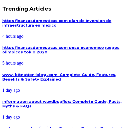
Trending Articles
https finanzasdomesticas com plan de inversion de
infraestructura en mexico
4 hours ago
https finanzasdomesticas com peso economico juegos
olimpicos tokio 2020
5 hours ago
www. bitnation-blog .com: Complete Guide, Features,
Benefits & Safety Explained
1 day ago
information about wuvdbugflox: Complete Guide, Facts,
Myths & FAQs
1 day ago