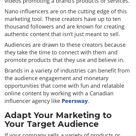
videos promoting a brand’s products or services.
Nano influencers are on the cutting edge of this
marketing tool. These creators have up to ten
thousand followers and are known for creating
authentic content that isn’t just meant to sell.
Audiences are drawn to these creators because
they take the time to connect with them and
promote products that they use and believe in.
Brands in a variety of industries can benefit from
the audience engagement and monetary
opportunities that come with fun and relatable
online content by working with a Canadian
influencer agency like
Peersway
.
Adapt Your Marketing to
Your Target Audience
If your company sells a variety of products or