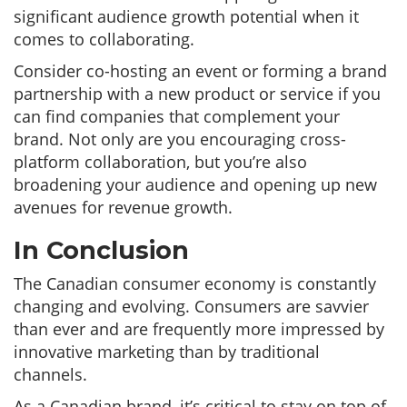
significant audience growth potential when it
comes to collaborating.
Consider co-hosting an event or forming a brand
partnership with a new product or service if you
can find companies that complement your
brand. Not only are you encouraging cross-
platform collaboration, but you’re also
broadening your audience and opening up new
avenues for revenue growth.
In Conclusion
The Canadian consumer economy is constantly
changing and evolving. Consumers are savvier
than ever and are frequently more impressed by
innovative marketing than by traditional
channels.
As a Canadian brand, it’s critical to stay on top of