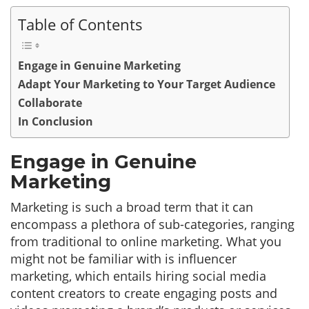
Table of Contents
Engage in Genuine Marketing
Adapt Your Marketing to Your Target Audience
Collaborate
In Conclusion
Engage in Genuine
Marketing
Marketing is such a broad term that it can
encompass a plethora of sub-categories, ranging
from traditional to online marketing. What you
might not be familiar with is influencer
marketing, which entails hiring social media
content creators to create engaging posts and