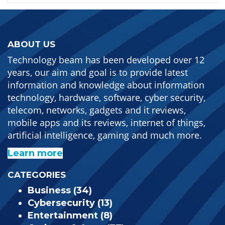
ABOUT US
Technology beam has been developed over 12
years, our aim and goal is to provide latest
information and knowledge about information
technology, hardware, software, cyber security,
telecom, networks, gadgets and it reviews,
mobile apps and its reviews, internet of things,
artificial intelligence, gaming and much more.
Learn more
CATEGORIES
Business
(34)
Cybersecurity
(13)
Entertainment
(8)