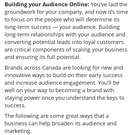
Building your Audience Online:
You’ve laid the
groundwork for your company, and now it’s time
to focus on the people who will determine its
long-term success — your audience. Building
long-term relationships with your audience and
converting potential leads into loyal customers
are critical components of scaling your business
and ensuring its full potential.
Brands across Canada are looking for new and
innovative ways to build on their early success
and increase audience engagement. You’ll be
well on your way to becoming a brand with
staying power once you understand the keys to
success.
The following are some great ways that a
business can help broaden its audience and
marketing.