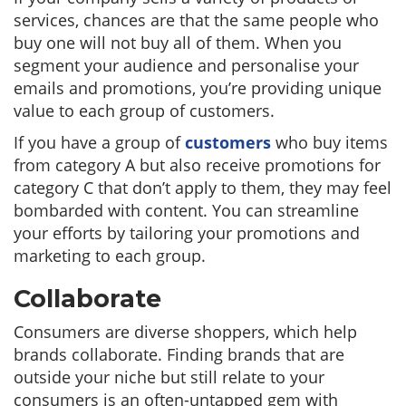
services, chances are that the same people who
buy one will not buy all of them. When you
segment your audience and personalise your
emails and promotions, you’re providing unique
value to each group of customers.
If you have a group of
customers
who buy items
from category A but also receive promotions for
category C that don’t apply to them, they may feel
bombarded with content. You can streamline
your efforts by tailoring your promotions and
marketing to each group.
Collaborate
Consumers are diverse shoppers, which help
brands collaborate. Finding brands that are
outside your niche but still relate to your
consumers is an often-untapped gem with