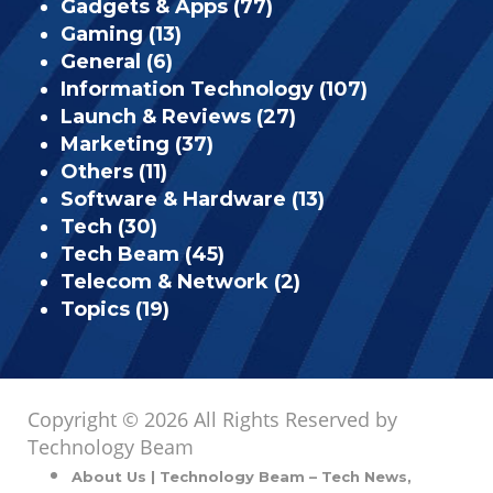
Gadgets & Apps
(77)
Gaming
(13)
General
(6)
Information Technology
(107)
Launch & Reviews
(27)
Marketing
(37)
Others
(11)
Software & Hardware
(13)
Tech
(30)
Tech Beam
(45)
Telecom & Network
(2)
Topics
(19)
Copyright © 2026 All Rights Reserved by
Technology Beam
About Us | Technology Beam – Tech News,