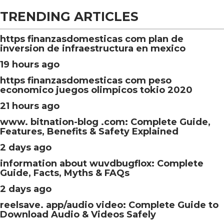
TRENDING ARTICLES
https finanzasdomesticas com plan de
inversion de infraestructura en mexico
19 hours ago
https finanzasdomesticas com peso
economico juegos olimpicos tokio 2020
21 hours ago
www. bitnation-blog .com: Complete Guide,
Features, Benefits & Safety Explained
2 days ago
information about wuvdbugflox: Complete
Guide, Facts, Myths & FAQs
2 days ago
reelsave. app/audio video: Complete Guide to
Download Audio & Videos Safely