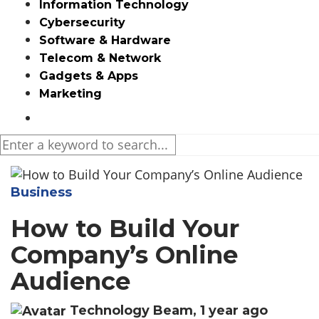
Information Technology
Cybersecurity
Software & Hardware
Telecom & Network
Gadgets & Apps
Marketing
Media partners:
filmeseriale
,
filme porno romanesti
,
hdpornxnxx.org
,
omarxnxx.com
,
Business
https://freepornhd.org
How to Build Your
Company’s Online
Audience
Technology Beam
,
1 year ago