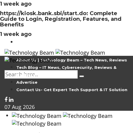
1 week ago
https://kiosk.bank.sbi/start.do: Complete
Guide to Login, Registration, Features, and
Benefits
1 week ago
About Us | Technology Beam – Tech News, Reviews
Tech Blog – IT News, Cybersecurity, Reviews &
Gadgets
Advertise
Contact Us- Get Expert Tech Support & IT Solution
07
Aug
2026