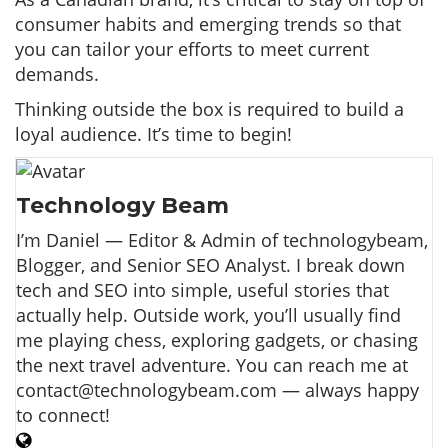
consumer habits and emerging trends so that
you can tailor your efforts to meet current
demands.
Thinking outside the box is required to build a
loyal audience. It’s time to begin!
Technology Beam
I’m Daniel — Editor & Admin of technologybeam,
Blogger, and Senior SEO Analyst. I break down
tech and SEO into simple, useful stories that
actually help. Outside work, you’ll usually find
me playing chess, exploring gadgets, or chasing
the next travel adventure. You can reach me at
contact@technologybeam.com — always happy
to connect!