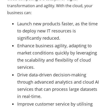
transformation and agility. With the cloud, your
business can:
Launch new products faster, as the time
to deploy new IT resources is
significantly reduced.
Enhance business agility, adapting to
market conditions quickly by leveraging
the scalability and flexibility of cloud
services.
Drive data-driven decision-making
through advanced analytics and cloud AI
services that can process large datasets
in real-time.
Improve customer service by utilising