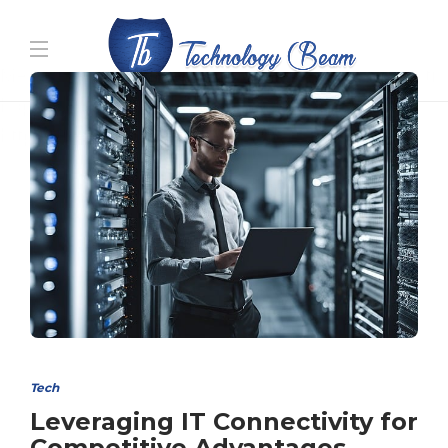
Media partners:
filmeseriale
,
filme porno romanesti
,
hdpornxnxx.org
,
omarxnxx.com
,
https://freepornhd.org
Tech
Leveraging IT Connectivity for
Competitive Advantages