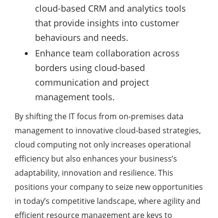
cloud-based CRM and analytics tools
that provide insights into customer
behaviours and needs.
Enhance team collaboration across
borders using cloud-based
communication and project
management tools.
By shifting the IT focus from on-premises data
management to innovative cloud-based strategies,
cloud computing not only increases operational
efficiency but also enhances your business’s
adaptability, innovation and resilience. This
positions your company to seize new opportunities
in today’s competitive landscape, where agility and
efficient resource management are keys to