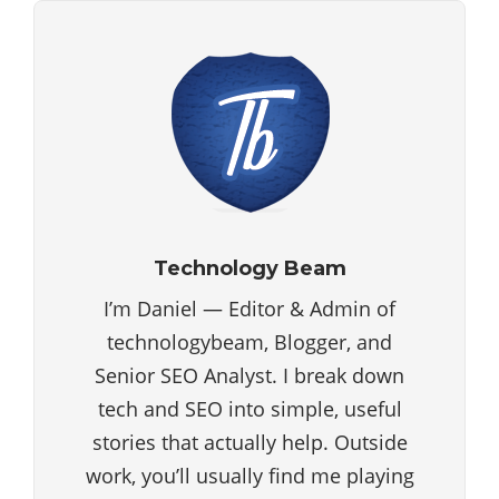
Technology Beam
I’m Daniel — Editor & Admin of
technologybeam, Blogger, and
Senior SEO Analyst. I break down
tech and SEO into simple, useful
stories that actually help. Outside
work, you’ll usually find me playing