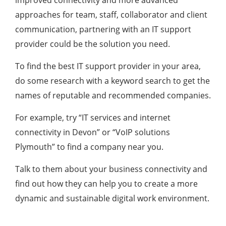
approaches for team, staff, collaborator and client
communication, partnering with an IT support
provider could be the solution you need.
To find the best IT support provider in your area,
do some research with a keyword search to get the
names of reputable and recommended companies.
For example, try “IT services and internet
connectivity in Devon” or “VoIP solutions
Plymouth” to find a company near you.
Talk to them about your business connectivity and
find out how they can help you to create a more
dynamic and sustainable digital work environment.