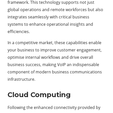
framework. This technology supports not just
global operations and remote workforces but also
integrates seamlessly with critical business
systems to enhance operational insights and
efficiencies.
In a competitive market, these capabilities enable
your business to improve customer engagement,
optimise internal workflows and drive overall
business success, making VoIP an indispensable
component of modern business communications
infrastructure.
Cloud Computing
Following the enhanced connectivity provided by