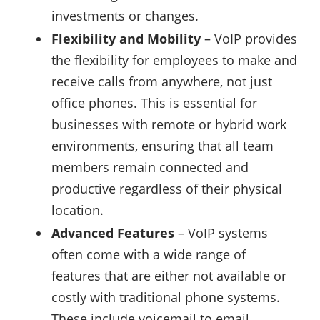
investments or changes.
Flexibility and Mobility
– VoIP provides
the flexibility for employees to make and
receive calls from anywhere, not just
office phones. This is essential for
businesses with remote or hybrid work
environments, ensuring that all team
members remain connected and
productive regardless of their physical
location.
Advanced Features
– VoIP systems
often come with a wide range of
features that are either not available or
costly with traditional phone systems.
These include voicemail to email