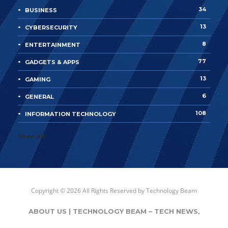
34
BUSINESS
13
CYBERSECURITY
8
ENTERTAINMENT
77
GADGETS & APPS
13
GAMING
6
GENERAL
108
INFORMATION TECHNOLOGY
Show All
Copyright © 2026 All Rights Reserved by
Technology Beam
ABOUT US | TECHNOLOGY BEAM – TECH NEWS,