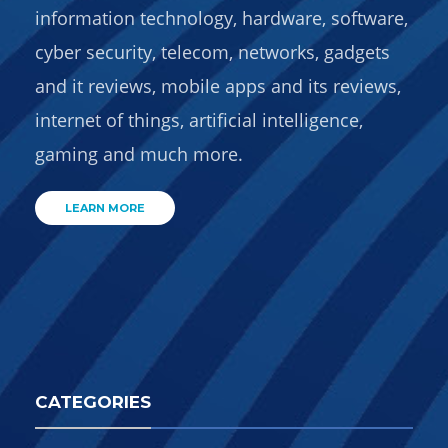
information technology, hardware, software,
cyber security, telecom, networks, gadgets
and it reviews, mobile apps and its reviews,
internet of things, artificial intelligence,
gaming and much more.
LEARN MORE
CATEGORIES