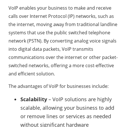
VoIP enables your business to make and receive
calls over Internet Protocol (IP) networks, such as
the internet, moving away from traditional landline
systems that use the public switched telephone
network (PSTN). By converting analog voice signals
into digital data packets, VoIP transmits
communications over the internet or other packet-
switched networks, offering a more cost-effective
and efficient solution.
The advantages of VoIP for businesses include:
Scalability
– VoIP solutions are highly
scalable, allowing your business to add
or remove lines or services as needed
without significant hardware