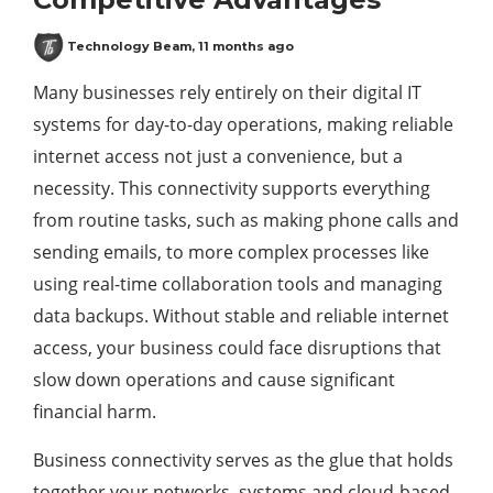
Technology Beam
,
11 months ago
Many businesses rely entirely on their digital IT
systems for day-to-day operations, making reliable
internet access not just a convenience, but a
necessity. This connectivity supports everything
from routine tasks, such as making phone calls and
sending emails, to more complex processes like
using real-time collaboration tools and managing
data backups. Without stable and reliable internet
access, your business could face disruptions that
slow down operations and cause significant
financial harm.
Business connectivity serves as the glue that holds
together your networks, systems and cloud-based