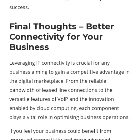
success.
Final Thoughts – Better
Connectivity for Your
Business
Leveraging IT connectivity is crucial for any
business aiming to gain a competitive advantage in
the digital marketplace. From the reliable
bandwidth of leased line connections to the
versatile features of VoIP and the innovation
enabled by cloud computing, each component
plays a vital role in optimising business operations.
If you feel your business could benefit from
improved connectivity and more advanced