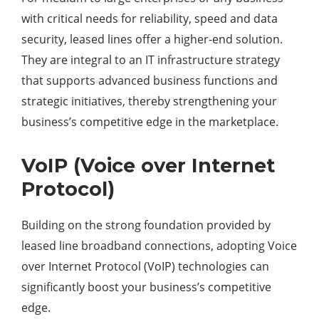
with critical needs for reliability, speed and data
security, leased lines offer a higher-end solution.
They are integral to an IT infrastructure strategy
that supports advanced business functions and
strategic initiatives, thereby strengthening your
business’s competitive edge in the marketplace.
VoIP (Voice over Internet
Protocol)
Building on the strong foundation provided by
leased line broadband connections, adopting Voice
over Internet Protocol (VoIP) technologies can
significantly boost your business’s competitive
edge.