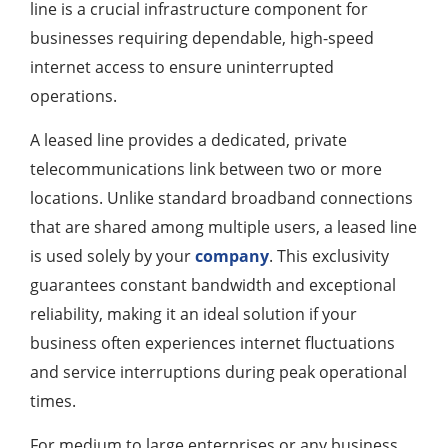
line is a crucial infrastructure component for
businesses requiring dependable, high-speed
internet access to ensure uninterrupted
operations.
A leased line provides a dedicated, private
telecommunications link between two or more
locations. Unlike standard broadband connections
that are shared among multiple users, a leased line
is used solely by your
company
. This exclusivity
guarantees constant bandwidth and exceptional
reliability, making it an ideal solution if your
business often experiences internet fluctuations
and service interruptions during peak operational
times.
For medium to large enterprises or any business