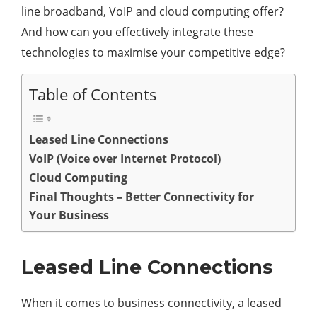
line broadband, VoIP and cloud computing offer?
And how can you effectively integrate these
technologies to maximise your competitive edge?
Table of Contents
Leased Line Connections
VoIP (Voice over Internet Protocol)
Cloud Computing
Final Thoughts – Better Connectivity for
Your Business
Leased Line Connections
When it comes to business connectivity, a leased