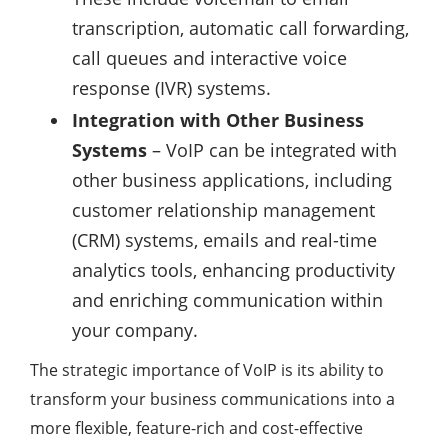
transcription, automatic call forwarding,
call queues and interactive voice
response (IVR) systems.
Integration with Other Business
Systems
– VoIP can be integrated with
other business applications, including
customer relationship management
(CRM) systems, emails and real-time
analytics tools, enhancing productivity
and enriching communication within
your company.
The strategic importance of VoIP is its ability to
transform your business communications into a
more flexible, feature-rich and cost-effective