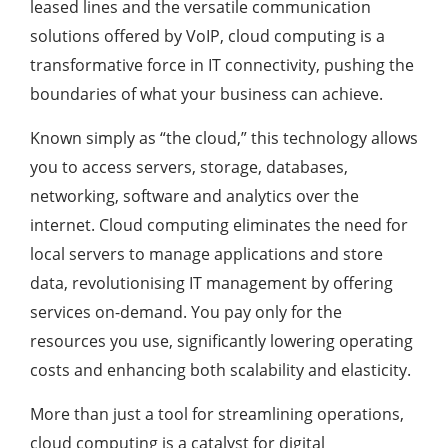
leased lines and the versatile communication
solutions offered by VoIP, cloud computing is a
transformative force in IT connectivity, pushing the
boundaries of what your business can achieve.
Known simply as “the cloud,” this technology allows
you to access servers, storage, databases,
networking, software and analytics over the
internet. Cloud computing eliminates the need for
local servers to manage applications and store
data, revolutionising IT management by offering
services on-demand. You pay only for the
resources you use, significantly lowering operating
costs and enhancing both scalability and elasticity.
More than just a tool for streamlining operations,
cloud computing is a catalyst for digital