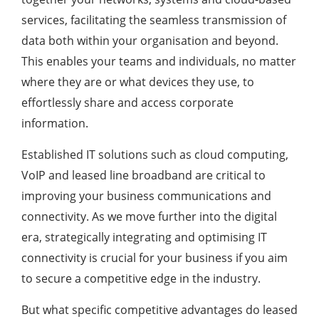
services, facilitating the seamless transmission of
data both within your organisation and beyond.
This enables your teams and individuals, no matter
where they are or what devices they use, to
effortlessly share and access corporate
information.
Established IT solutions such as cloud computing,
VoIP and leased line broadband are critical to
improving your business communications and
connectivity. As we move further into the digital
era, strategically integrating and optimising IT
connectivity is crucial for your business if you aim
to secure a competitive edge in the industry.
But what specific competitive advantages do leased