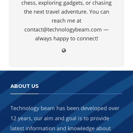
chess, exploring gadgets, or chasing
the next travel adventure. You can
reach me at
contact@technologybeam.com —
always happy to connect!
ABOUT US
Technology beam has been developed over
12 years, our aim and goal is to provide
latest information and knowledge about