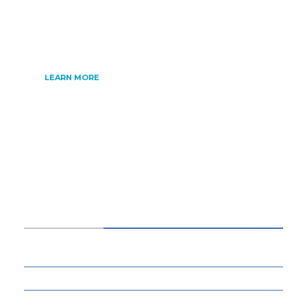
internet of things, artificial intelligence,
gaming and much more.
LEARN MORE
CATEGORIES
34
BUSINESS
13
CYBERSECURITY
8
ENTERTAINMENT