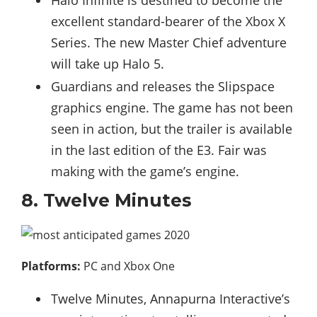
excellent standard-bearer of the Xbox X
Series. The new Master Chief adventure
will take up Halo 5.
Guardians and releases the Slipspace
graphics engine. The game has not been
seen in action, but the trailer is available
in the last edition of the E3. Fair was
making with the game’s engine.
8. Twelve Minutes
Platforms:
PC and Xbox One
Twelve Minutes, Annapurna Interactive’s