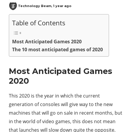
Technology Beam
,
1 year ago
Table of Contents
Most Anticipated Games 2020
The 10 most anticipated games of 2020
Most Anticipated Games
2020
This 2020 is the year in which the current
generation of consoles will give way to the new
machines that will go on sale in recent months, but
in the world of video games, this does not mean
that launches will slow down quite the opposite.