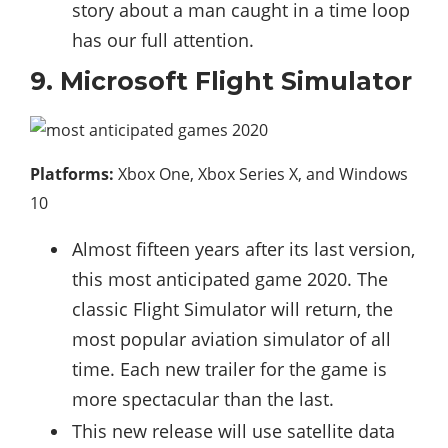
story about a man caught in a time loop
has our full attention.
9. Microsoft Flight Simulator
Platforms:
Xbox One, Xbox Series X, and Windows
10
Almost fifteen years after its last version,
this most anticipated game 2020. The
classic Flight Simulator will return, the
most popular aviation simulator of all
time. Each new trailer for the game is
more spectacular than the last.
This new release will use satellite data