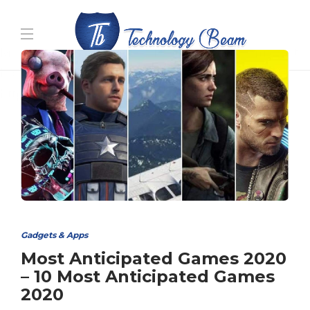
Media partners:
filmeseriale
,
filme porno romanesti
,
hdpornxnxx.org
,
omarxnxx.com
,
https://freepornhd.org
Gadgets & Apps
Most Anticipated Games 2020
– 10 Most Anticipated Games
2020