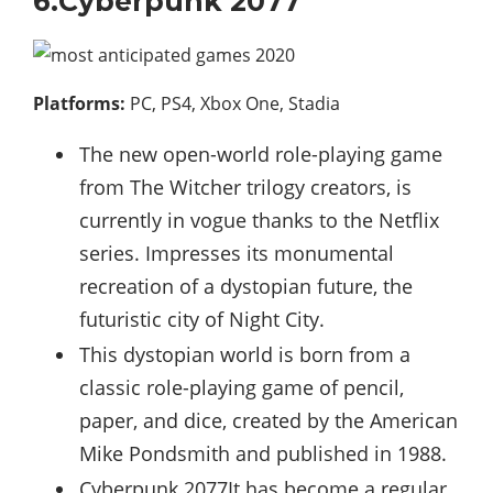
6.Cyberpunk 2077
Platforms:
PC, PS4, Xbox One, Stadia
The new open-world role-playing game
from The Witcher trilogy creators, is
currently in vogue thanks to the Netflix
series. Impresses its monumental
recreation of a dystopian future, the
futuristic city of Night City.
This dystopian world is born from a
classic role-playing game of pencil,
paper, and dice, created by the American
Mike Pondsmith and published in 1988.
Cyberpunk 2077It has become a regular