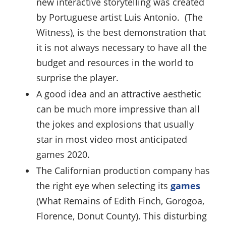
new interactive storytelling was created
by Portuguese artist Luis Antonio. (The
Witness), is the best demonstration that
it is not always necessary to have all the
budget and resources in the world to
surprise the player.
A good idea and an attractive aesthetic
can be much more impressive than all
the jokes and explosions that usually
star in most video most anticipated
games 2020.
The Californian production company has
the right eye when selecting its
games
(What Remains of Edith Finch, Gorogoa,
Florence, Donut County). This disturbing