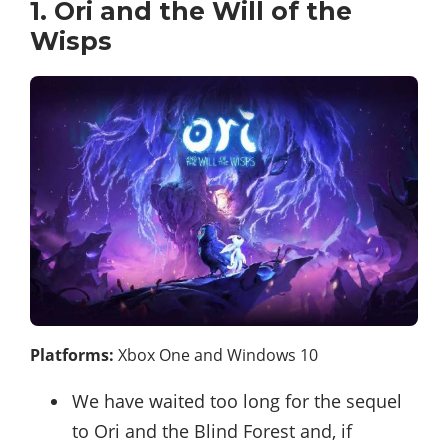
1. Ori and the Will of the
Wisps
Platforms:
Xbox One and Windows 10
We have waited too long for the sequel
to Ori and the Blind Forest and, if