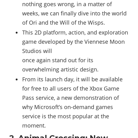
nothing goes wrong, in a matter of
weeks, we can finally dive into the world
of Ori and the Will of the Wisps.
This 2D platform, action, and exploration
game developed by the Viennese Moon
Studios will
once again stand out for its
overwhelming artistic design.
From its launch day, it will be available
for free to all users of the Xbox Game
Pass service, a new demonstration of
why Microsoft’s on-demand games
service is the most popular at the
moment.
2. Animal Crossing: New