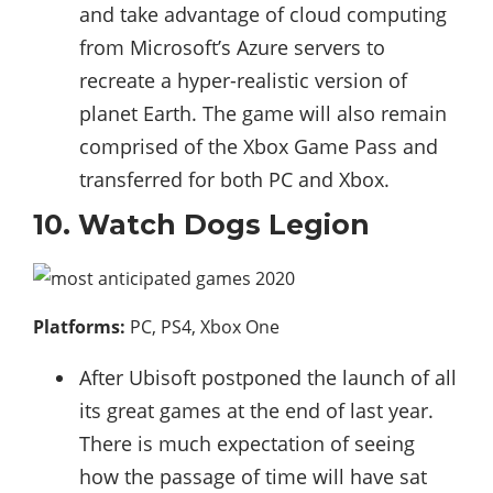
and take advantage of cloud computing
from Microsoft’s Azure servers to
recreate a hyper-realistic version of
planet Earth. The game will also remain
comprised of the Xbox Game Pass and
transferred for both PC and Xbox.
10. Watch Dogs Legion
Platforms:
PC, PS4, Xbox One
After Ubisoft postponed the launch of all
its great games at the end of last year.
There is much expectation of seeing
how the passage of time will have sat