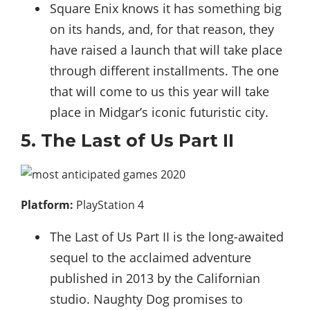
Square Enix knows it has something big
on its hands, and, for that reason, they
have raised a launch that will take place
through different installments. The one
that will come to us this year will take
place in Midgar’s iconic futuristic city.
5. The Last of Us Part II
Platform:
PlayStation 4
The Last of Us Part II is the long-awaited
sequel to the acclaimed adventure
published in 2013 by the Californian
studio. Naughty Dog promises to