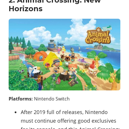
Horizons
Platforms:
Nintendo Switch
After 2019 full of releases, Nintendo
must continue offering good exclusives