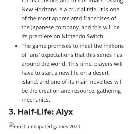
for its console, and this Animal Crossing:
New Horizons is a crucial title. It is one
of the most appreciated franchises of
the Japanese company, and this will be
its premiere on Nintendo Switch.
The game promises to meet the millions
of fans’ expectations that this series has
around the world. This time, players will
have to start a new life on a desert
island, and one of its main novelties will
be the creation and resource, gathering
mechanics.
3. Half-Life: Alyx