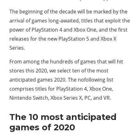
The beginning of the decade will be marked by the
arrival of games long-awaited, titles that exploit the
power of PlayStation 4 and Xbox One, and the first
releases for the new PlayStation 5 and Xbox X
Series.
From among the hundreds of games that will hit
stores this 2020, we select ten of the most
anticipated games 2020. The nofollowing list
comprises titles for PlayStation 4, Xbox One,
Nintendo Switch, Xbox Series X, PC, and VR.
The 10 most anticipated
games of 2020