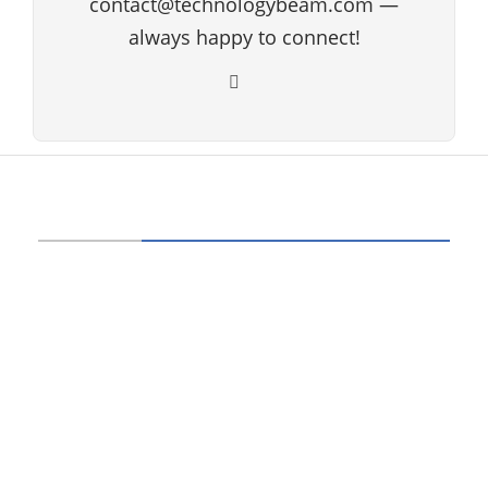
contact@technologybeam.com —
always happy to connect!
ABOUT US
Technology beam has been developed over
12 years, our aim and goal is to provide
latest information and knowledge about
information technology, hardware, software,
cyber security, telecom, networks, gadgets
and it reviews, mobile apps and its reviews,