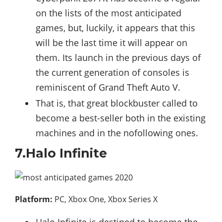
on the lists of the most anticipated
games, but, luckily, it appears that this
will be the last time it will appear on
them. Its launch in the previous days of
the current generation of consoles is
reminiscent of Grand Theft Auto V.
That is, that great blockbuster called to
become a best-seller both in the existing
machines and in the nofollowing ones.
7.Halo Infinite
Platform:
PC, Xbox One, Xbox Series X
Halo Infinite is destined to become the