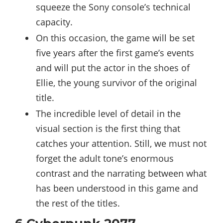
squeeze the Sony console’s technical
capacity.
On this occasion, the game will be set
five years after the first game’s events
and will put the actor in the shoes of
Ellie, the young survivor of the original
title.
The incredible level of detail in the
visual section is the first thing that
catches your attention. Still, we must not
forget the adult tone’s enormous
contrast and the narrating between what
has been understood in this game and
the rest of the titles.