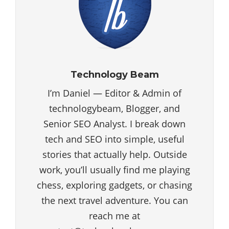
Technology Beam
I’m Daniel — Editor & Admin of
technologybeam, Blogger, and
Senior SEO Analyst. I break down
tech and SEO into simple, useful
stories that actually help. Outside
work, you’ll usually find me playing
chess, exploring gadgets, or chasing
the next travel adventure. You can
reach me at