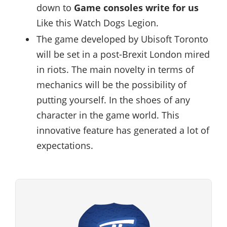
down to
Game consoles write for us
Like this Watch Dogs Legion.
The game developed by Ubisoft Toronto
will be set in a post-Brexit London mired
in riots. The main novelty in terms of
mechanics will be the possibility of
putting yourself. In the shoes of any
character in the game world. This
innovative feature has generated a lot of
expectations.