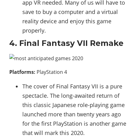
app VR needed. Many of us will have to
save to buy a computer and a virtual
reality device and enjoy this game
properly.
4. Final Fantasy VII Remake
Platforms:
PlayStation 4
The cover of Final Fantasy VII is a pure
spectacle. The long-awaited return of
this classic Japanese role-playing game
launched more than twenty years ago
for the first PlayStation is another game
that will mark this 2020.