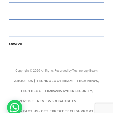
77
GADGETS & APPS
13
GAMING
6
GENERAL
107
INFORMATION TECHNOLOGY
Show All
Copyright © 2026 All Rights Reserved by
Technology Beam
ABOUT US | TECHNOLOGY BEAM – TECH NEWS,
TECH BLOG – IT NEWS, CYBERSECURITY,
REVIEWS
ADVERTISE
REVIEWS & GADGETS
CONTACT US- GET EXPERT TECH SUPPORT & IT