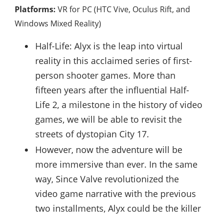
Platforms:
VR for PC (HTC Vive, Oculus Rift, and
Windows Mixed Reality)
Half-Life: Alyx is the leap into virtual
reality in this acclaimed series of first-
person shooter games. More than
fifteen years after the influential Half-
Life 2, a milestone in the history of video
games, we will be able to revisit the
streets of dystopian City 17.
However, now the adventure will be
more immersive than ever. In the same
way, Since Valve revolutionized the
video game narrative with the previous
two installments, Alyx could be the killer