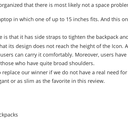
ll-organized that there is most likely not a space probl
laptop in which one of up to 15 inches fits. And this 
e is that it has side straps to tighten the backpack an
hat its design does not reach the height of the Icon. A
users can carry it comfortably. Moreover, users have
r those who have quite broad shoulders.
 to replace our winner if we do not have a real need for 
gant or as slim as the favorite in this review.