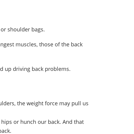
 or shoulder bags.
ongest muscles, those of the back
nd up driving back problems.
ulders, the weight force may pull us
 hips or hunch our back. And that
back.