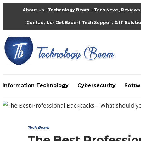
About Us | Technology Beam – Tech News, Reviews
Contact Us- Get Expert Tech Support & IT Soluti
Information Technology
Cybersecurity
Softw
Media partners:
filmeseriale
,
filme porno romanesti
Tech Beam
The Best Professi