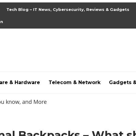
Tech Blog – IT News, Cybersecurity, Reviews & Gadgets
on
are & Hardware
Telecom & Network
Gadgets 
,
hdpornxnxx.org
,
omarxnxx.com
,
https://freepornhd.
onal Backpacks – What s