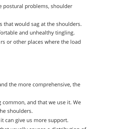
se postural problems, shoulder
s that would sag at the shoulders.
ortable and unhealthy tingling.
irs or other places where the load
, and the more comprehensive, the
ing common, and that we use it. We
the shoulders.
, it can give us more support.