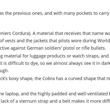
 as the previous ones, and with many pockets to carry 
 deniers Cordura). A material that receives that name 
f vests and the jackets that pilots wore during World
ive against German soldiers’ pistol or rifle bullets.
ong material for luggage products or watch straps, and
 is difficult to dye, so we almost always see it in dark 
ough.
ack’s boxy shape, the Cobra has a curved shape that r
 the laptop, and the highly padded and well-ventilated
e lack of a sternum strap and a belt makes it more dif