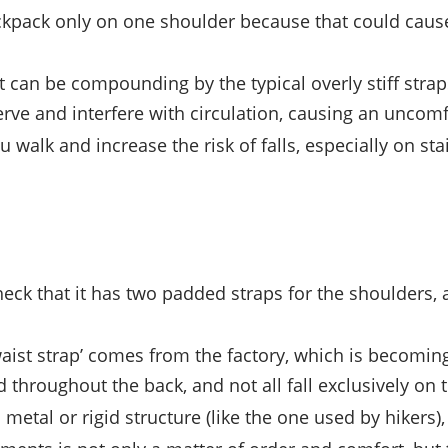
backpack only on one shoulder because that could cau
 can be compounding by the typical overly stiff strap
rve and interfere with circulation, causing an uncomf
walk and increase the risk of falls, especially on sta
eck that it has two padded straps for the shoulders
e ‘waist strap’ comes from the factory, which is becom
d throughout the back, and not all fall exclusively on 
a metal or rigid structure (like the one used by hikers)