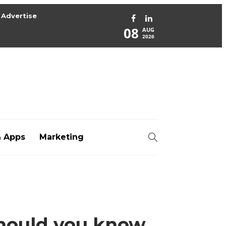
Advertise
08
AUG
2026
& Apps
Marketing
org
hould you know,