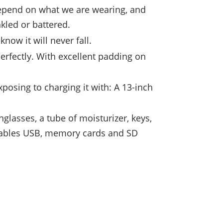
 depend on what we are wearing, and
kled or battered.
know it will never fall.
 perfectly. With excellent padding on
posing to charging it with: A 13-inch
lasses, a tube of moisturizer, keys,
 cables USB, memory cards and SD