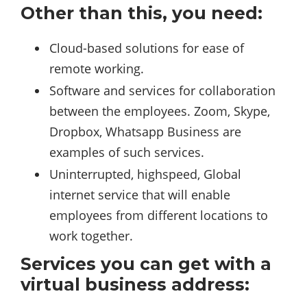
Other than this, you need:
Cloud-based solutions for ease of
remote working.
Software and services for collaboration
between the employees. Zoom, Skype,
Dropbox, Whatsapp Business are
examples of such services.
Uninterrupted, highspeed, Global
internet service that will enable
employees from different locations to
work together.
Services you can get with a
virtual business address: