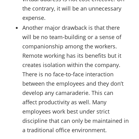
the contrary, it will be an unnecessary
expense.
Another major drawback is that there
will be no team-building or a sense of
companionship among the workers.
Remote working has its benefits but it
creates isolation within the company.
There is no face-to-face interaction
between the employees and they don’t
develop any camaraderie. This can
affect productivity as well. Many
employees work best under strict
discipline that can only be maintained in
a traditional office environment.