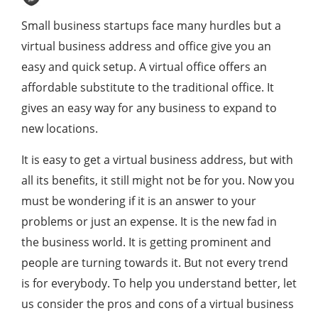
Small business startups face many hurdles but a
virtual business address and office give you an
easy and quick setup. A virtual office offers an
affordable substitute to the traditional office. It
gives an easy way for any business to expand to
new locations.
It is easy to get a virtual business address, but with
all its benefits, it still might not be for you. Now you
must be wondering if it is an answer to your
problems or just an expense. It is the new fad in
the business world. It is getting prominent and
people are turning towards it. But not every trend
is for everybody. To help you understand better, let
us consider the pros and cons of a virtual business