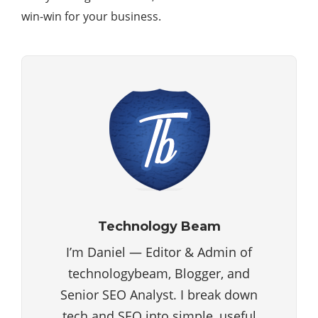
win-win for your business.
Technology Beam
I’m Daniel — Editor & Admin of
technologybeam, Blogger, and
Senior SEO Analyst. I break down
tech and SEO into simple, useful