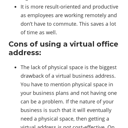
It is more result-oriented and productive
as employees are working remotely and
don’t have to commute. This saves a lot
of time as well.
Cons of using a virtual office
address:
The lack of physical space is the biggest
drawback of a virtual business address.
You have to mention physical space in
your business plans and not having one
can be a problem. If the nature of your
business is such that it will eventually
need a physical space, then getting a
virtual address is not cost-effective. On