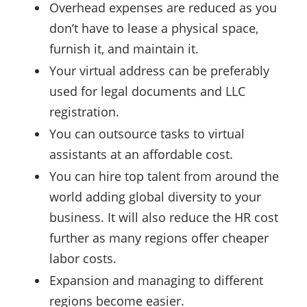
Overhead expenses are reduced as you
don’t have to lease a physical space,
furnish it, and maintain it.
Your virtual address can be preferably
used for legal documents and LLC
registration.
You can outsource tasks to virtual
assistants at an affordable cost.
You can hire top talent from around the
world adding global diversity to your
business. It will also reduce the HR cost
further as many regions offer cheaper
labor costs.
Expansion and managing to different
regions become easier.