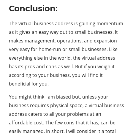
Conclusion:
The virtual business address is gaining momentum
as it gives an easy way out to small businesses. It
makes management, operations, and expansion
very easy for home-run or small businesses. Like
everything else in the world, the virtual address
has its pros and cons as well. But if you weigh it
according to your business, you will find it
beneficial for you.
You might think I am biased but, unless your
business requires physical space, a virtual business
address caters to all your problems at an
affordable cost. The few cons that it has, can be
easily managed. In short, I will consider it a total