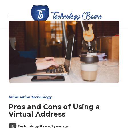
Media partners:
filmeseriale
,
filme porno romanesti
,
hdpornxnxx.org
,
omarxnxx.com
,
https://freepornhd.org
Information Technology
Pros and Cons of Using a
Virtual Address
Technology Beam
,
1 year ago