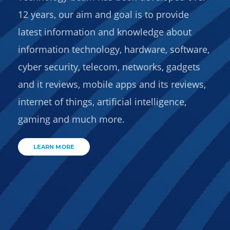
12 years, our aim and goal is to provide
latest information and knowledge about
information technology, hardware, software,
cyber security, telecom, networks, gadgets
and it reviews, mobile apps and its reviews,
internet of things, artificial intelligence,
gaming and much more.
LEARN MORE