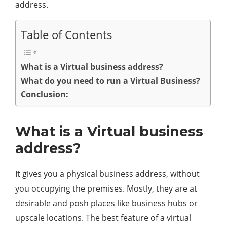
address.
Table of Contents
What is a Virtual business address?
What do you need to run a Virtual Business?
Conclusion:
What is a Virtual business
address?
It gives you a physical business address, without
you occupying the premises. Mostly, they are at
desirable and posh places like business hubs or
upscale locations. The best feature of a virtual