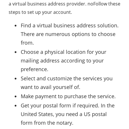
a virtual business address provider. noFollow these
steps to set up your account.
Find a virtual business address solution.
There are numerous options to choose
from.
Choose a physical location for your
mailing address according to your
preference.
Select and customize the services you
want to avail yourself of.
Make payment to purchase the service.
Get your postal form if required. In the
United States, you need a US postal
form from the notary.