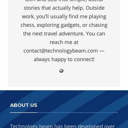
stories that actually help. Outside
work, you’ll usually find me playing
chess, exploring gadgets, or chasing
the next travel adventure. You can
reach me at
contact@technologybeam.com —
always happy to connect!
ABOUT US
Technology beam has been developed over