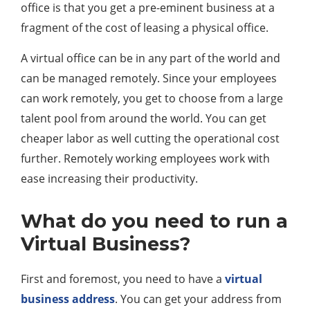
office is that you get a pre-eminent business at a
fragment of the cost of leasing a physical office.
A virtual office can be in any part of the world and
can be managed remotely. Since your employees
can work remotely, you get to choose from a large
talent pool from around the world. You can get
cheaper labor as well cutting the operational cost
further. Remotely working employees work with
ease increasing their productivity.
What do you need to run a
Virtual Business?
First and foremost, you need to have a
virtual
business address
. You can get your address from