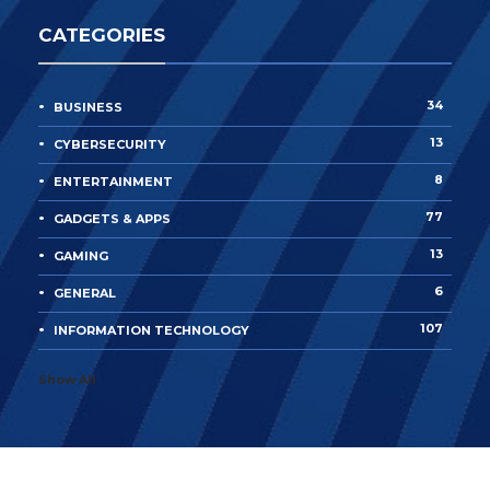
CATEGORIES
34
BUSINESS
13
CYBERSECURITY
8
ENTERTAINMENT
77
GADGETS & APPS
13
GAMING
6
GENERAL
107
INFORMATION TECHNOLOGY
Show All