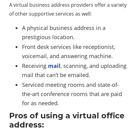
A virtual business address providers offer a variety
of other supportive services as well:
A physical business address in a
prestigious location.
Front desk services like receptionist,
voicemail, and answering machine.
Receiving
mail
, scanning, and uploading
mail that can’t be emailed.
Serviced meeting rooms and state-of-
the-art conference rooms that are paid
for as needed.
Pros of using a virtual office
address: