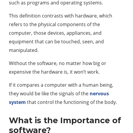
such as programs and operating systems.
This definition contrasts with hardware, which
refers to the physical components of the
computer, those devices, appliances, and
equipment that can be touched, seen, and
manipulated.
Without the software, no matter how big or
expensive the hardware is, it won’t work.
If it compares a computer with a human being,
they would be like the signals of the
nervous
system
that control the functioning of the body.
What is the Importance of
software?