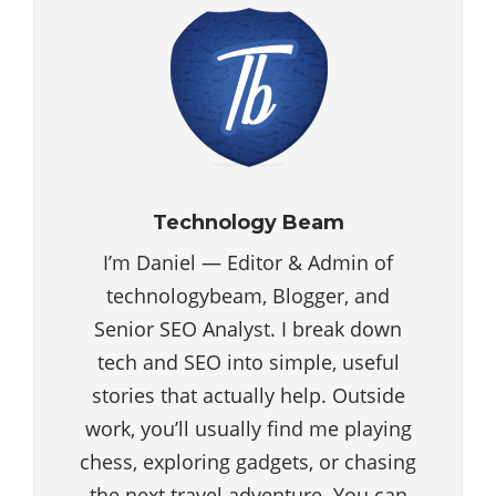
Technology Beam
I’m Daniel — Editor & Admin of
technologybeam, Blogger, and
Senior SEO Analyst. I break down
tech and SEO into simple, useful
stories that actually help. Outside
work, you’ll usually find me playing
chess, exploring gadgets, or chasing
the next travel adventure. You can