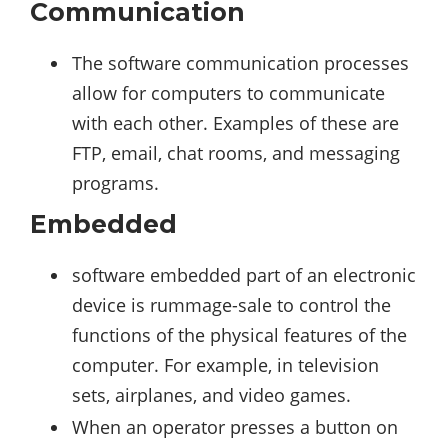
Communication
The software communication processes
allow for computers to communicate
with each other. Examples of these are
FTP, email, chat rooms, and messaging
programs.
Embedded
software embedded part of an electronic
device is rummage-sale to control the
functions of the physical features of the
computer. For example, in television
sets, airplanes, and video games.
When an operator presses a button on