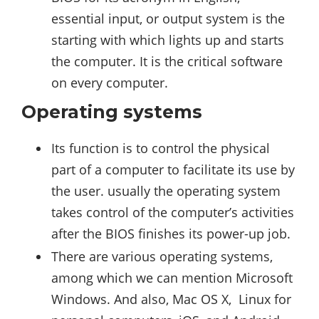
essential input, or output system is the
starting with which lights up and starts
the computer. It is the critical software
on every computer.
Operating systems
Its function is to control the physical
part of a computer to facilitate its use by
the user. usually the operating system
takes control of the computer’s activities
after the BIOS finishes its power-up job.
There are various operating systems,
among which we can mention Microsoft
Windows. And also, Mac OS X, Linux for