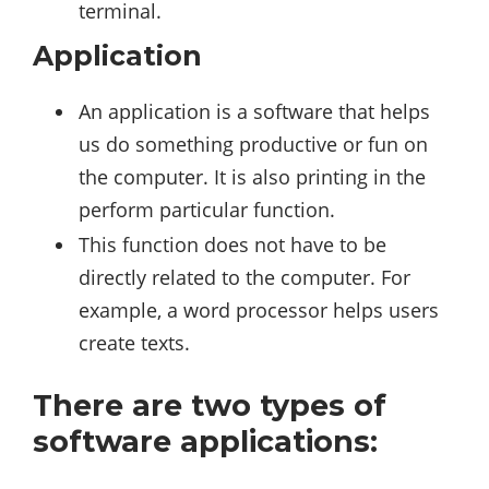
terminal.
Application
An application is a software that helps
us do something productive or fun on
the computer. It is also printing in the
perform particular function.
This function does not have to be
directly related to the computer. For
example, a word processor helps users
create texts.
There are two types of
software applications: