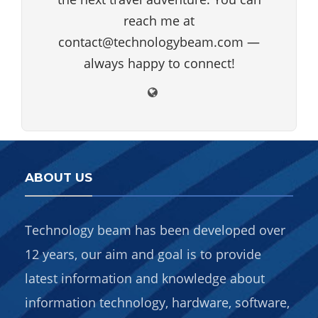
reach me at
contact@technologybeam.com —
always happy to connect!
ABOUT US
Technology beam has been developed over
12 years, our aim and goal is to provide
latest information and knowledge about
information technology, hardware, software,