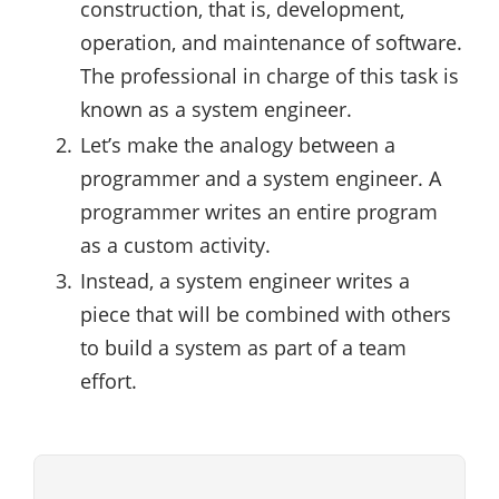
construction, that is, development,
operation, and maintenance of software.
The professional in charge of this task is
known as a system engineer.
Let’s make the analogy between a
programmer and a system engineer. A
programmer writes an entire program
as a custom activity.
Instead, a system engineer writes a
piece that will be combined with others
to build a system as part of a team
effort.