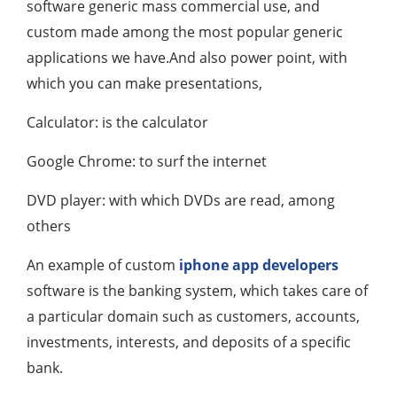
software generic mass commercial use, and
custom made among the most popular generic
applications we have.And also power point, with
which you can make presentations,
Calculator: is the calculator
Google Chrome: to surf the internet
DVD player: with which DVDs are read, among
others
An example of custom
iphone app developers
software is the banking system, which takes care of
a particular domain such as customers, accounts,
investments, interests, and deposits of a specific
bank.