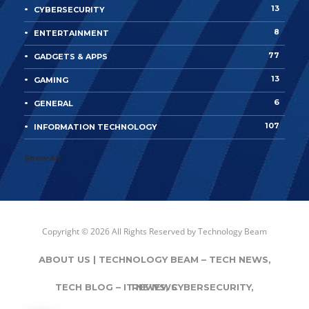
13
CYBERSECURITY
8
ENTERTAINMENT
77
GADGETS & APPS
13
GAMING
6
GENERAL
107
INFORMATION TECHNOLOGY
Show All
Copyright © 2026 All Rights Reserved by
Technology Beam
ABOUT US | TECHNOLOGY BEAM – TECH NEWS,
TECH BLOG – IT NEWS, CYBERSECURITY,
REVIEWS