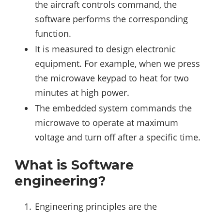
the aircraft controls command, the
software performs the corresponding
function.
It is measured to design electronic
equipment. For example, when we press
the microwave keypad to heat for two
minutes at high power.
The embedded system commands the
microwave to operate at maximum
voltage and turn off after a specific time.
What is Software
engineering?
Engineering principles are the