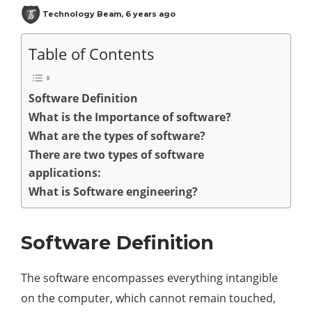
Technology Beam
,
6 years ago
Table of Contents
Software Definition
What is the Importance of software?
What are the types of software?
There are two types of software
applications:
What is Software engineering?
Software Definition
The software encompasses everything intangible
on the computer, which cannot remain touched,