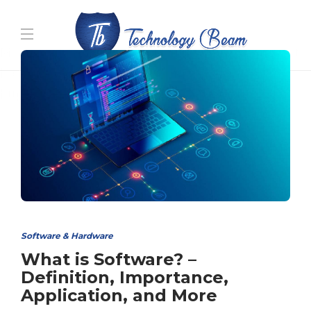
Media partners:
filmeseriale
,
filme porno romanesti
,
hdpornxnxx.org
,
omarxnxx.com
,
https://freepornhd.org
Software & Hardware
What is Software? –
Definition, Importance,
Application, and More