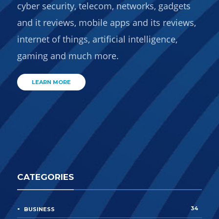
cyber security, telecom, networks, gadgets
and it reviews, mobile apps and its reviews,
internet of things, artificial intelligence,
gaming and much more.
LEARN MORE
CATEGORIES
34
BUSINESS