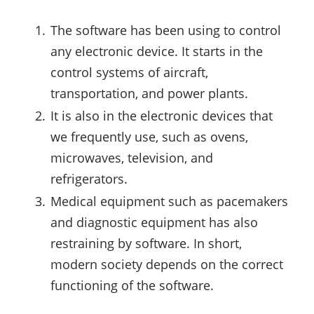
The software has been using to control
any electronic device. It starts in the
control systems of aircraft,
transportation, and power plants.
It is also in the electronic devices that
we frequently use, such as ovens,
microwaves, television, and
refrigerators.
Medical equipment such as pacemakers
and diagnostic equipment has also
restraining by software. In short,
modern society depends on the correct
functioning of the software.