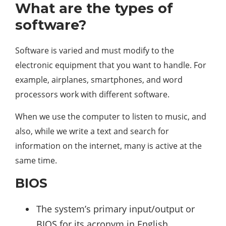
What are the types of
software?
Software is varied and must modify to the
electronic equipment that you want to handle. For
example, airplanes, smartphones, and word
processors work with different software.
When we use the computer to listen to music, and
also, while we write a text and search for
information on the internet, many is active at the
same time.
BIOS
The system’s primary input/output or
BIOS for its acronym in English,