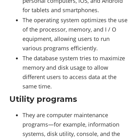
personal computers, iOS, and Android
for tablets and smartphones.
The operating system optimizes the use
of the processor, memory, and I / O
equipment, allowing users to run
various programs efficiently.
The database system tries to maximize
memory and disk usage to allow
different users to access data at the
same time.
Utility programs
They are computer maintenance
programs—for example, information
systems, disk utility, console, and the