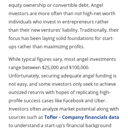
equity ownership or convertible debt. Angel
investors are more often than not high-net-worth
individuals who invest in entrepreneurs rather
than their new ventures’ liability. Traditionally, their
focus has been laying solid foundations for start-
ups rather than maximizing profits.
While typical figures vary, most angel investments
range between $25,000 and $100,000.
Unfortunately, securing adequate angel funding is
not easy, and some investors only seek to achieve
outsized returns with hopes of replicating high-
profile success cases like Facebook and Uber.
Investors often analyze market potential along with
sources such as
Tofler – Company financials data
to understand a start-up’s financial background