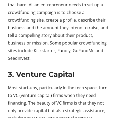
that hard. All an entrepreneur needs to set up a
crowdfunding campaign is to choose a
crowdfunding site, create a profile, describe their
business and the amount they intend to raise, and
tell a compelling story about their product,
business or mission. Some popular crowdfunding
sites include Kickstarter, Fundly, GoFundMe and
SeedInvest.
3. Venture Capital
Most start-ups, particularly in the tech space, turn
to VC (venture capital) firms when they need
financing. The beauty of VC firms is that they not
only provide capital but also strategic assistance,