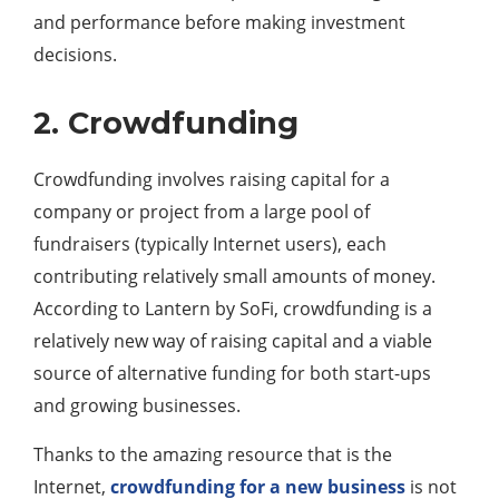
and performance before making investment
decisions.
2. Crowdfunding
Crowdfunding involves raising capital for a
company or project from a large pool of
fundraisers (typically Internet users), each
contributing relatively small amounts of money.
According to Lantern by SoFi, crowdfunding is a
relatively new way of raising capital and a viable
source of alternative funding for both start-ups
and growing businesses.
Thanks to the amazing resource that is the
Internet,
crowdfunding for a new business
is not