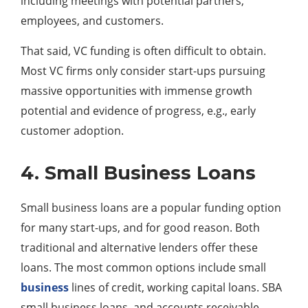
including meetings with potential partners,
employees, and customers.
That said, VC funding is often difficult to obtain.
Most VC firms only consider start-ups pursuing
massive opportunities with immense growth
potential and evidence of progress, e.g., early
customer adoption.
4. Small Business Loans
Small business loans are a popular funding option
for many start-ups, and for good reason. Both
traditional and alternative lenders offer these
loans. The most common options include small
business
lines of credit, working capital loans. SBA
small business loans, and accounts receivable