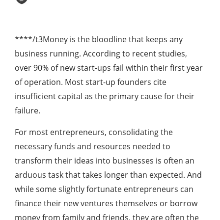
****/t3Money is the bloodline that keeps any
business running. According to recent studies,
over 90% of new start-ups fail within their first year
of operation. Most start-up founders cite
insufficient capital as the primary cause for their
failure.
For most entrepreneurs, consolidating the
necessary funds and resources needed to
transform their ideas into businesses is often an
arduous task that takes longer than expected. And
while some slightly fortunate entrepreneurs can
finance their new ventures themselves or borrow
money from family and friends, they are often the