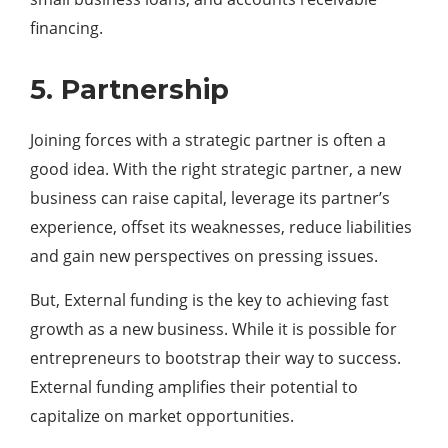
financing.
5. Partnership
Joining forces with a strategic partner is often a
good idea. With the right strategic partner, a new
business can raise capital, leverage its partner’s
experience, offset its weaknesses, reduce liabilities
and gain new perspectives on pressing issues.
But, External funding is the key to achieving fast
growth as a new business. While it is possible for
entrepreneurs to bootstrap their way to success.
External funding amplifies their potential to
capitalize on market opportunities.