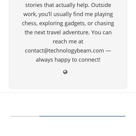
stories that actually help. Outside
work, you’ll usually find me playing
chess, exploring gadgets, or chasing
the next travel adventure. You can
reach me at
contact@technologybeam.com —
always happy to connect!
ABOUT US
Technology beam has been developed over