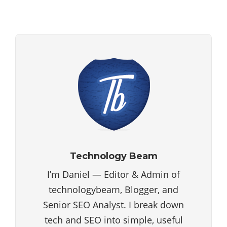
Technology Beam
I’m Daniel — Editor & Admin of
technologybeam, Blogger, and
Senior SEO Analyst. I break down
tech and SEO into simple, useful