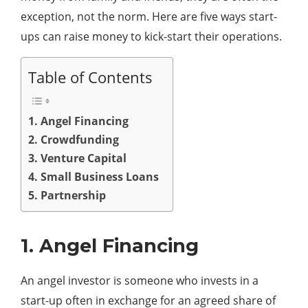
exception, not the norm. Here are five ways start-
ups can raise money to kick-start their operations.
Table of Contents
1. Angel Financing
2. Crowdfunding
3. Venture Capital
4. Small Business Loans
5. Partnership
1. Angel Financing
An angel investor is someone who invests in a
start-up often in exchange for an agreed share of