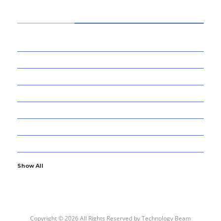
CATEGORIES
34
BUSINESS
13
CYBERSECURITY
8
ENTERTAINMENT
77
GADGETS & APPS
13
GAMING
6
GENERAL
107
INFORMATION TECHNOLOGY
Show All
Copyright © 2026 All Rights Reserved by
Technology Beam