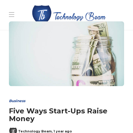
Media partners:
filmeseriale
,
filme porno romanesti
,
hdpornxnxx.org
,
omarxnxx.com
,
https://freepornhd.org
Business
Five Ways Start-Ups Raise
Money
Technology Beam
,
1 year ago