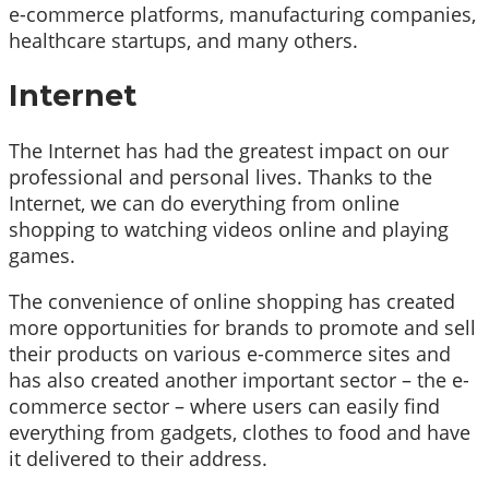
e-commerce platforms, manufacturing companies,
healthcare startups, and many others.
Internet
The Internet has had the greatest impact on our
professional and personal lives. Thanks to the
Internet, we can do everything from online
shopping to watching videos online and playing
games.
The convenience of online shopping has created
more opportunities for brands to promote and sell
their products on various e-commerce sites and
has also created another important sector – the e-
commerce sector – where users can easily find
everything from gadgets, clothes to food and have
it delivered to their address.