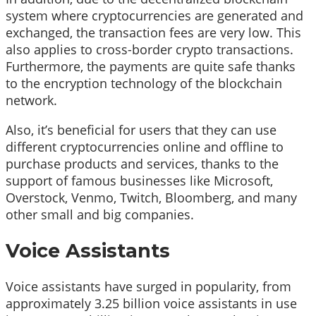
system where cryptocurrencies are generated and
exchanged, the transaction fees are very low. This
also applies to cross-border crypto transactions.
Furthermore, the payments are quite safe thanks
to the encryption technology of the blockchain
network.
Also, it’s beneficial for users that they can use
different cryptocurrencies online and offline to
purchase products and services, thanks to the
support of famous businesses like Microsoft,
Overstock, Venmo, Twitch, Bloomberg, and many
other small and big companies.
Voice Assistants
Voice assistants have surged in popularity, from
approximately 3.25 billion voice assistants in use