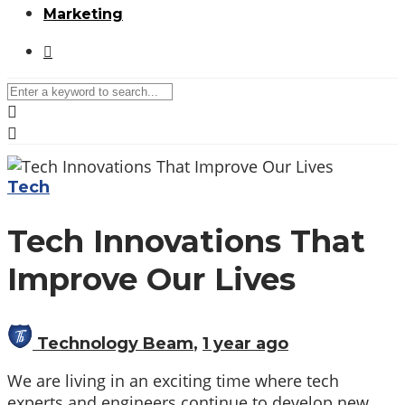
Marketing
Media partners:
filmeseriale
,
filme porno romanesti
,
hdpornxnxx.org
,
omarxnxx.com
,
Tech
https://freepornhd.org
Tech Innovations That
Improve Our Lives
Technology Beam
,
1 year ago
We are living in an exciting time where tech
experts and engineers continue to develop new