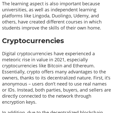
The learning aspect is also important because
universities, as well as independent learning
platforms like Lingoda, Duolingo, Udemy, and
others, have created different courses in which
students improve the skills of their own home.
Cryptocurrencies
Digital cryptocurrencies have experienced a
meteoric rise in value in 2021, especially
cryptocurrencies like Bitcoin and Ethereum.
Essentially, crypto offers many advantages to the
owners, thanks to its decentralized nature. First, it’s
anonymous – users don’t need to use real names
or IDs. Instead, both parties, buyers, and sellers are
directly connected to the network through
encryption keys.
In addition, due to the decentralized blockchain