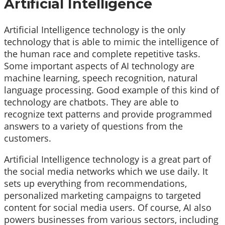
Artificial Intelligence
Artificial Intelligence technology is the only
technology that is able to mimic the intelligence of
the human race and complete repetitive tasks.
Some important aspects of AI technology are
machine learning, speech recognition, natural
language processing. Good example of this kind of
technology are chatbots. They are able to
recognize text patterns and provide programmed
answers to a variety of questions from the
customers.
Artificial Intelligence technology is a great part of
the social media networks which we use daily. It
sets up everything from recommendations,
personalized marketing campaigns to targeted
content for social media users. Of course, AI also
powers businesses from various sectors, including