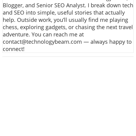
Blogger, and Senior SEO Analyst. I break down tech
and SEO into simple, useful stories that actually
help. Outside work, you’ll usually find me playing
chess, exploring gadgets, or chasing the next travel
adventure. You can reach me at
contact@technologybeam.com — always happy to
connect!
ABOUT US
Technology beam has been developed over 12
years, our aim and goal is to provide latest
information and knowledge about information
technology, hardware, software, cyber security,
telecom, networks, gadgets and it reviews, mobile
apps and its reviews, internet of things, artificial
intelligence, gaming and much more.