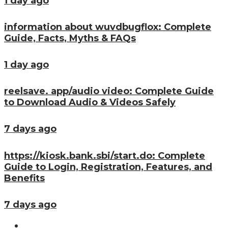
1 day ago
information about wuvdbugflox: Complete
Guide, Facts, Myths & FAQs
1 day ago
reelsave. app/audio video: Complete Guide
to Download Audio & Videos Safely
7 days ago
https://kiosk.bank.sbi/start.do: Complete
Guide to Login, Registration, Features, and
Benefits
7 days ago