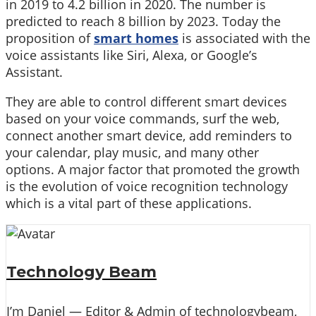
in 2019 to 4.2 billion in 2020. The number is
predicted to reach 8 billion by 2023. Today the
proposition of
smart homes
is associated with the
voice assistants like Siri, Alexa, or Google’s
Assistant.
They are able to control different smart devices
based on your voice commands, surf the web,
connect another smart device, add reminders to
your calendar, play music, and many other
options. A major factor that promoted the growth
is the evolution of voice recognition technology
which is a vital part of these applications.
Technology Beam
I’m Daniel — Editor & Admin of technologybeam,