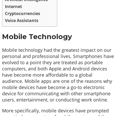
Internet
Cryptocurrencies
Voice Assistants
Mobile Technology
Mobile technology had the greatest impact on our
personal and professional lives. Smartphones have
evolved to a point they are treated as portable
computers, and both Apple and Android devices
have become more affordable to a global
audience. Mobile apps are one of the reasons why
mobile devices have become a go-to electronic
device for communicating with other smartphone
users, entertainment, or conducting work online.
More specifically, mobile devices have prompted