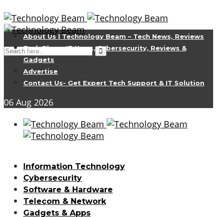
About Us | Technology Beam – Tech News, Reviews
Tech Blog – IT News, Cybersecurity, Reviews &
Gadgets
Advertise
Contact Us- Get Expert Tech Support & IT Solution
06
Aug
2026
Information Technology
Cybersecurity
Software & Hardware
Telecom & Network
Gadgets & Apps