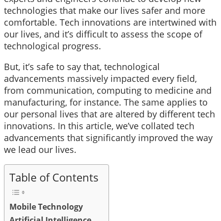
technologies that make our lives safer and more
comfortable. Tech innovations are intertwined with
our lives, and it’s difficult to assess the scope of
technological progress.
But, it’s safe to say that, technological
advancements massively impacted every field,
from communication, computing to medicine and
manufacturing, for instance. The same applies to
our personal lives that are altered by different tech
innovations. In this article, we’ve collated tech
advancements that significantly improved the way
we lead our lives.
Table of Contents
Mobile Technology
Artificial Intelligence