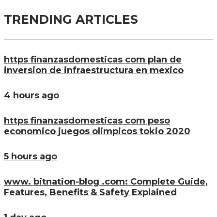
TRENDING ARTICLES
https finanzasdomesticas com plan de
inversion de infraestructura en mexico
4 hours ago
https finanzasdomesticas com peso
economico juegos olimpicos tokio 2020
5 hours ago
www. bitnation-blog .com: Complete Guide,
Features, Benefits & Safety Explained