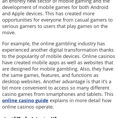
an entirely new sector of mobile gaming and the
development of mobile games for both Android
and Apple devices. This has created more
opportunities for everyone from casual gamers to
serious gamers to users that play games on the
move.
For example, the online gambling industry has
experienced another digital transformation thanks
to the popularity of mobile devices. Online casinos
have created mobile apps as well as websites that
are designed for mobile gambling. Also, they have
the same games, features, and functions as
desktop websites. Another advantage is that it’s a
bit more convenient to access so many different
casino games from smartphones and tablets. This
online casino guide
explains in more detail how
online casinos operate.