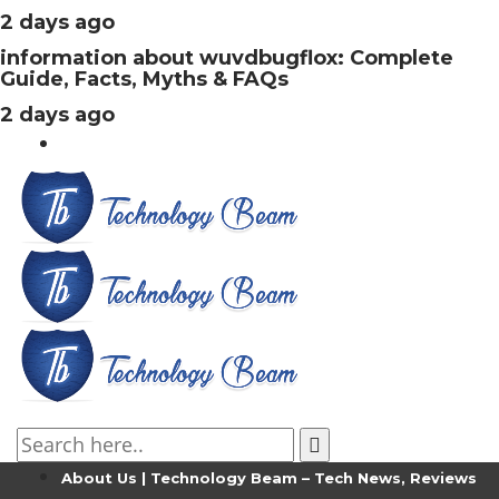
2 days ago
information about wuvdbugflox: Complete
Guide, Facts, Myths & FAQs
2 days ago
About Us | Technology Beam – Tech News, Reviews