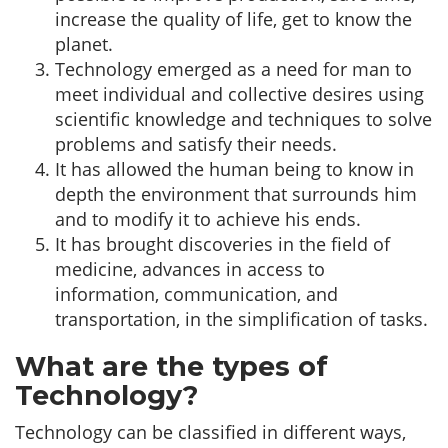
increase the quality of life, get to know the
planet.
Technology emerged as a need for man to
meet individual and collective desires using
scientific knowledge and techniques to solve
problems and satisfy their needs.
It has allowed the human being to know in
depth the environment that surrounds him
and to modify it to achieve his ends.
It has brought discoveries in the field of
medicine, advances in access to
information, communication, and
transportation, in the simplification of tasks.
What are the types of
Technology?
Technology can be classified in different ways,