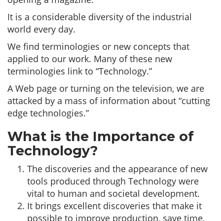
It is a considerable diversity of the industrial
world every day.
We find terminologies or new concepts that
applied to our work. Many of these new
terminologies link to “Technology.”
A Web page or turning on the television, we are
attacked by a mass of information about “cutting
edge technologies.”
What is the Importance of
Technology?
The discoveries and the appearance of new
tools produced through Technology were
vital to human and societal development.
It brings excellent discoveries that make it
possible to improve production, save time,