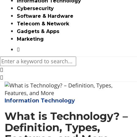
Information Technology
Cybersecurity
Software & Hardware
Telecom & Network
Gadgets & Apps
Marketing
Media partners:
filmeseriale
,
filme porno romanesti
,
hdpornxnxx.org
,
omarxnxx.com
,
https://freepornhd.org
Information Technology
What is Technology? –
Definition, Types,