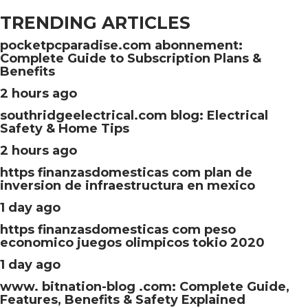
TRENDING ARTICLES
pocketpcparadise.com abonnement:
Complete Guide to Subscription Plans &
Benefits
2 hours ago
southridgeelectrical.com blog: Electrical
Safety & Home Tips
2 hours ago
https finanzasdomesticas com plan de
inversion de infraestructura en mexico
1 day ago
https finanzasdomesticas com peso
economico juegos olimpicos tokio 2020
1 day ago
www. bitnation-blog .com: Complete Guide,
Features, Benefits & Safety Explained