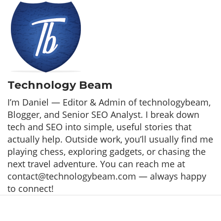
Technology Beam
I’m Daniel — Editor & Admin of technologybeam,
Blogger, and Senior SEO Analyst. I break down
tech and SEO into simple, useful stories that
actually help. Outside work, you’ll usually find me
playing chess, exploring gadgets, or chasing the
next travel adventure. You can reach me at
contact@technologybeam.com — always happy
to connect!