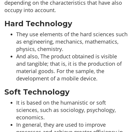
depending on the characteristics that have also
occupy into account.
Hard Technology
They use elements of the hard sciences such
as engineering, mechanics, mathematics,
physics, chemistry.
And also, The product obtained is visible
and tangible; that is, it is the production of
material goods. For the sample, the
development of a mobile device.
Soft Technology
It is based on the humanistic or soft
sciences, such as sociology, psychology,
economics.
In general, they are used to improve