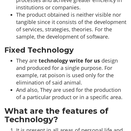
processes and achieve greater efficiency in
institutions or companies.
The product obtained is neither visible nor
tangible since it consists of the development
of services, strategies, theories. For the
sample, the development of software.
Fixed Technology
They are
technology write for us
design
and produced for a single purpose. For
example, rat poison is used only for the
elimination of said animal.
And also, They are used for the production
of a particular product or in a specific area.
What are the features of
Technology?
It is present in all areas of personal life and