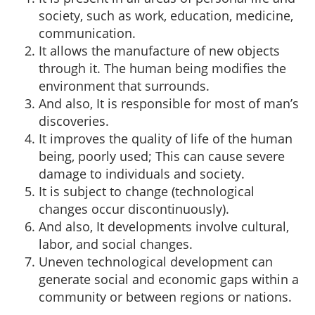
society, such as work, education, medicine,
communication.
It allows the manufacture of new objects
through it. The human being modifies the
environment that surrounds.
And also, It is responsible for most of man’s
discoveries.
It improves the quality of life of the human
being, poorly used; This can cause severe
damage to individuals and society.
It is subject to change (technological
changes occur discontinuously).
And also, It developments involve cultural,
labor, and social changes.
Uneven technological development can
generate social and economic gaps within a
community or between regions or nations.