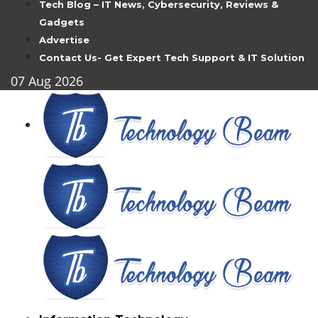
Tech Blog – IT News, Cybersecurity, Reviews &
Gadgets
Advertise
Contact Us- Get Expert Tech Support & IT Solution
07
Aug
2026