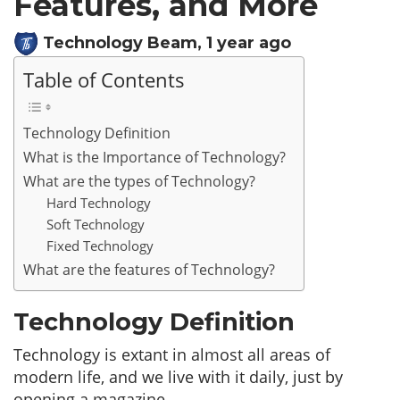
Features, and More
Technology Beam
,
1 year ago
Table of Contents
Technology Definition
What is the Importance of Technology?
What are the types of Technology?
Hard Technology
Soft Technology
Fixed Technology
What are the features of Technology?
Technology Definition
Technology is extant in almost all areas of
modern life, and we live with it daily, just by
opening a magazine.