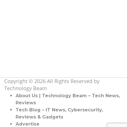
Information Technology
(107)
Launch & Reviews
(27)
Marketing
(37)
Others
(13)
Software & Hardware
(13)
Tech
(30)
Tech Beam
(45)
Telecom & Network
(2)
Topics
(19)
Copyright © 2026 All Rights Reserved by
Technology Beam
About Us | Technology Beam – Tech News,
Reviews
Tech Blog – IT News, Cybersecurity,
Reviews & Gadgets
Advertise