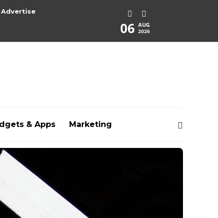
Advertise
06
AUG
2026
dgets & Apps
Marketing
rg