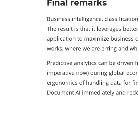
Final remarks
Business intelligence, classificatio
The result is that it leverages bett
application to maximize business o
works, where we are erring and whe
Predictive analytics can be driven
imperative now) during global econo
ergonomics of handling data for fi
Document AI immediately and redef