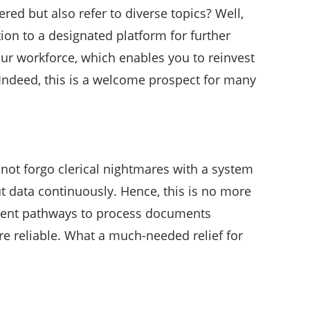
d but also refer to diverse topics? Well,
tion to a designated platform for further
your workforce, which enables you to reinvest
 Indeed, this is a welcome prospect for many
y not forgo clerical nightmares with a system
t data continuously. Hence, this is no more
potent pathways to process documents
re reliable. What a much-needed relief for