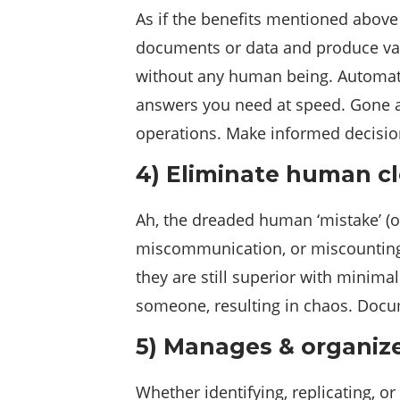
As if the benefits mentioned abov
documents or data and produce valua
without any human being. Automate,
answers you need at speed. Gone ar
operations. Make informed decisi
4) Eliminate human cle
Ah, the dreaded human ‘mistake’ (oh
miscommunication, or miscounting –
they are still superior with minima
someone, resulting in chaos. Docu
5) Manages & organiz
Whether identifying, replicating, o