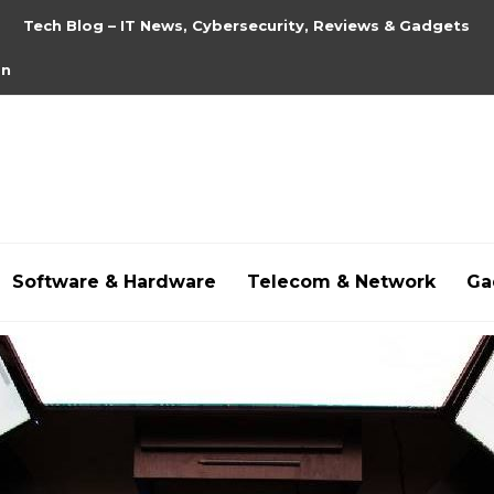
Tech Blog – IT News, Cybersecurity, Reviews & Gadgets
on
Software & Hardware
Telecom & Network
Ga
hdpornxnxx.org
,
omarxnxx.com
,
https://freepornhd.o