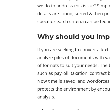
we do to address this issue? Simple
details are found, sorted & then pr
specific search criteria can be fed 
Why should you imp
If you are seeking to convert a text
analyze piles of documents with va
of formats to suit your needs. The 
such as payroll, taxation, contract
Now time is saved, and workforces 
protects the environment by encour
analysis.