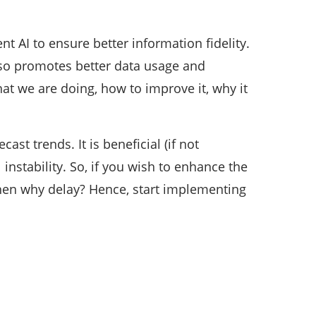
nt AI to ensure better information fidelity.
 also promotes better data usage and
at we are doing, how to improve it, why it
ast trends. It is beneficial (if not
nstability. So, if you wish to enhance the
then why delay? Hence, start implementing