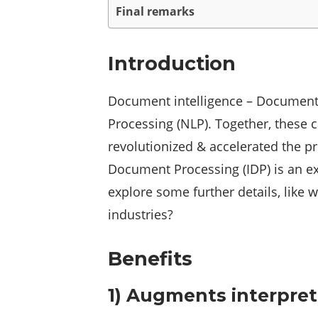
Final remarks
Introduction
Document intelligence – Document 
Processing (NLP). Together, these 
revolutionized & accelerated the pro
Document Processing (IDP) is an ext
explore some further details, like
industries?
Benefits
1) Augments interpret