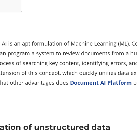
AI is an apt formulation of Machine Learning (ML), 
can program a system to review documents from a hum
cess of searching key content, identifying errors, and
ension of this concept, which quickly unifies data extr
 what other advantages does
Document AI Platform
o
ation of unstructured data