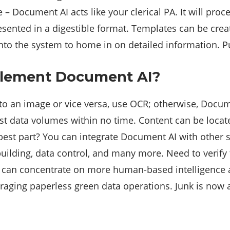
 – Document AI acts like your clerical PA. It will pro
esented in a digestible format. Templates can be creat
into the system to home in on detailed information. Pu
lement Document AI?
 to an image or vice versa, use OCR; otherwise, Docume
st data volumes within no time. Content can be locate
best part? You can integrate Document AI with other s
 building, data control, and many more. Need to verif
can concentrate on more human-based intelligence acti
aging paperless green data operations. Junk is now a