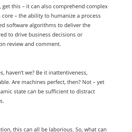
 get this – it can also comprehend complex
 core – the ability to humanize a process
ed software algorithms to deliver the
ed to drive business decisions or
ion review and comment.
, haven’t we? Be it inattentiveness,
ble. Are machines perfect, then? Not – yet
mic state can be sufficient to distract
s.
ion, this can all be laborious. So, what can