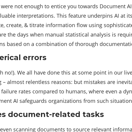
e were not enough to entice you towards Document AI,
ble interpretations. This feature underpins AI at its
 create, & titrate information flow using sophisticat
e the days when manual statistical analysis is requir
ons based on a combination of thorough documentat
rical errors
 no!). We all have done this at some point in our lives
 almost relentless reasons: but mistakes are inevita
l failure rates compared to humans, where even a dyna
ment AI safeguards organizations from such situation
es document-related tasks
r even scanning documents to source relevant informat