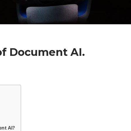
of Document AI.
nt AI?