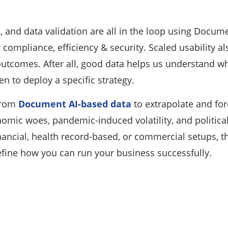
n, and data validation are all in the loop using Docume
er compliance, efficiency & security. Scaled usability
utcomes. After all, good data helps us understand wh
n to deploy a specific strategy.
 from
Document AI-based data
to extrapolate and forec
mic woes, pandemic-induced volatility, and political i
nancial, health record-based, or commercial setups, 
ine how you can run your business successfully.