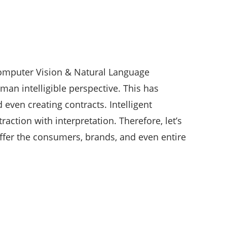
Computer Vision & Natural Language
an intelligible perspective. This has
 even creating contracts. Intelligent
action with interpretation. Therefore, let’s
ffer the consumers, brands, and even entire