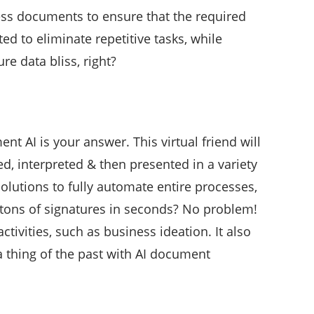
cess documents to ensure that the required
ed to eliminate repetitive tasks, while
re data bliss, right?
nt AI is your answer. This virtual friend will
d, interpreted & then presented in a variety
olutions to fully automate entire processes,
y tons of signatures in seconds? No problem!
vities, such as business ideation. It also
 thing of the past with AI document