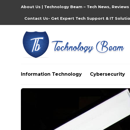
About Us | Technology Beam – Tech News, Reviews
Contact Us- Get Expert Tech Support & IT Soluti
Information Technology
Cybersecurity
Media partners:
filmeseriale
,
filme porno romanesti
,