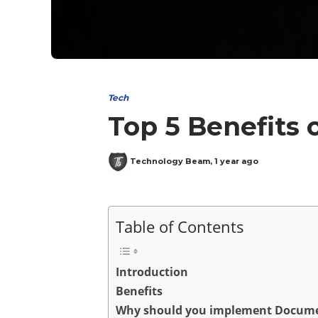
Tech
Top 5 Benefits 
Technology Beam
,
1 year ago
Table of Contents
Introduction
Benefits
Why should you implement Docume