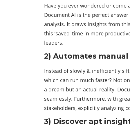
Have you ever wondered or come acr
Document AI is the perfect answer t
analysis. It draws insights from th
this ‘saved’ time in more producti
leaders.
2) Automates manual
Instead of slowly & inefficiently si
which can run much faster? Not only
a dream but an actual reality. Doc
seamlessly. Furthermore, with great
stakeholders, explicitly analyzing 
3)
Discover apt insigh