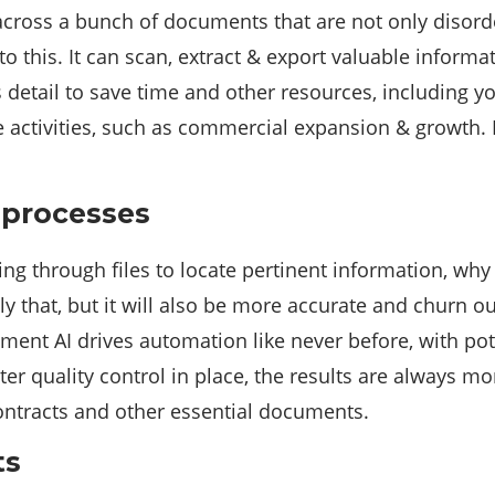
oss a bunch of documents that are not only disordere
o this. It can scan, extract & export valuable informa
is detail to save time and other resources, including 
ve activities, such as commercial expansion & growth.
 processes
fting through files to locate pertinent information, wh
 that, but it will also be more accurate and churn ou
ument AI drives automation like never before, with 
er quality control in place, the results are always mo
contracts and other essential documents.
ts