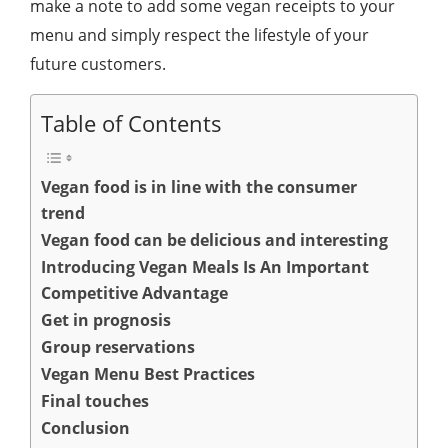
make a note to add some vegan receipts to your
menu and simply respect the lifestyle of your
future customers.
Table of Contents
Vegan food is in line with the consumer
trend
Vegan food can be delicious and interesting
Introducing Vegan Meals Is An Important
Competitive Advantage
Get in prognosis
Group reservations
Vegan Menu Best Practices
Final touches
Conclusion