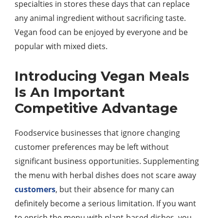
specialties in stores these days that can replace
any animal ingredient without sacrificing taste.
Vegan food can be enjoyed by everyone and be
popular with mixed diets.
Introducing Vegan Meals
Is An Important
Competitive Advantage
Foodservice businesses that ignore changing
customer preferences may be left without
significant business opportunities. Supplementing
the menu with herbal dishes does not scare away
customers
, but their absence for many can
definitely become a serious limitation. If you want
to enrich the menu with plant-based dishes, you