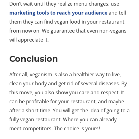
Don’t wait until they realize menu changes; use
marketing tools to reach your audience
and tell
them they can find vegan food in your restaurant
from now on. We guarantee that even non-vegans
will appreciate it.
Conclusion
After all, veganism is also a healthier way to live,
clean your body and get rid of several diseases. By
this move, you also show you care and respect. It
can be profitable for your restaurant, and maybe
after a short time. You will get the idea of going to a
fully vegan restaurant. Where you can already
meet competitors. The choice is yours!