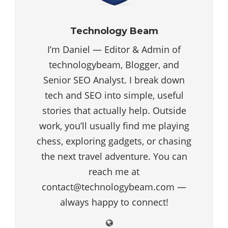
Technology Beam
I’m Daniel — Editor & Admin of
technologybeam, Blogger, and
Senior SEO Analyst. I break down
tech and SEO into simple, useful
stories that actually help. Outside
work, you’ll usually find me playing
chess, exploring gadgets, or chasing
the next travel adventure. You can
reach me at
contact@technologybeam.com —
always happy to connect!