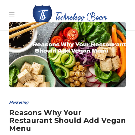
Media partners:
filmeseriale
,
filme porno romanesti
,
hdpornxnxx.org
,
omarxnxx.com
,
https://freepornhd.org
Marketing
Reasons Why Your
Restaurant Should Add Vegan
Menu