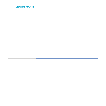
LEARN MORE
CATEGORIES
34
BUSINESS
13
CYBERSECURITY
8
ENTERTAINMENT
77
GADGETS & APPS
13
GAMING