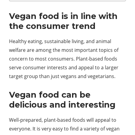
Vegan food is in line with
the consumer trend
Healthy eating, sustainable living, and animal
welfare are among the most important topics of
concern to most consumers. Plant-based foods
serve consumer interests and appeal to a larger
target group than just vegans and vegetarians.
Vegan food can be
delicious and interesting
Well-prepared, plant-based foods will appeal to
everyone. It is very easy to find a variety of vegan