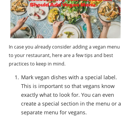
In case you already consider adding a vegan menu
to your restaurant, here are a few tips and best
practices to keep in mind.
Mark vegan dishes with a special label.
This is important so that vegans know
exactly what to look for. You can even
create a special section in the menu or a
separate menu for vegans.