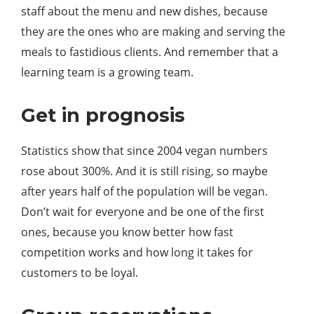
staff about the menu and new dishes, because
they are the ones who are making and serving the
meals to fastidious clients. And remember that a
learning team is a growing team.
Get in prognosis
Statistics show that since 2004 vegan numbers
rose about 300%. And it is still rising, so maybe
after years half of the population will be vegan.
Don’t wait for everyone and be one of the first
ones, because you know better how fast
competition works and how long it takes for
customers to be loyal.