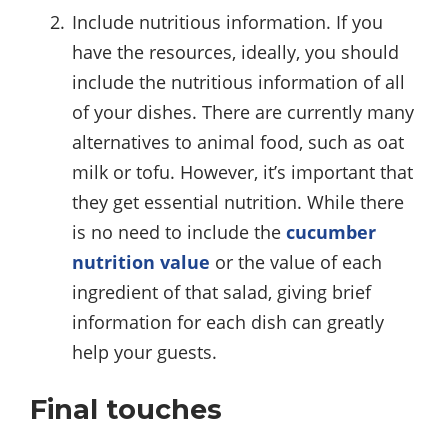
Include nutritious information. If you
have the resources, ideally, you should
include the nutritious information of all
of your dishes. There are currently many
alternatives to animal food, such as oat
milk or tofu. However, it’s important that
they get essential nutrition. While there
is no need to include the
cucumber
nutrition value
or the value of each
ingredient of that salad, giving brief
information for each dish can greatly
help your guests.
Final touches