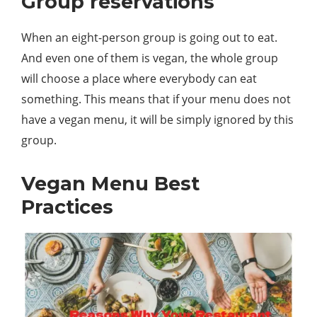
Group reservations
When an eight-person group is going out to eat.
And even one of them is vegan, the whole group
will choose a place where everybody can eat
something. This means that if your menu does not
have a vegan menu, it will be simply ignored by this
group.
Vegan Menu Best
Practices