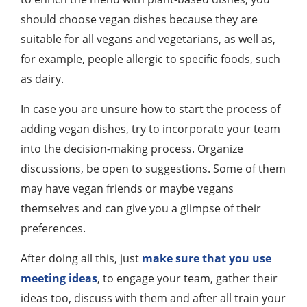
should choose vegan dishes because they are
suitable for all vegans and vegetarians, as well as,
for example, people allergic to specific foods, such
as dairy.
In case you are unsure how to start the process of
adding vegan dishes, try to incorporate your team
into the decision-making process. Organize
discussions, be open to suggestions. Some of them
may have vegan friends or maybe vegans
themselves and can give you a glimpse of their
preferences.
After doing all this, just
make sure that you use
meeting ideas
, to engage your team, gather their
ideas too, discuss with them and after all train your