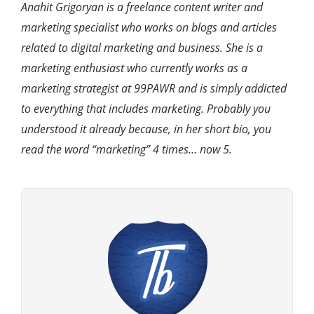
Anahit Grigoryan is a freelance content writer and
marketing specialist who works on blogs and articles
related to digital marketing and business. She is a
marketing enthusiast who currently works as a
marketing strategist at 99PAWR and is simply addicted
to everything that includes marketing. Probably you
understood it already because, in her short bio, you
read the word “marketing” 4 times… now 5.