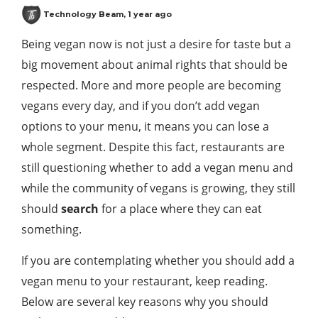
Technology Beam
,
1 year ago
Being vegan now is not just a desire for taste but a
big movement about animal rights that should be
respected. More and more people are becoming
vegans every day, and if you don’t add vegan
options to your menu, it means you can lose a
whole segment. Despite this fact, restaurants are
still questioning whether to add a vegan menu and
while the community of vegans is growing, they still
should
search
for a place where they can eat
something.
If you are contemplating whether you should add a
vegan menu to your restaurant, keep reading.
Below are several key reasons why you should