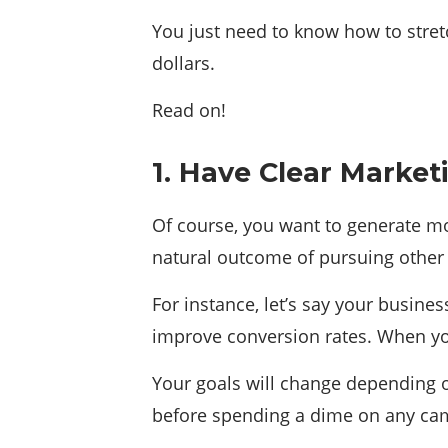
You just need to know how to stretc
dollars.
Read on!
1. Have Clear Market
Of course, you want to generate mor
natural outcome of pursuing other
For instance, let’s say your busine
improve conversion rates. When you 
Your goals will change depending o
before spending a dime on any ca