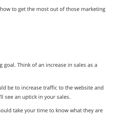
g how to get the most out of those marketing
 goal. Think of an increase in sales as a
ld be to increase traffic to the website and
l see an uptick in your sales.
hould take your time to know what they are