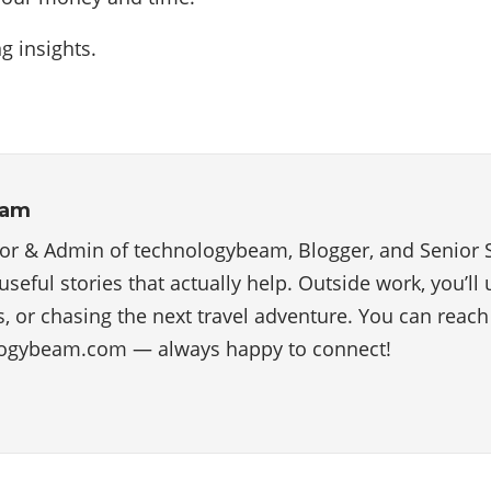
g insights.
eam
tor & Admin of technologybeam, Blogger, and Senior 
useful stories that actually help. Outside work, you’ll
, or chasing the next travel adventure. You can reac
ogybeam.com — always happy to connect!