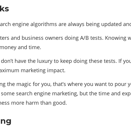
rks
Search engine algorithms are always being updated an
arketers and business owners doing A/B tests. Knowing
 money and time.
don’t have the luxury to keep doing these tests. If y
 maximum marketing impact.
oing the magic for you, that’s where you want to pou
 some search engine marketing, but the time and expe
iness more harm than good.
ing