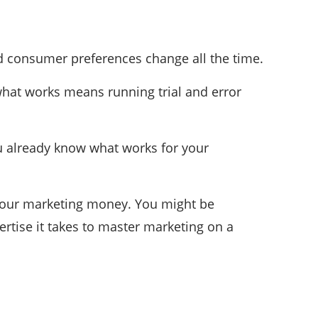
d consumer preferences change all the time.
 what works means running trial and error
ou already know what works for your
r your marketing money. You might be
rtise it takes to master marketing on a