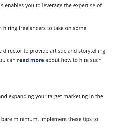
 enables you to leverage the expertise of
en hiring freelancers to take on some
director to provide artistic and storytelling
 you can
read more
about how to hire such
 and expanding your target marketing in the
he bare minimum. Implement these tips to