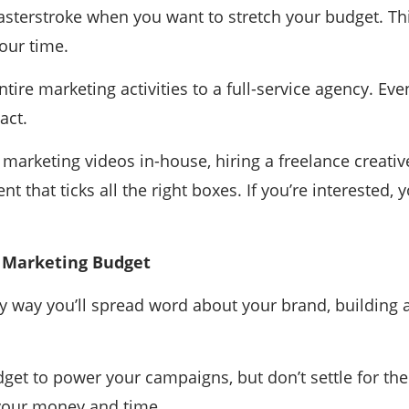
terstroke when you want to stretch your budget. This
our time.
tire marketing activities to a full-service agency. Ev
act.
arketing videos in-house, hiring a freelance creative 
nt that ticks all the right boxes. If you’re interested,
 Marketing Budget
only way you’ll spread word about your brand, building
get to power your campaigns, but don’t settle for t
your money and time.