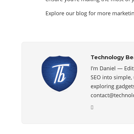
Explore our blog for more marketin
Technology B
I’m Daniel — Edi
SEO into simple, 
exploring gadgets
contact@technol