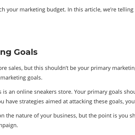
h your marketing budget. In this article, we’re tellin
ing Goals
e sales, but this shouldn’t be your primary marketing
 marketing goals.
ss is an online sneakers store. Your primary goals shou
have strategies aimed at attacking these goals, you’l
n the nature of your business, but the point is you s
mpaign.