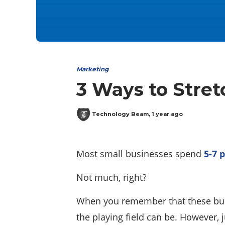
Marketing
3 Ways to Stre
Technology Beam
,
1 year ago
Most small businesses spend
5-7 
Not much, right?
When you remember that these busi
the playing field can be. However,