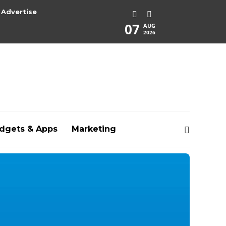
Advertise
07
AUG
2026
dgets & Apps
Marketing
rg