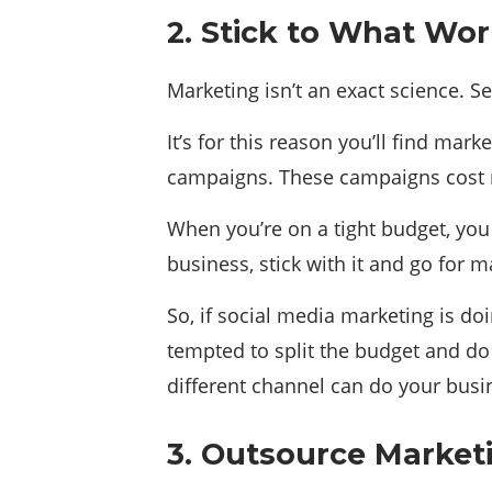
2. Stick to What Wo
Marketing isn’t an exact science. 
It’s for this reason you’ll find m
campaigns. These campaigns cost
When you’re on a tight budget, you 
business, stick with it and go for
So, if social media marketing is d
tempted to split the budget and do
different channel can do your bus
3. Outsource Market