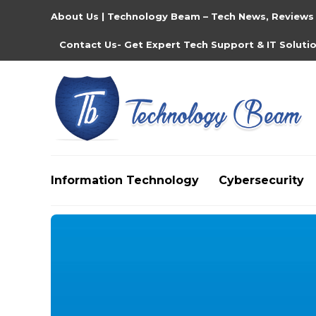
About Us | Technology Beam – Tech News, Reviews
Contact Us- Get Expert Tech Support & IT Soluti
Information Technology
Cybersecurity
Media partners:
filmeseriale
,
filme porno romanesti
,