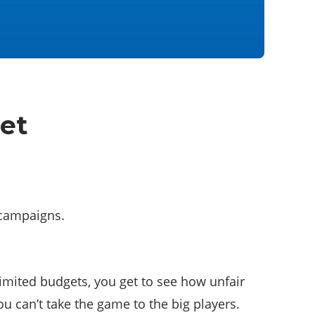
et
 campaigns.
mited budgets, you get to see how unfair
u can’t take the game to the big players.