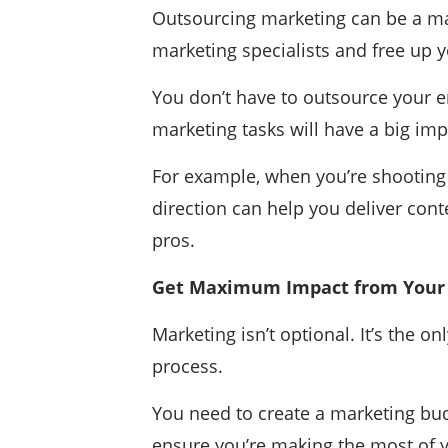
Outsourcing marketing can be a mas
marketing specialists and free up y
You don’t have to outsource your en
marketing tasks will have a big imp
For example, when you’re shooting m
direction can help you deliver conte
pros.
Get Maximum Impact from Your
Marketing isn’t optional. It’s the 
process.
You need to create a marketing bud
ensure you’re making the most of 