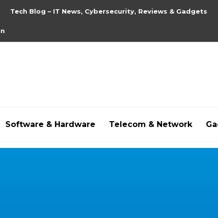
Tech Blog – IT News, Cybersecurity, Reviews & Gadgets
on
Software & Hardware
Telecom & Network
Ga
hdpornxnxx.org
,
omarxnxx.com
,
https://freepornhd.o