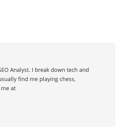
SEO Analyst. I break down tech and
 usually find me playing chess,
h me at