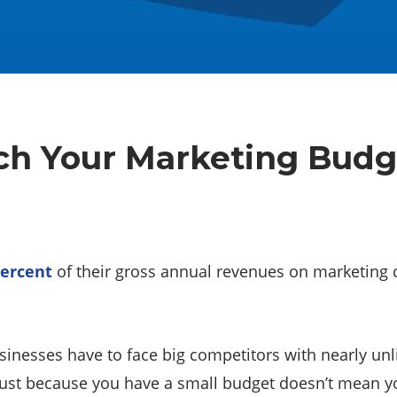
tch Your Marketing Budg
percent
of their gross annual revenues on marketing
nesses have to face big competitors with nearly unli
 just because you have a small budget doesn’t mean yo