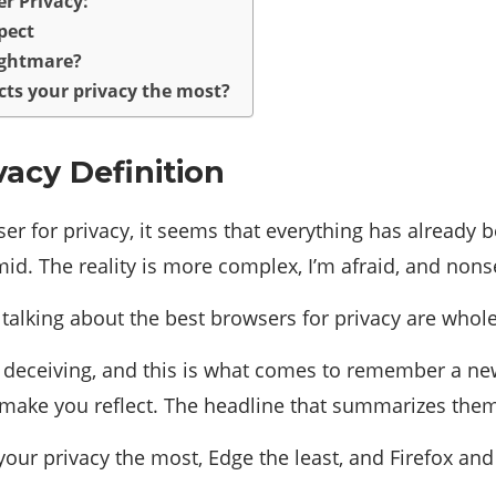
r Privacy:
pect
nightmare?
cts your privacy the most?
vacy Definition
r for privacy, it seems that everything has already b
mid. The reality is more complex, I’m afraid, and nons
m talking about the best browsers for privacy are whol
 deceiving, and this is what comes to remember a new 
ke you reflect. The headline that summarizes them an
your privacy the most, Edge the least, and Firefox an