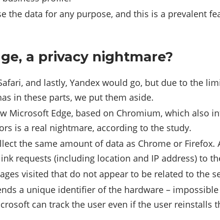
e the data for any purpose, and this is a prevalent f
ge, a privacy nightmare?
Safari, and lastly, Yandex would go, but due to the lim
 has in these parts, we put them aside.
ew Microsoft Edge, based on Chromium, which also in
rs is a real nightmare, according to the study.
llect the same amount of data as Chrome or Firefox. Ad
ink requests (including location and IP address) to t
pages visited that do not appear to be related to the
sends a unique identifier of the hardware – impossible 
crosoft can track the user even if the user reinstalls 