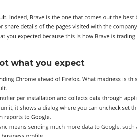
lt. Indeed, Brave is the one that comes out the best 
or share details of the pages visited with the company
hat you expected because this is how Brave is trading
not what you expect
inding Chrome ahead of Firefox. What madness is this
lt.
ifier per installation and collects data through applic
run it, it shows a dialog where you can uncheck set t
h reports to Google.
ync means sending much more data to Google, such as
 business profile.