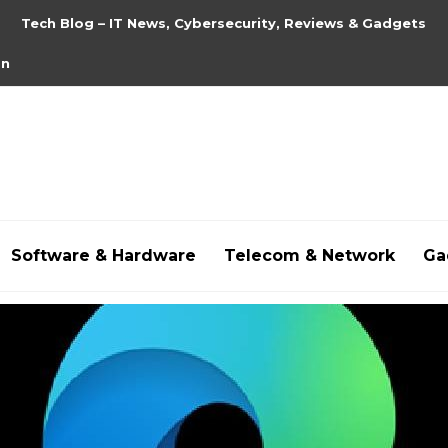
Tech Blog – IT News, Cybersecurity, Reviews & Gadgets
on
Software & Hardware
Telecom & Network
Ga
hdpornxnxx.org
,
omarxnxx.com
,
https://freepornhd.o