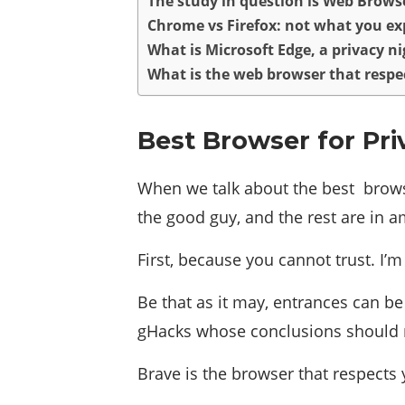
The study in question is Web Browse
Chrome vs Firefox: not what you ex
What is Microsoft Edge, a privacy 
What is the web browser that respe
Best Browser for Pri
When we talk about the best browse
the good guy, and the rest are in a
First, because you cannot trust. I’
Be that as it may, entrances can be
gHacks whose conclusions should ma
Brave is the browser that respects 