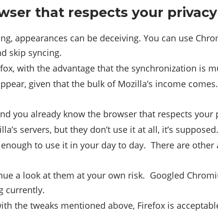
wser that respects your privac
ing, appearances can be deceiving. You can use Chrome
nd skip syncing.
fox, with the advantage that the synchronization is m
ppear, given that the bulk of Mozilla’s income comes. 
 and you already know the browser that respects your 
a’s servers, but they don’t use it at all, it’s supposed
y enough to use it in your day to day. There are othe
evenue a look at them at your own risk. Googled Chrom
g currently.
with the tweaks mentioned above, Firefox is acceptabl