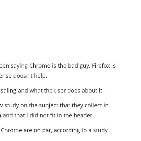
een saying Chrome is the bad guy, Firefox is
ense doesn’t help.
esaling and what the user does about it.
study on the subject that they collect in
d that I did not fit in the header.
d Chrome are on par, according to a study