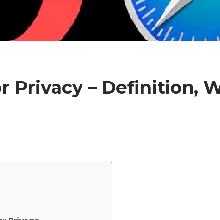
r Privacy – Definition,