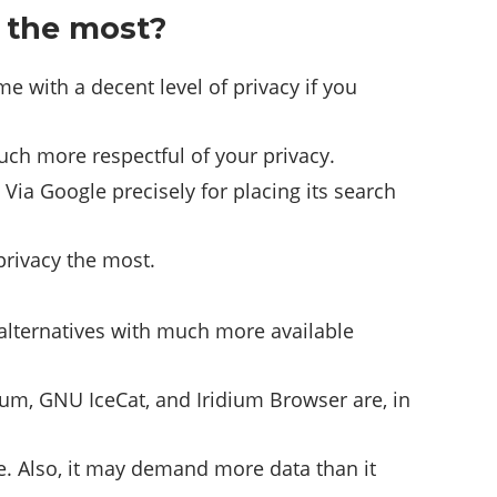
y the most?
 with a decent level of privacy if you
uch more respectful of your privacy.
Via Google precisely for placing its search
privacy the most.
.
r alternatives with much more available
ium, GNU IceCat, and Iridium Browser are, in
e. Also, it may demand more data than it