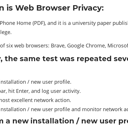
n is Web Browser Privacy:
one Home (PDF), and it is a university paper publi
llege.
of six web browsers: Brave, Google Chrome, Microsoft 
y, the same test was repeated sev
nstallation / new user profile.
r, hit Enter, and log user activity.
ost excellent network action.
nstallation / new user profile and monitor network act
 a new installation / new user pr