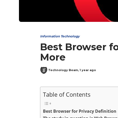
Information Technology
Best Browser fo
More
Technology Beam
,
1 year ago
Table of Contents
Best Browser for Privacy Definition