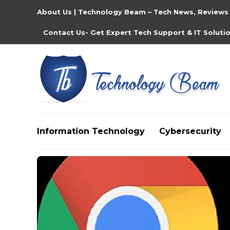
About Us | Technology Beam – Tech News, Reviews
Contact Us- Get Expert Tech Support & IT Soluti
Information Technology
Cybersecurity
Media partners:
filmeseriale
,
filme porno romanesti
,