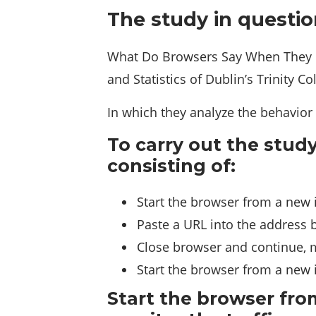
The study in questio
What Do Browsers Say When They Ph
and Statistics of Dublin’s Trinity Co
In which they analyze the behavior 
To carry out the stud
consisting of:
Start the browser from a new i
Paste a URL into the address ba
Close browser and continue, m
Start the browser from a new i
Start the browser from