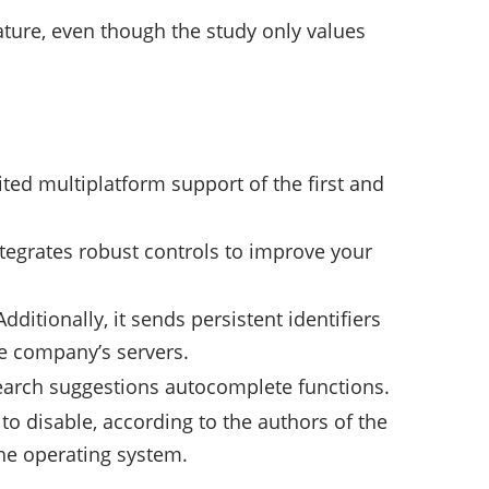
eature, even though the study only values
ited multiplatform support of the first and
tegrates robust controls to improve your
ditionally, it sends persistent identifiers
he company’s servers.
 search suggestions autocomplete functions.
to disable, according to the authors of the
the operating system.