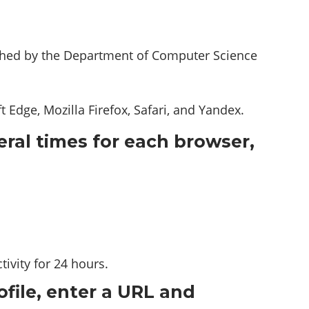
shed by the Department of Computer Science
Edge, Mozilla Firefox, Safari, and Yandex.
eral times for each browser,
ivity for 24 hours.
ofile, enter a URL and