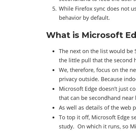
While Firefox sync does not us
behavior by default.
What is Microsoft Ed
The next on the list would be 
the little pull that the second
We, therefore, focus on the n
privacy outside. Because indoo
Microsoft Edge doesn’t just co
that can be secondhand near l
As well as details of the web 
To top it off, Microsoft Edge 
study. On which it runs, so Mi