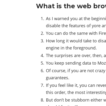
What is the web bro
As I warned you at the beginn
disable the features of yore a
You can do the same with Fire
How long it would take to disa
engine in the foreground.
The surprises are over, then,
You keep sending data to Mozill
Of course, if you are not craz
guarantees.
If you feel like it, you can r
this order, the most interestin
But don’t be stubborn either 