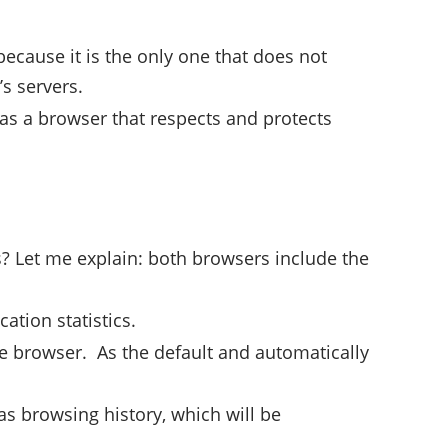
because it is the only one that does not
’s servers.
 as a browser that respects and protects
? Let me explain: both browsers include the
ation statistics.
he browser. As the default and automatically
 browsing history, which will be