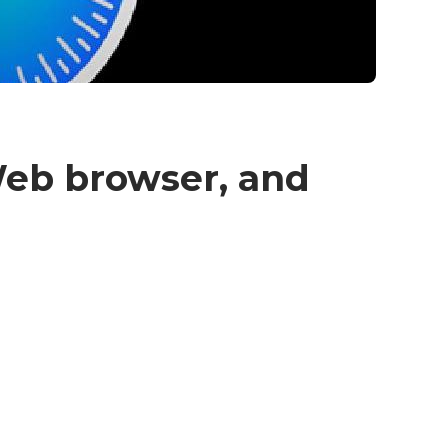
 Web browser, and