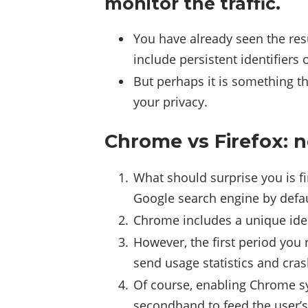
monitor the traffic.
You have already seen the resu
include persistent identifiers 
But perhaps it is something t
your privacy.
Chrome vs Firefox: 
What should surprise you is f
Google search engine by defau
Chrome includes a unique ident
However, the first period you 
send usage statistics and cras
Of course, enabling Chrome s
secondhand to feed the user’s