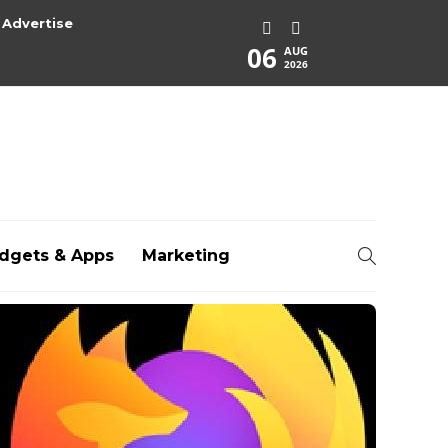
Advertise
06
AUG
2026
dgets & Apps
Marketing
rg