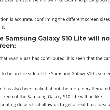
ion is accurate, confirming the different screen siz
ls.
he Samsung Galaxy S10 Lite will no
reen:
 that Evan Blass has contributed, it is seen that the c
to be on the side of the Samsung Galaxy S10’s scree
n has also been leaked about the more decaffeinated 
creen of the Samsung Galaxy S10 Lite will be like.
inating details that allow us to get a healthier. Idea 