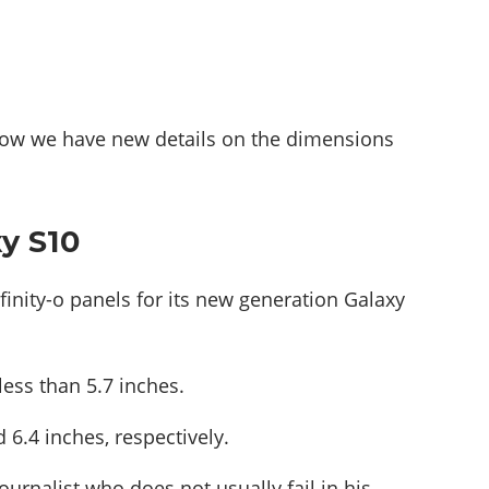
d now we have new details on the dimensions
xy S10
finity-o panels for its new generation Galaxy
ess than 5.7 inches.
 6.4 inches, respectively.
ournalist who does not usually fail in his