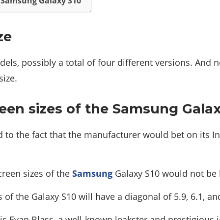
he Samsung Galaxy S10
ze
dels, possibly a total of four different versions. An
size.
reen sizes of the Samsung Gala
 to the fact that the manufacturer would bet on its In
creen sizes of the
Samsung
Galaxy S10 would not be l
of the Galaxy S10 will have a diagonal of 5.9, 6.1, and
is Evan Blass, a well-known leakster and prestigious j