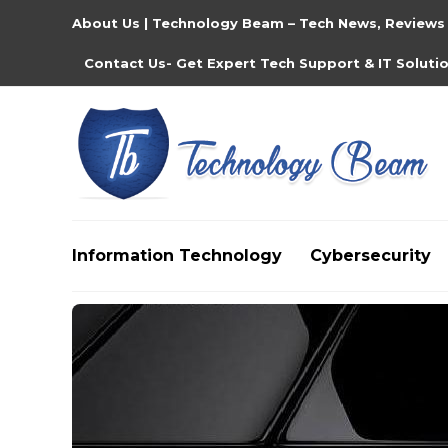
About Us | Technology Beam – Tech News, Reviews
Contact Us- Get Expert Tech Support & IT Soluti
Information Technology
Cybersecurity
Media partners:
filmeseriale
,
filme porno romanesti
,