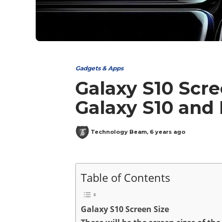
Gadgets & Apps
Galaxy S10 Scre
Galaxy S10 and
Technology Beam
,
6 years ago
Table of Contents
Galaxy S10 Screen Size