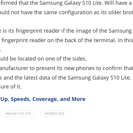
irmed that the Samsung Galaxy S10 Lite. Will have a
ould not have the same configuration as its older brot
.
 is its fingerprint reader if the image of the Samsung 
 fingerprint reader on the back of the terminal. In thi
.
uld be located on one of the sides.
manufacturer to present its new phones to confirm tha
 and the latest data of the Samsung Galaxy S10 Lite.
re of it.
 Up, Speeds, Coverage, and More
#GALAXY S10 LITE
#SCREEN SIZE