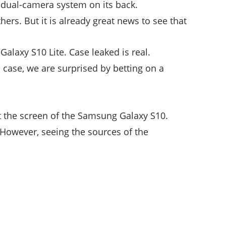
 dual-camera system on its back.
hers. But it is already great news to see that
Galaxy S10 Lite. Case leaked is real.
s case, we are surprised by betting on a
t the screen of the Samsung Galaxy S10.
 However, seeing the sources of the