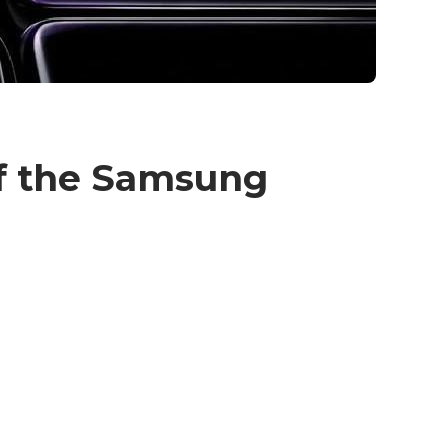
of the Samsung