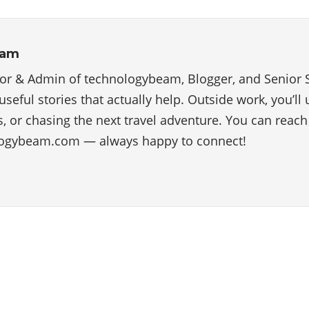
eam
tor & Admin of technologybeam, Blogger, and Senior 
useful stories that actually help. Outside work, you’ll
, or chasing the next travel adventure. You can reac
ogybeam.com — always happy to connect!