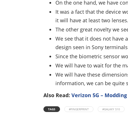
On the one hand, we have conf
It was a fact that the device w
it will have at least two lenses
The other great novelty we see
We see that it does not have a
design seen in Sony terminals
Since the biometric sensor wo
We will have to wait for the 
We will have these dimensions
information, we can be quite su
Also Read:
Verizon 5G – Modding
TAGS
#FINGERPRINT
#GALAXY S10