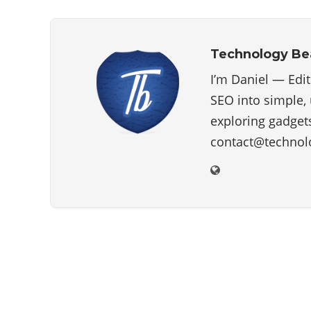
Technology B
I’m Daniel — Edi
SEO into simple, 
exploring gadgets
contact@technol
ABOUT US
Technology beam has been developed over