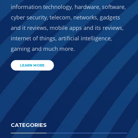
information technology, hardware, software,
cyber security, telecom, networks, gadgets
and it reviews, mobile apps and its reviews,
internet of things, artificial intelligence,
gaming and much more.
LEARN MORE
CATEGORIES