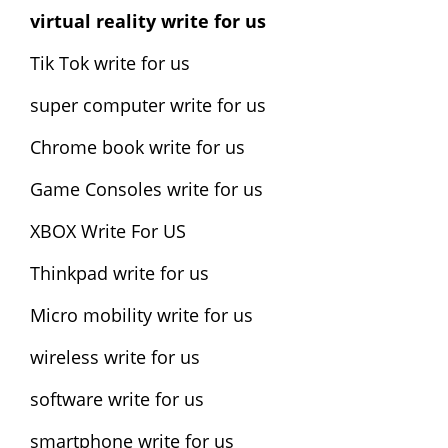
virtual reality write for us
Tik Tok write for us
super computer write for us
Chrome book write for us
Game Consoles write for us
XBOX Write For US
Thinkpad write for us
Micro mobility write for us
wireless write for us
software write for us
smartphone write for us