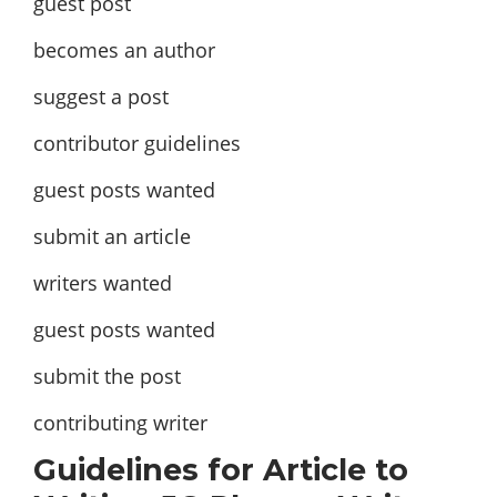
guest post
becomes an author
suggest a post
contributor guidelines
guest posts wanted
submit an article
writers wanted
guest posts wanted
submit the post
contributing writer
Guidelines for Article to