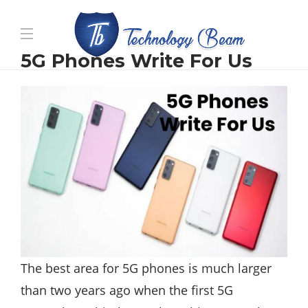
Media partners:
filmeseriale
,
filme porno romanesti
,
5G Phones Write For Us
hdpornxnxx.org
,
omarxnxx.com
,
https://freepornhd.org
The best area for 5G phones is much larger
than two years ago when the first 5G