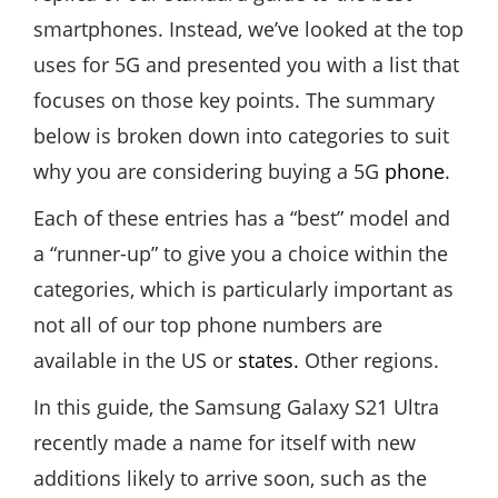
smartphones. Instead, we’ve looked at the top
uses for 5G and presented you with a list that
focuses on those key points. The summary
below is broken down into categories to suit
why you are considering buying a 5G
phone
.
Each of these entries has a “best” model and
a “runner-up” to give you a choice within the
categories, which is particularly important as
not all of our top phone numbers are
available in the US or
states.
Other regions.
In this guide, the Samsung Galaxy S21 Ultra
recently made a name for itself with new
additions likely to arrive soon, such as the