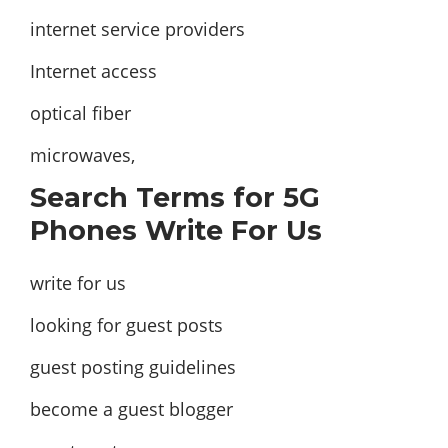
internet service providers
Internet access
optical fiber
microwaves,
Search Terms for 5G
Phones Write For Us
write for us
looking for guest posts
guest posting guidelines
become a guest blogger