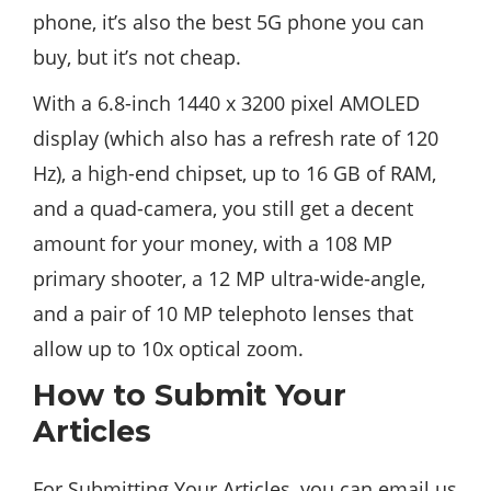
phone, it’s also the best 5G phone you can
buy, but it’s not cheap.
With a 6.8-inch 1440 x 3200 pixel AMOLED
display (which also has a refresh rate of 120
Hz), a high-end chipset, up to 16 GB of RAM,
and a quad-camera, you still get a decent
amount for your money, with a 108 MP
primary shooter, a 12 MP ultra-wide-angle,
and a pair of 10 MP telephoto lenses that
allow up to 10x optical zoom.
How to Submit Your
Articles
For Submitting Your Articles, you can email us