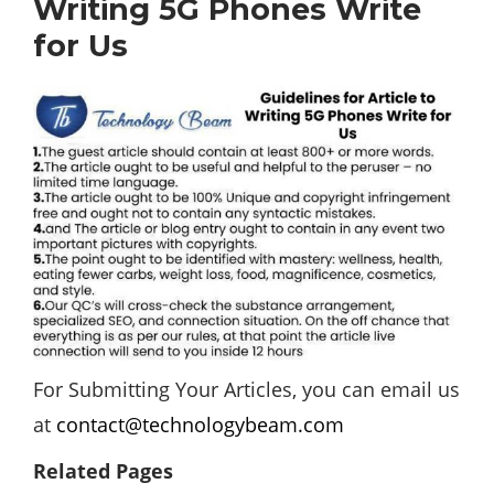
Writing 5G Phones Write
for Us
For Submitting Your Articles, you can email us
at
contact@technologybeam.com
Related Pages