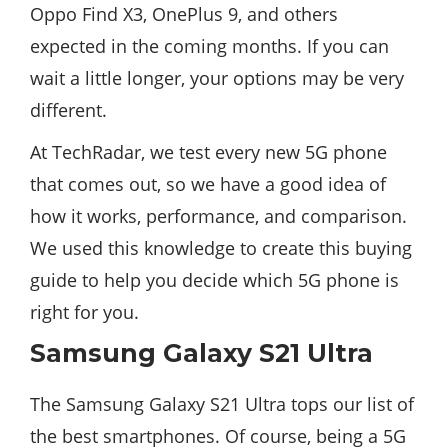
Oppo Find X3, OnePlus 9, and others
expected in the coming months. If you can
wait a little longer, your options may be very
different.
At TechRadar, we test every new 5G phone
that comes out, so we have a good idea of ​​
how it works, performance, and comparison.
We used this knowledge to create this buying
guide to help you decide which 5G phone is
right for you.
Samsung Galaxy S21 Ultra
The Samsung Galaxy S21 Ultra tops our list of
the best smartphones. Of course, being a 5G