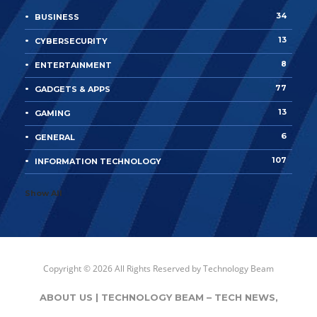
34
BUSINESS
13
CYBERSECURITY
8
ENTERTAINMENT
77
GADGETS & APPS
13
GAMING
6
GENERAL
107
INFORMATION TECHNOLOGY
Show All
Copyright © 2026 All Rights Reserved by
Technology Beam
ABOUT US | TECHNOLOGY BEAM – TECH NEWS,