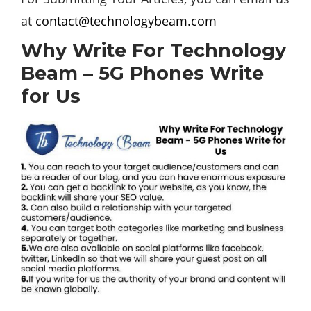
at
contact@technologybeam.com
Why Write For Technology
Beam – 5G Phones Write
for Us