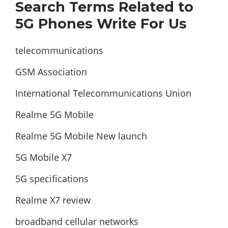
Search Terms Related to
5G Phones Write For Us
telecommunications
GSM Association
International Telecommunications Union
Realme 5G Mobile
Realme 5G Mobile New launch
5G Mobile X7
5G specifications
Realme X7 review
broadband cellular networks