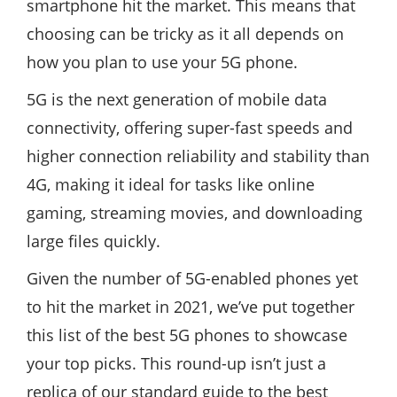
smartphone hit the market. This means that
choosing can be tricky as it all depends on
how you plan to use your 5G phone.
5G is the next generation of mobile data
connectivity, offering super-fast speeds and
higher connection reliability and stability than
4G, making it ideal for tasks like online
gaming, streaming movies, and downloading
large files quickly.
Given the number of 5G-enabled phones yet
to hit the market in 2021, we’ve put together
this list of the best 5G phones to showcase
your top picks. This round-up isn’t just a
replica of our standard guide to the best