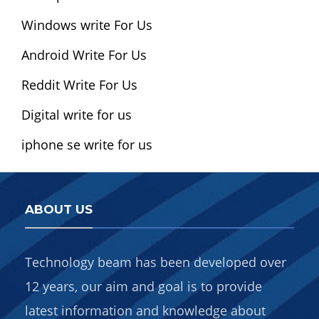
Windows write For Us
Android Write For Us
Reddit Write For Us
Digital write for us
iphone se write for us
ABOUT US
Technology beam has been developed over
12 years, our aim and goal is to provide
latest information and knowledge about