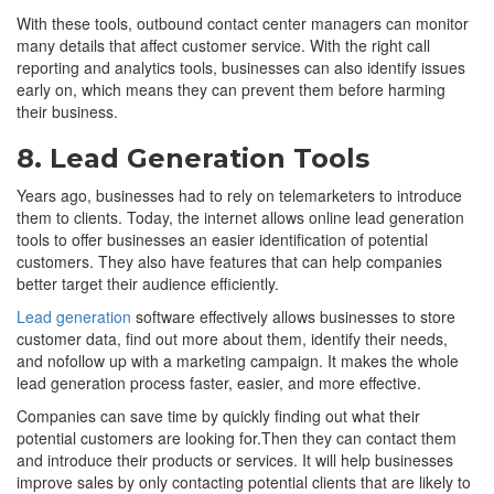
With these tools, outbound contact center managers can monitor
many details that affect customer service. With the right call
reporting and analytics tools, businesses can also identify issues
early on, which means they can prevent them before harming
their business.
8. Lead Generation Tools
Years ago, businesses had to rely on telemarketers to introduce
them to clients. Today, the internet allows online lead generation
tools to offer businesses an easier identification of potential
customers. They also have features that can help companies
better target their audience efficiently.
Lead generation
software effectively allows businesses to store
customer data, find out more about them, identify their needs,
and nofollow up with a marketing campaign. It makes the whole
lead generation process faster, easier, and more effective.
Companies can save time by quickly finding out what their
potential customers are looking for.Then they can contact them
and introduce their products or services. It will help businesses
improve sales by only contacting potential clients that are likely to