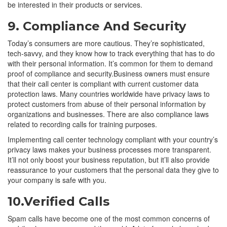
be interested in their products or services.
9. Compliance And Security
Today’s consumers are more cautious. They’re sophisticated,
tech-savvy, and they know how to track everything that has to do
with their personal information. It’s common for them to demand
proof of compliance and security.Business owners must ensure
that their call center is compliant with current customer data
protection laws. Many countries worldwide have privacy laws to
protect customers from abuse of their personal information by
organizations and businesses. There are also compliance laws
related to recording calls for training purposes.
Implementing call center technology compliant with your country’s
privacy laws makes your business processes more transparent.
It’ll not only boost your business reputation, but it’ll also provide
reassurance to your customers that the personal data they give to
your company is safe with you.
10.Verified Calls
Spam calls have become one of the most common concerns of