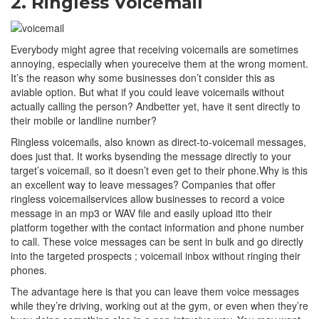
2. Ringless Voicemail
Everybody might agree that receiving voicemails are sometimes
annoying, especially when youreceive them at the wrong moment.
It’s the reason why some businesses don’t consider this as
aviable option. But what if you could leave voicemails without
actually calling the person? Andbetter yet, have it sent directly to
their mobile or landline number?
Ringless voicemails, also known as direct-to-voicemail messages,
does just that. It works bysending the message directly to your
target’s voicemail, so it doesn’t even get to their phone.Why is this
an excellent way to leave messages? Companies that offer
ringless voicemailservices allow businesses to record a voice
message in an mp3 or WAV file and easily upload itto their
platform together with the contact information and phone number
to call. These voice messages can be sent in bulk and go directly
into the targeted prospects ; voicemail inbox without ringing their
phones.
The advantage here is that you can leave them voice messages
while they’re driving, working out at the gym, or even when they’re