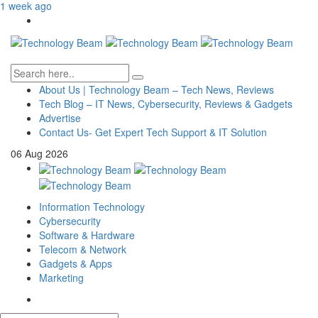
1 week ago
About Us | Technology Beam – Tech News, Reviews
Tech Blog – IT News, Cybersecurity, Reviews & Gadgets
Advertise
Contact Us- Get Expert Tech Support & IT Solution
06
Aug
2026
Information Technology
Cybersecurity
Software & Hardware
Telecom & Network
Gadgets & Apps
Marketing