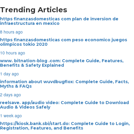
Trending Articles
https finanzasdomesticas com plan de inversion de
infraestructura en mexico
8 hours ago
https finanzasdomesticas com peso economico juegos
olimpicos tokio 2020
10 hours ago
www. bitnation-blog .com: Complete Guide, Features,
Benefits & Safety Explained
1 day ago
information about wuvdbugflox: Complete Guide, Facts,
Myths & FAQs
2 days ago
reelsave. app/audio video: Complete Guide to Download
Audio & Videos Safely
1 week ago
https://kiosk.bank.sbi/start.do: Complete Guide to Login,
Registration, Features, and Benefits