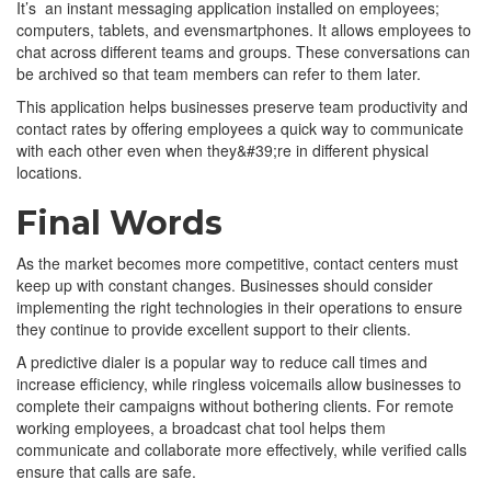
It’s an instant messaging application installed on employees;
computers, tablets, and evensmartphones. It allows employees to
chat across different teams and groups. These conversations can
be archived so that team members can refer to them later.
This application helps businesses preserve team productivity and
contact rates by offering employees a quick way to communicate
with each other even when they&#39;re in different physical
locations.
Final Words
As the market becomes more competitive, contact centers must
keep up with constant changes. Businesses should consider
implementing the right technologies in their operations to ensure
they continue to provide excellent support to their clients.
A predictive dialer is a popular way to reduce call times and
increase efficiency, while ringless voicemails allow businesses to
complete their campaigns without bothering clients. For remote
working employees, a broadcast chat tool helps them
communicate and collaborate more effectively, while verified calls
ensure that calls are safe.