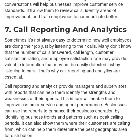
conversations will help businesses improve customer service
standards. It’ll allow them to review calls, identify areas of
improvement, and train employees to communicate better.
7. Call Reporting And Analytics
Sometimes it’s not always easy to determine how well employees
are doing their job just by listening to their calls. Many don’t know
that the number of calls answered, call length, customer
satisfaction rating, and employee satisfaction rate may provide
valuable information that may not be easily detected just by
listening to calls. That’s why call reporting and analytics are
essential.
Call reporting and analytics provide managers and supervisors
with reports that can help them identify the strengths and
weaknesses of their agents. This in turn will enable them to
improve customer service and agent performance. Businesses
can use the reports to enhance their business operation by
identifying business trends and patterns such as peak calling
periods. It can also show them where their customers are calling
from, which can help them determine the best geographic area
for distribution.