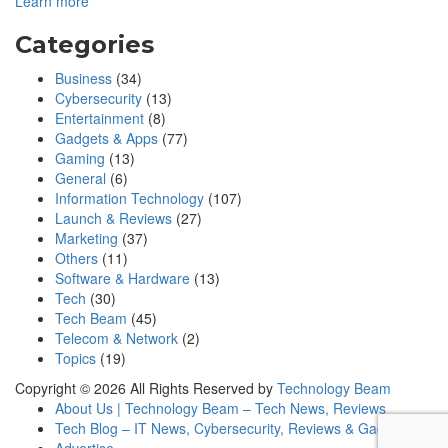
Learn more
Categories
Business
(34)
Cybersecurity
(13)
Entertainment
(8)
Gadgets & Apps
(77)
Gaming
(13)
General
(6)
Information Technology
(107)
Launch & Reviews
(27)
Marketing
(37)
Others
(11)
Software & Hardware
(13)
Tech
(30)
Tech Beam
(45)
Telecom & Network
(2)
Topics
(19)
Copyright © 2026 All Rights Reserved by
Technology Beam
About Us | Technology Beam – Tech News, Reviews
Tech Blog – IT News, Cybersecurity, Reviews & Gadgets