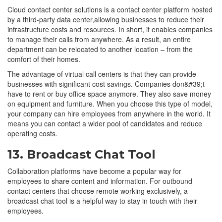
Cloud contact center solutions is a contact center platform hosted
by a third-party data center,allowing businesses to reduce their
infrastructure costs and resources. In short, it enables companies
to manage their calls from anywhere. As a result, an entire
department can be relocated to another location – from the
comfort of their homes.
The advantage of virtual call centers is that they can provide
businesses with significant cost savings. Companies don&#39;t
have to rent or buy office space anymore. They also save money
on equipment and furniture. When you choose this type of model,
your company can hire employees from anywhere in the world. It
means you can contact a wider pool of candidates and reduce
operating costs.
13. Broadcast Chat Tool
Collaboration platforms have become a popular way for
employees to share content and information. For outbound
contact centers that choose remote working exclusively, a
broadcast chat tool is a helpful way to stay in touch with their
employees.