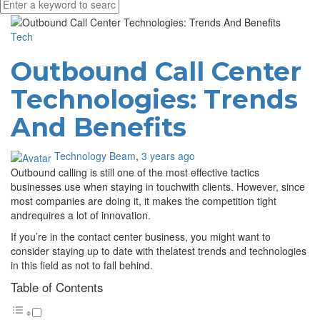
Media partners:
filmeseriale
,
filme porno romanesti
,
hdpornxnxx.org
,
omarxnxx.com
,
https://freepornhd.org
Tech
Outbound Call Center
Technologies: Trends
And Benefits
Technology Beam
,
3 years ago
Outbound calling is still one of the most effective tactics
businesses use when staying in touchwith clients. However, since
most companies are doing it, it makes the competition tight
andrequires a lot of innovation.
If you’re in the contact center business, you might want to
consider staying up to date with thelatest trends and technologies
in this field as not to fall behind.
Table of Contents