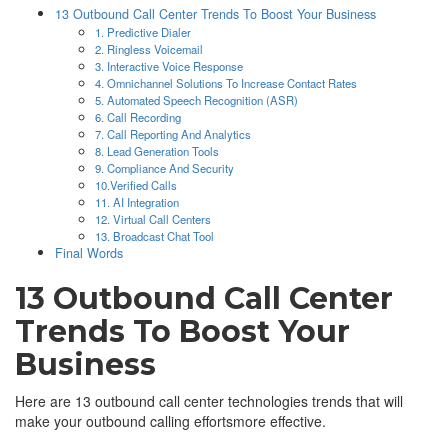
13 Outbound Call Center Trends To Boost Your Business
1. Predictive Dialer
2. Ringless Voicemail
3. Interactive Voice Response
4. Omnichannel Solutions To Increase Contact Rates
5. Automated Speech Recognition (ASR)
6. Call Recording
7. Call Reporting And Analytics
8. Lead Generation Tools
9. Compliance And Security
10.Verified Calls
11. AI Integration
12. Virtual Call Centers
13. Broadcast Chat Tool
Final Words
13 Outbound Call Center
Trends To Boost Your
Business
Here are 13 outbound call center technologies trends that will
make your outbound calling effortsmore effective.