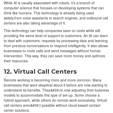
While AI is usually associated with robots, it’s a branch of
computer science that focuses on developing systems that can
think like humans. This technology is already being used
widely,from voice assistants to search engines, and outbound call
centers are also taking advantage of it.
This technology can help companies save on costs while still
providing the same level of support to customers. An AI can learn
to deal with customers; requests by processing data and learning
from previous conversations to respond intelligently. It also allows
businesses to route calls and send messages without human
intervention. This way, they can save more money and optimize
their resources.
12. Virtual Call Centers
Remote working is becoming more and more common. Many
businesses that were skeptical about it before are now starting to
understand its benefits. They&#39;re now adjusting their business
models to accommodate this type of set-up. Some choose a
hybrid approach, while others do remote work exclusively. Virtual
call centers aren&#39;t possible without cloud-based contact
center solutions.