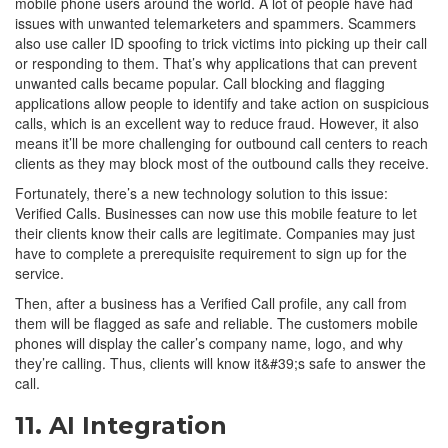
mobile phone users around the world. A lot of people have had
issues with unwanted telemarketers and spammers. Scammers
also use caller ID spoofing to trick victims into picking up their call
or responding to them. That’s why applications that can prevent
unwanted calls became popular. Call blocking and flagging
applications allow people to identify and take action on suspicious
calls, which is an excellent way to reduce fraud. However, it also
means it’ll be more challenging for outbound call centers to reach
clients as they may block most of the outbound calls they receive.
Fortunately, there’s a new technology solution to this issue:
Verified Calls. Businesses can now use this mobile feature to let
their clients know their calls are legitimate. Companies may just
have to complete a prerequisite requirement to sign up for the
service.
Then, after a business has a Verified Call profile, any call from
them will be flagged as safe and reliable. The customers mobile
phones will display the caller’s company name, logo, and why
they’re calling. Thus, clients will know it&#39;s safe to answer the
call.
11. AI Integration