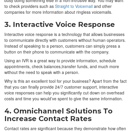
busy doing something else in a non-intrusive way. You may want
to check providers such as
Straight to Voicemail
and other
companies for more information about ringless voicemails.
3. Interactive Voice Response
Interactive voice response is a technology that allows businesses
to communicate directly with customers without human operators.
Instead of speaking to a person, customers can simply press a
button on their phone to communicate with the company.
Using an IVR is a great way to provide information, schedule
appointments, check balances,transfer funds, and much more
without the need to speak with a person.
Why is this an excellent tool for your business? Apart from the fact
that you can finally provide 24/7 customer support, interactive
voice responses can help you significantly cut down on overhead
costs and time you would’ve spent to give the same information.
4. Omnichannel Solutions To
Increase Contact Rates
Contact rates are significant because they demonstrate how often