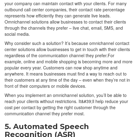
your company can maintain contact with your clients. For many
outbound call center companies, their contact rate percentage
represents how efficiently they can generate live leads.
Omnichannel solutions allow businesses to contact their clients
through the channels they prefer – live chat, email, SMS, and
social media.
Why consider such a solution? It’s because omnichannel contact
center solutions allow businesses to get in touch with their clients
regardless of the communication channel they prefer.For
example, online and mobile shopping is becoming more and more
popular every year. Customers can now shop anytime and
anywhere. It means businesses must find a way to reach out to
their customers at any time of the day – even when they’re not in
front of their computers or mobile devices.
When you implement an omnichannel solution, you’ll be able to
reach your clients without restrictions. It&#39;ll help reduce your
cost per contact by getting the right customer through the
communication channel they prefer most.
5. Automated Speech
Recognition (ASR)