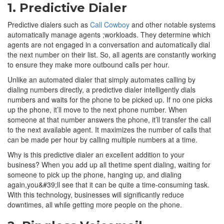
1. Predictive Dialer
Predictive dialers such as
Call Cowboy
and other notable systems
automatically manage agents ;workloads. They determine which
agents are not engaged in a conversation and automatically dial
the next number on their list. So, all agents are constantly working
to ensure they make more outbound calls per hour.
Unlike an automated dialer that simply automates calling by
dialing numbers directly, a predictive dialer intelligently dials
numbers and waits for the phone to be picked up. If no one picks
up the phone, it’ll move to the next phone number. When
someone at that number answers the phone, it’ll transfer the call
to the next available agent. It maximizes the number of calls that
can be made per hour by calling multiple numbers at a time.
Why is this predictive dialer an excellent addition to your
business? When you add up all thetime spent dialing, waiting for
someone to pick up the phone, hanging up, and dialing
again,you&#39;ll see that it can be quite a time-consuming task.
With this technology, businesses will significantly reduce
downtimes, all while getting more people on the phone.