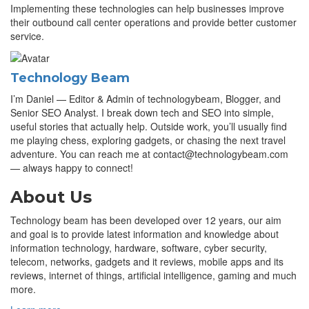
Implementing these technologies can help businesses improve
their outbound call center operations and provide better customer
service.
Technology Beam
I’m Daniel — Editor & Admin of technologybeam, Blogger, and
Senior SEO Analyst. I break down tech and SEO into simple,
useful stories that actually help. Outside work, you’ll usually find
me playing chess, exploring gadgets, or chasing the next travel
adventure. You can reach me at contact@technologybeam.com
— always happy to connect!
About Us
Technology beam has been developed over 12 years, our aim
and goal is to provide latest information and knowledge about
information technology, hardware, software, cyber security,
telecom, networks, gadgets and it reviews, mobile apps and its
reviews, internet of things, artificial intelligence, gaming and much
more.