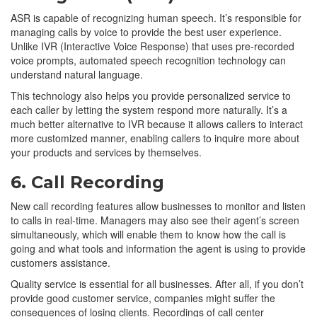
ASR is capable of recognizing human speech. It’s responsible for
managing calls by voice to provide the best user experience.
Unlike IVR (Interactive Voice Response) that uses pre-recorded
voice prompts, automated speech recognition technology can
understand natural language.
This technology also helps you provide personalized service to
each caller by letting the system respond more naturally. It’s a
much better alternative to IVR because it allows callers to interact
more customized manner, enabling callers to inquire more about
your products and services by themselves.
6. Call Recording
New call recording features allow businesses to monitor and listen
to calls in real-time. Managers may also see their agent’s screen
simultaneously, which will enable them to know how the call is
going and what tools and information the agent is using to provide
customers assistance.
Quality service is essential for all businesses. After all, if you don’t
provide good customer service, companies might suffer the
consequences of losing clients. Recordings of call center