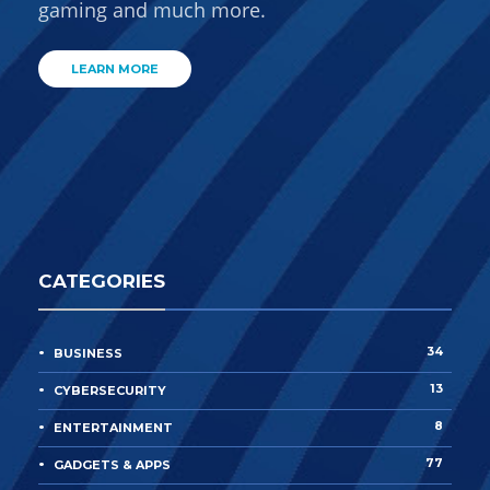
gaming and much more.
LEARN MORE
CATEGORIES
34
BUSINESS
13
CYBERSECURITY
8
ENTERTAINMENT
77
GADGETS & APPS