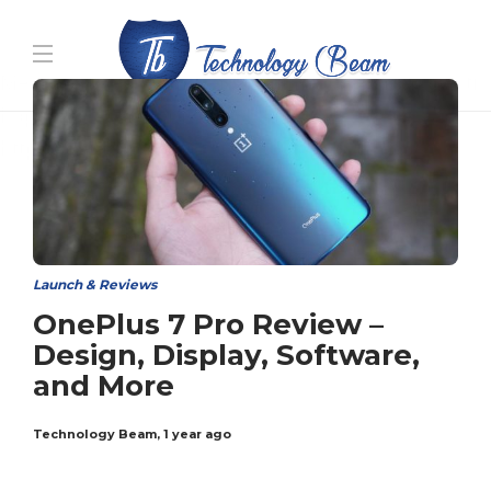
Media partners:
filmeseriale
,
filme porno romanesti
,
hdpornxnxx.org
,
omarxnxx.com
,
https://freepornhd.org
Launch & Reviews
OnePlus 7 Pro Review –
Design, Display, Software,
and More
Technology Beam
,
1 year ago