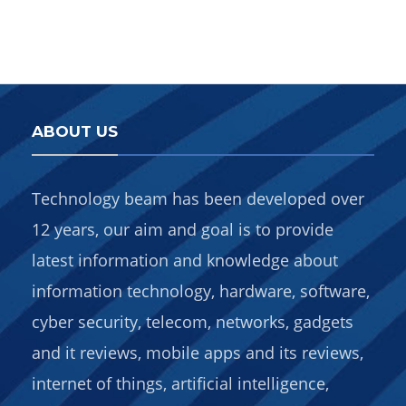
ABOUT US
Technology beam has been developed over
12 years, our aim and goal is to provide
latest information and knowledge about
information technology, hardware, software,
cyber security, telecom, networks, gadgets
and it reviews, mobile apps and its reviews,
internet of things, artificial intelligence,