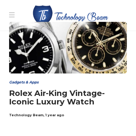
Media partners:
filmeseriale
,
filme porno romanesti
,
hdpornxnxx.org
,
omarxnxx.com
,
https://freepornhd.org
Gadgets & Apps
Rolex Air-King Vintage-
Iconic Luxury Watch
Technology Beam
,
1 year ago