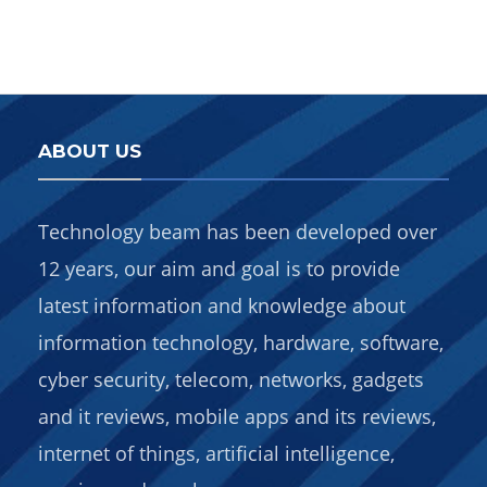
ABOUT US
Technology beam has been developed over
12 years, our aim and goal is to provide
latest information and knowledge about
information technology, hardware, software,
cyber security, telecom, networks, gadgets
and it reviews, mobile apps and its reviews,
internet of things, artificial intelligence,