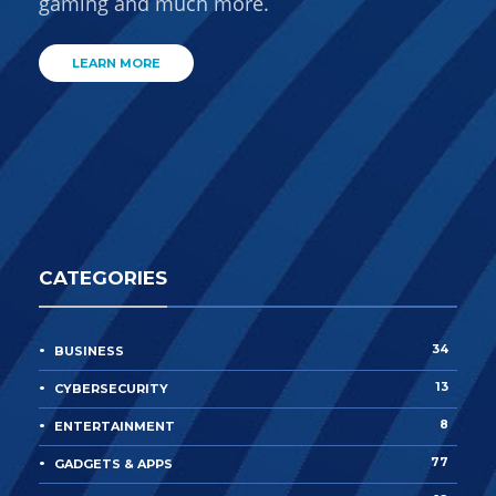
gaming and much more.
LEARN MORE
CATEGORIES
34
BUSINESS
13
CYBERSECURITY
8
ENTERTAINMENT
77
GADGETS & APPS