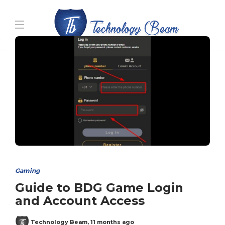
Media partners:
filmeseriale
,
filme porno romanesti
,
hdpornxnxx.org
,
omarxnxx.com
,
https://freepornhd.org
Gaming
Guide to BDG Game Login
and Account Access
Technology Beam
,
11 months ago