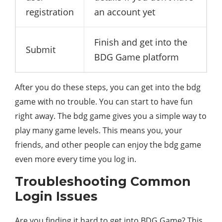
registration
an account yet
Finish and get into the
Submit
BDG Game platform
After you do these steps, you can get into the bdg
game with no trouble. You can start to have fun
right away. The bdg game gives you a simple way to
play many game levels. This means you, your
friends, and other people can enjoy the bdg game
even more every time you log in.
Troubleshooting Common
Login Issues
Are you finding it hard to get into BDG Game? This