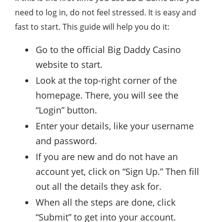
need to log in, do not feel stressed. It is easy and
fast to start. This guide will help you do it:
Go to the official Big Daddy Casino
website to start.
Look at the top-right corner of the
homepage. There, you will see the
“Login” button.
Enter your details, like your username
and password.
If you are new and do not have an
account yet, click on “Sign Up.” Then fill
out all the details they ask for.
When all the steps are done, click
“Submit” to get into your account.