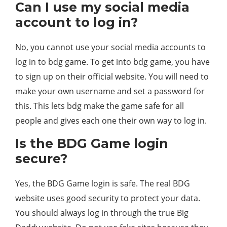
Can I use my social media
account to log in?
No, you cannot use your social media accounts to
log in to bdg game. To get into bdg game, you have
to sign up on their official website. You will need to
make your own username and set a password for
this. This lets bdg make the game safe for all
people and gives each one their own way to log in.
Is the BDG Game login
secure?
Yes, the BDG Game login is safe. The real BDG
website uses good security to protect your data.
You should always log in through the true Big