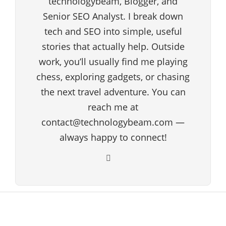
technologybeam, Blogger, and
Senior SEO Analyst. I break down
tech and SEO into simple, useful
stories that actually help. Outside
work, you’ll usually find me playing
chess, exploring gadgets, or chasing
the next travel adventure. You can
reach me at
contact@technologybeam.com —
always happy to connect!
ABOUT US