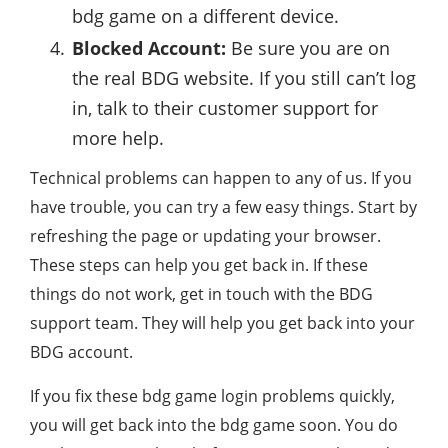
bdg game on a different device.
Blocked Account:
Be sure you are on
the real BDG website. If you still can’t log
in, talk to their customer support for
more help.
Technical problems can happen to any of us. If you
have trouble, you can try a few easy things. Start by
refreshing the page or updating your browser.
These steps can help you get back in. If these
things do not work, get in touch with the BDG
support team. They will help you get back into your
BDG account.
If you fix these bdg game login problems quickly,
you will get back into the bdg game soon. You do