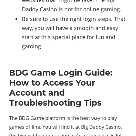
websites that might be fake. The Big
Daddy Casino is not for online gaming.
Be sure to use the right login steps. That
way, you will have a smooth and easy
start at this special place for fun and
gaming.
BDG Game Login Guide:
How to Access Your
Account and
Troubleshooting Tips
The BDG Game platform is the best way to play
games offline. You will find it at Big Daddy Casino,
the biggest floating casino in Asia. The place is full