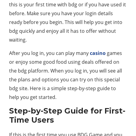
this is your first time with bdg or if you have used it
before. Make sure you have your login details
ready before you begin. This will help you get into
bdg quickly and enjoy all it has to offer without
waiting.
After you log in, you can play many
casino
games
or enjoy some good food using deals offered on
the bdg platform. When you log in, you will see all
the plans and options you can try on this special
bdg site. Here is a simple step-by-step guide to
help you get started.
Step-by-Step Guide for First-
Time Users
If this is the first time you use BDG Game and you