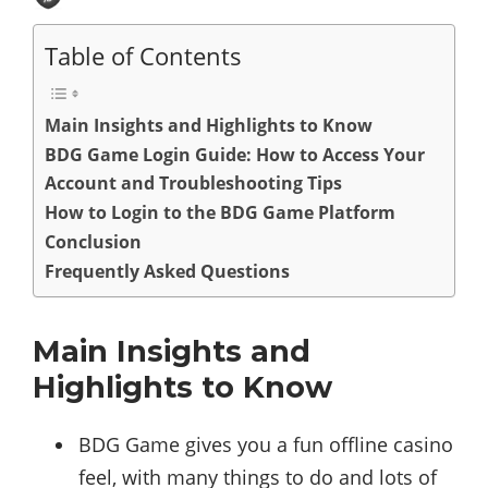
Table of Contents
Main Insights and Highlights to Know
BDG Game Login Guide: How to Access Your
Account and Troubleshooting Tips
How to Login to the BDG Game Platform
Conclusion
Frequently Asked Questions
Main Insights and
Highlights to Know
BDG Game gives you a fun offline casino
feel, with many things to do and lots of