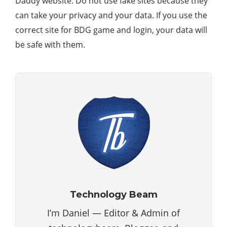
Daddy website. Do not use fake sites because they
can take your privacy and your data. If you use the
correct site for BDG game and login, your data will
be safe with them.
Technology Beam
I’m Daniel — Editor & Admin of