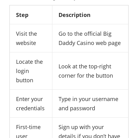
Step
Description
Visit the
Go to the official Big
website
Daddy Casino web page
Locate the
Look at the top-right
login
corner for the button
button
Enter your
Type in your username
credentials
and password
First-time
Sign up with your
user
details if you don’t have