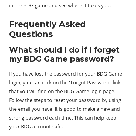
in the BDG game and see where it takes you.
Frequently Asked
Questions
What should I do if I forget
my BDG Game password?
If you have lost the password for your BDG Game
login, you can click on the “Forgot Password” link
that you will find on the BDG Game login page.
Follow the steps to reset your password by using
the email you have. It is good to make a new and
strong password each time. This can help keep
your BDG account safe.