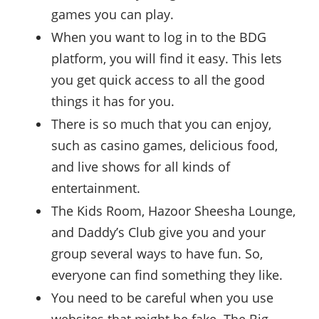
games you can play.
When you want to log in to the BDG
platform, you will find it easy. This lets
you get quick access to all the good
things it has for you.
There is so much that you can enjoy,
such as casino games, delicious food,
and live shows for all kinds of
entertainment.
The Kids Room, Hazoor Sheesha Lounge,
and Daddy’s Club give you and your
group several ways to have fun. So,
everyone can find something they like.
You need to be careful when you use