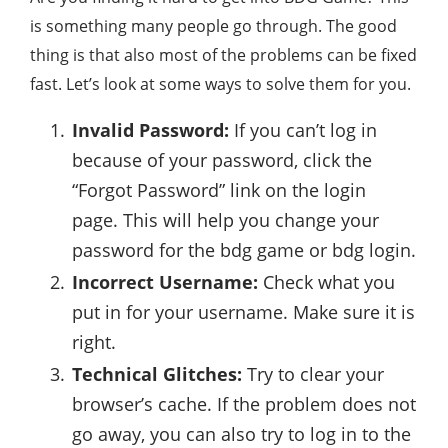
is something many people go through. The good
thing is that also most of the problems can be fixed
fast. Let’s look at some ways to solve them for you.
Invalid Password:
If you can’t log in
because of your password, click the
“Forgot Password” link on the login
page. This will help you change your
password for the bdg game or bdg login.
Incorrect Username:
Check what you
put in for your username. Make sure it is
right.
Technical Glitches:
Try to clear your
browser’s cache. If the problem does not
go away, you can also try to log in to the