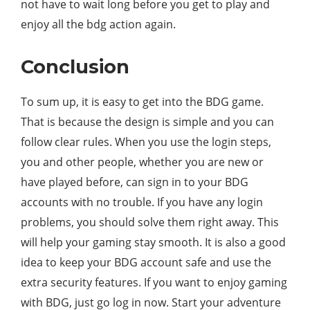
not have to wait long before you get to play and
enjoy all the bdg action again.
Conclusion
To sum up, it is easy to get into the BDG game.
That is because the design is simple and you can
follow clear rules. When you use the login steps,
you and other people, whether you are new or
have played before, can sign in to your BDG
accounts with no trouble. If you have any login
problems, you should solve them right away. This
will help your gaming stay smooth. It is also a good
idea to keep your BDG account safe and use the
extra security features. If you want to enjoy gaming
with BDG, just go log in now. Start your adventure