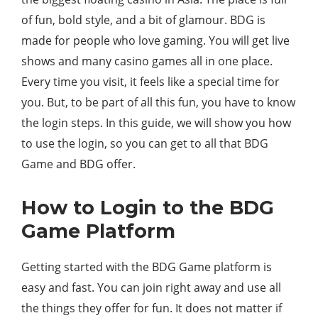
of fun, bold style, and a bit of glamour. BDG is
made for people who love gaming. You will get live
shows and many casino games all in one place.
Every time you visit, it feels like a special time for
you. But, to be part of all this fun, you have to know
the login steps. In this guide, we will show you how
to use the login, so you can get to all that BDG
Game and BDG offer.
How to Login to the BDG
Game Platform
Getting started with the BDG Game platform is
easy and fast. You can join right away and use all
the things they offer for fun. It does not matter if