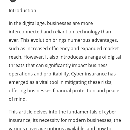
Introduction
In the digital age, businesses are more
interconnected and reliant on technology than
ever. This evolution brings numerous advantages,
such as increased efficiency and expanded market
reach. However, it also introduces a range of digital
threats that can significantly impact business
operations and profitability. Cyber insurance has
emerged as a vital tool in mitigating these risks,
offering businesses financial protection and peace
of mind.
This article delves into the fundamentals of cyber
insurance, its necessity for modern businesses, the
various coverage options available, and how to