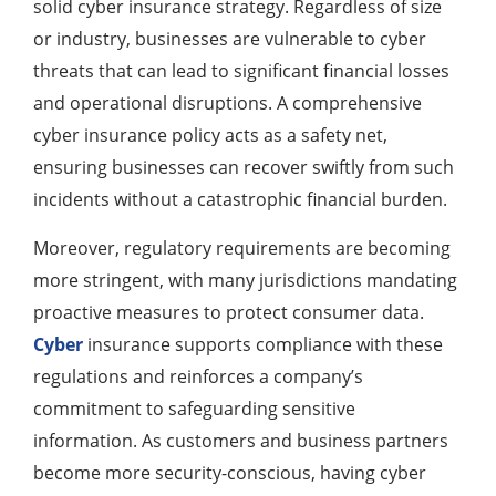
solid cyber insurance strategy. Regardless of size
or industry, businesses are vulnerable to cyber
threats that can lead to significant financial losses
and operational disruptions. A comprehensive
cyber insurance policy acts as a safety net,
ensuring businesses can recover swiftly from such
incidents without a catastrophic financial burden.
Moreover, regulatory requirements are becoming
more stringent, with many jurisdictions mandating
proactive measures to protect consumer data.
Cyber
insurance supports compliance with these
regulations and reinforces a company’s
commitment to safeguarding sensitive
information. As customers and business partners
become more security-conscious, having cyber