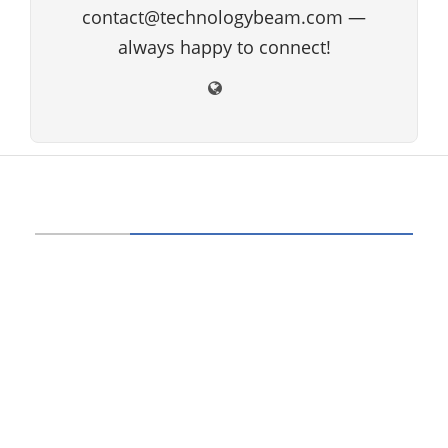
contact@technologybeam.com —
always happy to connect!
ABOUT US
Technology beam has been developed over
12 years, our aim and goal is to provide
latest information and knowledge about
information technology, hardware, software,
cyber security, telecom, networks, gadgets