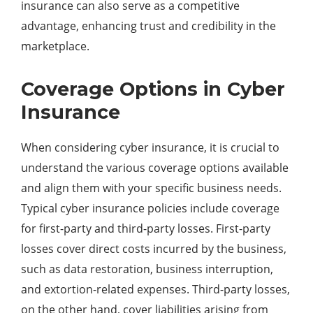
insurance can also serve as a competitive
advantage, enhancing trust and credibility in the
marketplace.
Coverage Options in Cyber
Insurance
When considering cyber insurance, it is crucial to
understand the various coverage options available
and align them with your specific business needs.
Typical cyber insurance policies include coverage
for first-party and third-party losses. First-party
losses cover direct costs incurred by the business,
such as data restoration, business interruption,
and extortion-related expenses. Third-party losses,
on the other hand, cover liabilities arising from