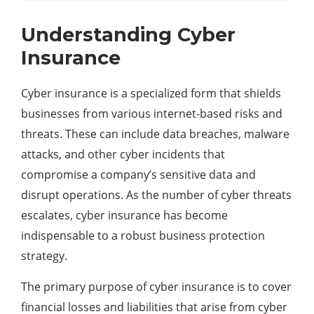
Understanding Cyber
Insurance
Cyber insurance is a specialized form that shields
businesses from various internet-based risks and
threats. These can include data breaches, malware
attacks, and other cyber incidents that
compromise a company’s sensitive data and
disrupt operations. As the number of cyber threats
escalates, cyber insurance has become
indispensable to a robust business protection
strategy.
The primary purpose of cyber insurance is to cover
financial losses and liabilities that arise from cyber