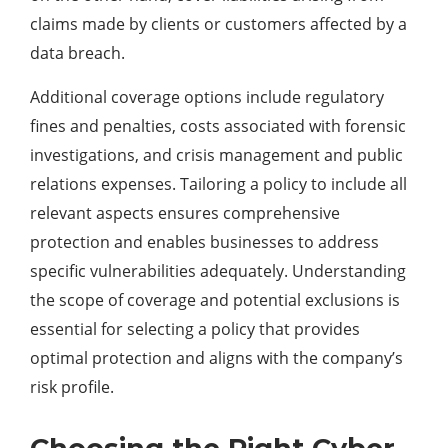
claims made by clients or customers affected by a
data breach.
Additional coverage options include regulatory
fines and penalties, costs associated with forensic
investigations, and crisis management and public
relations expenses. Tailoring a policy to include all
relevant aspects ensures comprehensive
protection and enables businesses to address
specific vulnerabilities adequately. Understanding
the scope of coverage and potential exclusions is
essential for selecting a policy that provides
optimal protection and aligns with the company’s
risk profile.