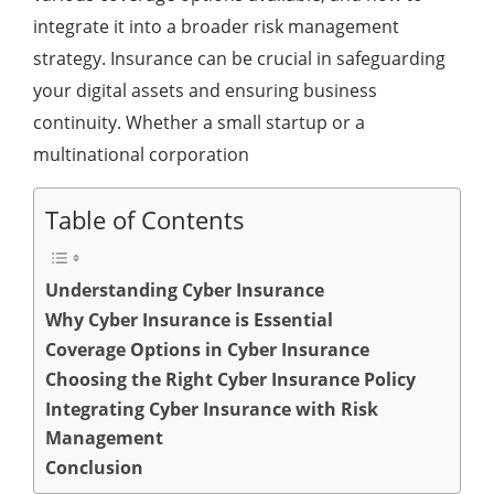
integrate it into a broader risk management
strategy. Insurance can be crucial in safeguarding
your digital assets and ensuring business
continuity. Whether a small startup or a
multinational corporation
Table of Contents
Understanding Cyber Insurance
Why Cyber Insurance is Essential
Coverage Options in Cyber Insurance
Choosing the Right Cyber Insurance Policy
Integrating Cyber Insurance with Risk
Management
Conclusion