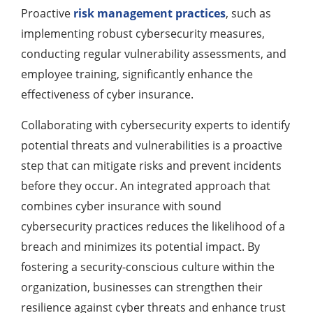
Proactive
risk management practices
, such as
implementing robust cybersecurity measures,
conducting regular vulnerability assessments, and
employee training, significantly enhance the
effectiveness of cyber insurance.
Collaborating with cybersecurity experts to identify
potential threats and vulnerabilities is a proactive
step that can mitigate risks and prevent incidents
before they occur. An integrated approach that
combines cyber insurance with sound
cybersecurity practices reduces the likelihood of a
breach and minimizes its potential impact. By
fostering a security-conscious culture within the
organization, businesses can strengthen their
resilience against cyber threats and enhance trust