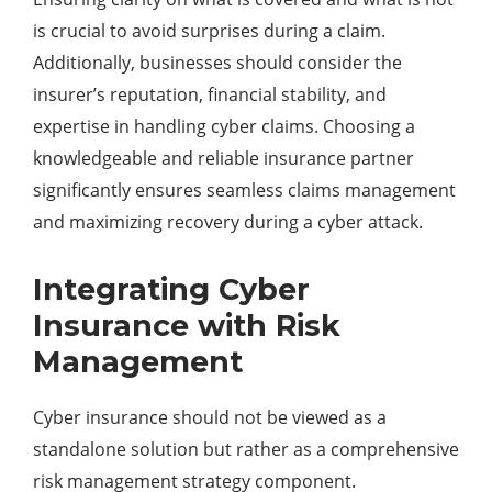
is crucial to avoid surprises during a claim.
Additionally, businesses should consider the
insurer’s reputation, financial stability, and
expertise in handling cyber claims. Choosing a
knowledgeable and reliable insurance partner
significantly ensures seamless claims management
and maximizing recovery during a cyber attack.
Integrating Cyber
Insurance with Risk
Management
Cyber insurance should not be viewed as a
standalone solution but rather as a comprehensive
risk management strategy component.