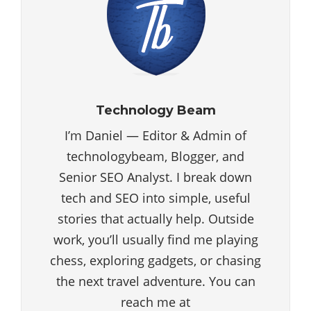
Technology Beam
I’m Daniel — Editor & Admin of
technologybeam, Blogger, and
Senior SEO Analyst. I break down
tech and SEO into simple, useful
stories that actually help. Outside
work, you’ll usually find me playing
chess, exploring gadgets, or chasing
the next travel adventure. You can
reach me at