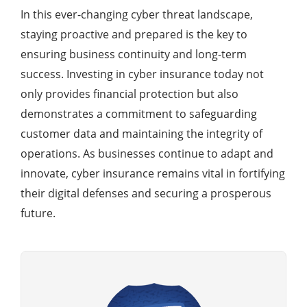
In this ever-changing cyber threat landscape,
staying proactive and prepared is the key to
ensuring business continuity and long-term
success. Investing in cyber insurance today not
only provides financial protection but also
demonstrates a commitment to safeguarding
customer data and maintaining the integrity of
operations. As businesses continue to adapt and
innovate, cyber insurance remains vital in fortifying
their digital defenses and securing a prosperous
future.