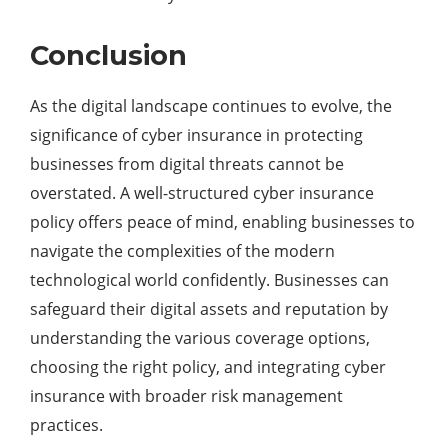
Conclusion
As the digital landscape continues to evolve, the
significance of cyber insurance in protecting
businesses from digital threats cannot be
overstated. A well-structured cyber insurance
policy offers peace of mind, enabling businesses to
navigate the complexities of the modern
technological world confidently. Businesses can
safeguard their digital assets and reputation by
understanding the various coverage options,
choosing the right policy, and integrating cyber
insurance with broader risk management
practices.