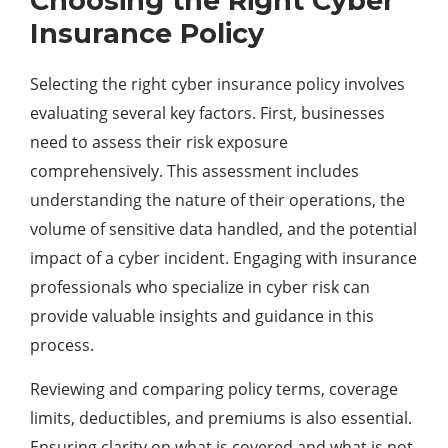
Choosing the Right Cyber
Insurance Policy
Selecting the right cyber insurance policy involves
evaluating several key factors. First, businesses
need to assess their risk exposure
comprehensively. This assessment includes
understanding the nature of their operations, the
volume of sensitive data handled, and the potential
impact of a cyber incident. Engaging with insurance
professionals who specialize in cyber risk can
provide valuable insights and guidance in this
process.
Reviewing and comparing policy terms, coverage
limits, deductibles, and premiums is also essential.
Ensuring clarity on what is covered and what is not