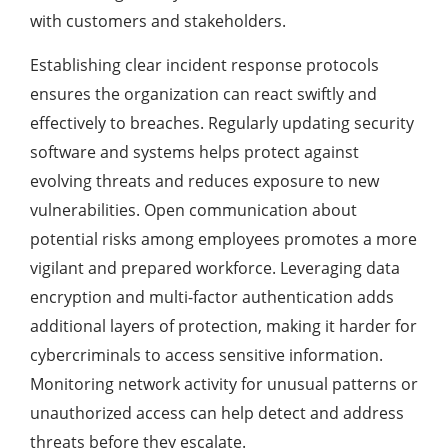
with customers and stakeholders.
Establishing clear incident response protocols
ensures the organization can react swiftly and
effectively to breaches. Regularly updating security
software and systems helps protect against
evolving threats and reduces exposure to new
vulnerabilities. Open communication about
potential risks among employees promotes a more
vigilant and prepared workforce. Leveraging data
encryption and multi-factor authentication adds
additional layers of protection, making it harder for
cybercriminals to access sensitive information.
Monitoring network activity for unusual patterns or
unauthorized access can help detect and address
threats before they escalate.