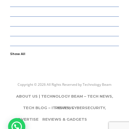
8
ENTERTAINMENT
77
GADGETS & APPS
12
GAMING
5
GENERAL
107
INFORMATION TECHNOLOGY
Show All
Copyright © 2026 All Rights Reserved by
Technology Beam
ABOUT US | TECHNOLOGY BEAM – TECH NEWS,
TECH BLOG – IT NEWS, CYBERSECURITY,
REVIEWS
ADVERTISE
REVIEWS & GADGETS