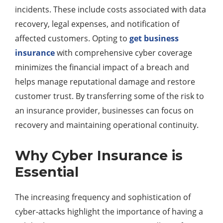
incidents. These include costs associated with data
recovery, legal expenses, and notification of
affected customers. Opting to
get business
insurance
with comprehensive cyber coverage
minimizes the financial impact of a breach and
helps manage reputational damage and restore
customer trust. By transferring some of the risk to
an insurance provider, businesses can focus on
recovery and maintaining operational continuity.
Why Cyber Insurance is
Essential
The increasing frequency and sophistication of
cyber-attacks highlight the importance of having a