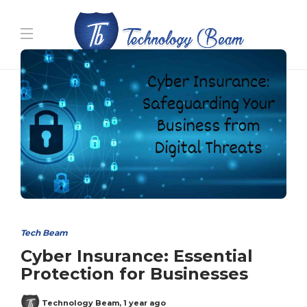
Media partners:
filmeseriale
,
filme porno romanesti
,
hdpornxnxx.org
,
omarxnxx.com
,
https://freepornhd.org
Tech Beam
Cyber Insurance: Essential
Protection for Businesses
Technology Beam
,
1 year ago