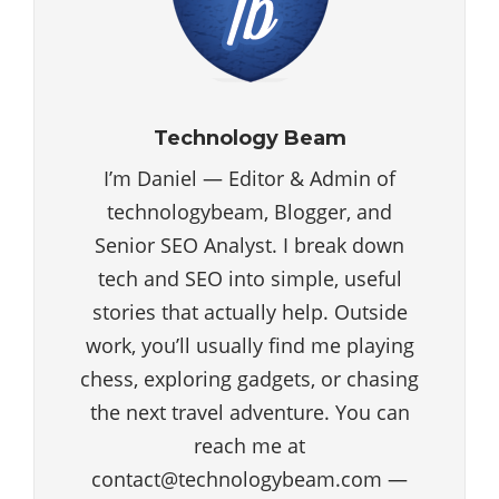
Technology Beam
I’m Daniel — Editor & Admin of
technologybeam, Blogger, and
Senior SEO Analyst. I break down
tech and SEO into simple, useful
stories that actually help. Outside
work, you’ll usually find me playing
chess, exploring gadgets, or chasing
the next travel adventure. You can
reach me at
contact@technologybeam.com —