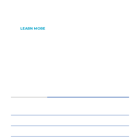
internet of things, artificial intelligence,
gaming and much more.
LEARN MORE
CATEGORIES
34
BUSINESS
13
CYBERSECURITY
8
ENTERTAINMENT