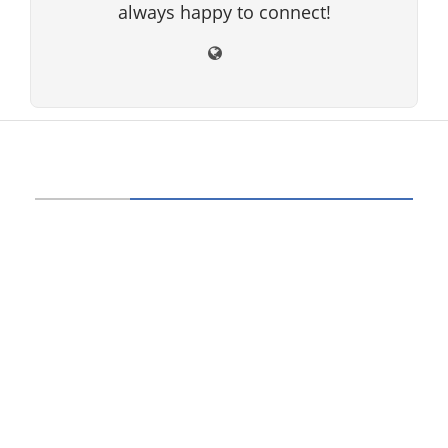
always happy to connect!
ABOUT US
Technology beam has been developed over
12 years, our aim and goal is to provide
latest information and knowledge about
information technology, hardware, software,
cyber security, telecom, networks, gadgets
and it reviews, mobile apps and its reviews,