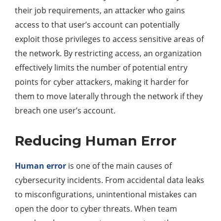
their job requirements, an attacker who gains
access to that user’s account can potentially
exploit those privileges to access sensitive areas of
the network. By restricting access, an organization
effectively limits the number of potential entry
points for cyber attackers, making it harder for
them to move laterally through the network if they
breach one user’s account.
Reducing Human Error
Human error
is one of the main causes of
cybersecurity incidents. From accidental data leaks
to misconfigurations, unintentional mistakes can
open the door to cyber threats. When team