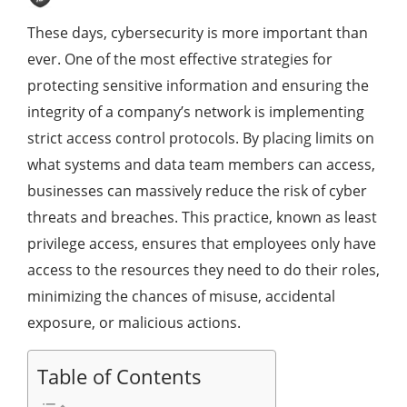
These days, cybersecurity is more important than
ever. One of the most effective strategies for
protecting sensitive information and ensuring the
integrity of a company’s network is implementing
strict access control protocols. By placing limits on
what systems and data team members can access,
businesses can massively reduce the risk of cyber
threats and breaches. This practice, known as least
privilege access, ensures that employees only have
access to the resources they need to do their roles,
minimizing the chances of misuse, accidental
exposure, or malicious actions.
Table of Contents