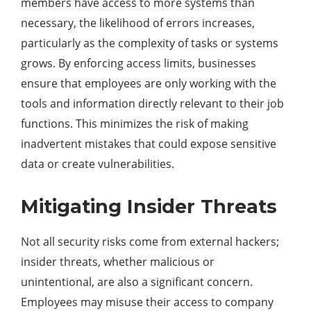
members have access to more systems than
necessary, the likelihood of errors increases,
particularly as the complexity of tasks or systems
grows. By enforcing access limits, businesses
ensure that employees are only working with the
tools and information directly relevant to their job
functions. This minimizes the risk of making
inadvertent mistakes that could expose sensitive
data or create vulnerabilities.
Mitigating Insider Threats
Not all security risks come from external hackers;
insider threats, whether malicious or
unintentional, are also a significant concern.
Employees may misuse their access to company