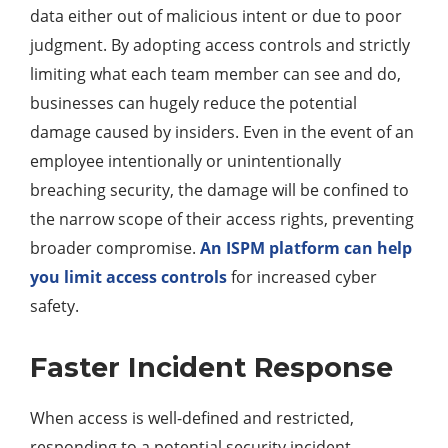
data either out of malicious intent or due to poor
judgment. By adopting access controls and strictly
limiting what each team member can see and do,
businesses can hugely reduce the potential
damage caused by insiders. Even in the event of an
employee intentionally or unintentionally
breaching security, the damage will be confined to
the narrow scope of their access rights, preventing
broader compromise.
An ISPM platform can help
you limit access controls
for increased cyber
safety.
Faster Incident Response
When access is well-defined and restricted,
responding to a potential security incident