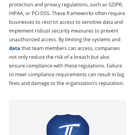
protection and privacy regulations, such as GDPR,
HIPAA, or PCI-DSS. These frameworks often require
businesses to restrict access to sensitive data and
implement robust security measures to prevent
unauthorized access. By limiting the systems and
data
that team members can access, companies
not only reduce the risk of a breach but also
ensure compliance with these regulations. Failure
to meet compliance requirements can result in big
fines and damage to the organization’s reputation.