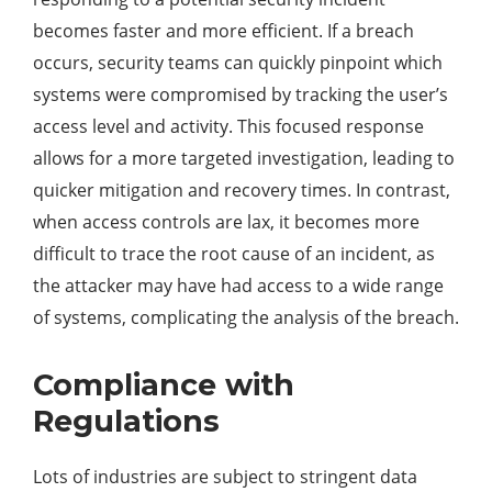
becomes faster and more efficient. If a breach
occurs, security teams can quickly pinpoint which
systems were compromised by tracking the user’s
access level and activity. This focused response
allows for a more targeted investigation, leading to
quicker mitigation and recovery times. In contrast,
when access controls are lax, it becomes more
difficult to trace the root cause of an incident, as
the attacker may have had access to a wide range
of systems, complicating the analysis of the breach.
Compliance with
Regulations
Lots of industries are subject to stringent data