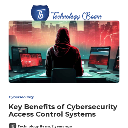
Media partners:
filmeseriale
,
filme porno romanesti
,
hdpornxnxx.org
,
omarxnxx.com
,
https://freepornhd.org
Cybersecurity
Key Benefits of Cybersecurity
Access Control Systems
Technology Beam
,
2 years ago