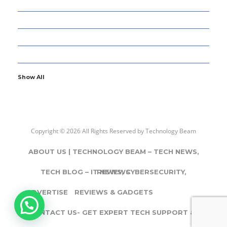
77
GADGETS & APPS
12
GAMING
5
GENERAL
107
INFORMATION TECHNOLOGY
Show All
Copyright © 2026 All Rights Reserved by
Technology Beam
ABOUT US | TECHNOLOGY BEAM – TECH NEWS,
TECH BLOG – IT NEWS, CYBERSECURITY,
REVIEWS
ADVERTISE
REVIEWS & GADGETS
CONTACT US- GET EXPERT TECH SUPPORT & IT