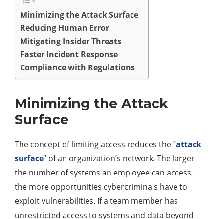
Minimizing the Attack Surface
Reducing Human Error
Mitigating Insider Threats
Faster Incident Response
Compliance with Regulations
Minimizing the Attack
Surface
The concept of limiting access reduces the “
attack
surface
” of an organization’s network. The larger
the number of systems an employee can access,
the more opportunities cybercriminals have to
exploit vulnerabilities. If a team member has
unrestricted access to systems and data beyond