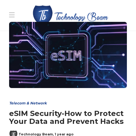
Media partners:
filmeseriale
,
filme porno romanesti
,
hdpornxnxx.org
,
omarxnxx.com
,
https://freepornhd.org
Telecom & Network
eSIM Security-How to Protect
Your Data and Prevent Hacks
Technology Beam
,
1 year ago