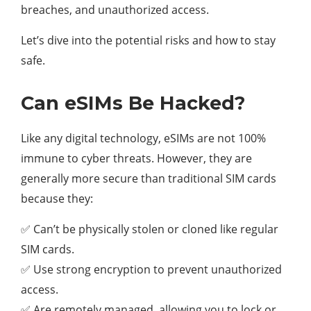
breaches, and unauthorized access.
Let’s dive into the potential risks and how to stay
safe.
Can eSIMs Be Hacked?
Like any digital technology, eSIMs are not 100%
immune to cyber threats. However, they are
generally more secure than traditional SIM cards
because they:
✅ Can’t be physically stolen or cloned like regular
SIM cards.
✅ Use strong encryption to prevent unauthorized
access.
✅ Are remotely managed, allowing you to lock or