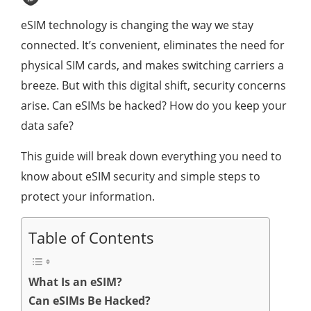
eSIM technology is changing the way we stay
connected. It’s convenient, eliminates the need for
physical SIM cards, and makes switching carriers a
breeze. But with this digital shift, security concerns
arise. Can eSIMs be hacked? How do you keep your
data safe?
This guide will break down everything you need to
know about eSIM security and simple steps to
protect your information.
Table of Contents
What Is an eSIM?
Can eSIMs Be Hacked?