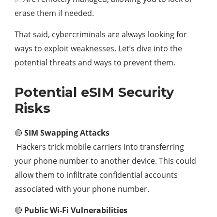
erase them if needed.
That said, cybercriminals are always looking for
ways to exploit weaknesses. Let’s dive into the
potential threats and ways to prevent them.
Potential eSIM Security
Risks
🔴
SIM Swapping Attacks
Hackers trick mobile carriers into transferring
your phone number to another device. This could
allow them to infiltrate confidential accounts
associated with your phone number.
🔴
Public Wi-Fi Vulnerabilities