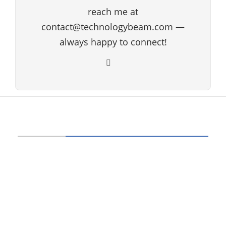
reach me at
contact@technologybeam.com —
always happy to connect!
ABOUT US
Technology beam has been developed over
12 years, our aim and goal is to provide
latest information and knowledge about
information technology, hardware, software,