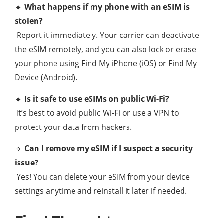
🔹
What happens if my phone with an eSIM is
stolen?
Report it immediately. Your carrier can deactivate
the eSIM remotely, and you can also lock or erase
your phone using Find My iPhone (iOS) or Find My
Device (Android).
🔹
Is it safe to use eSIMs on public Wi-Fi?
It’s best to avoid public Wi-Fi or use a VPN to
protect your data from hackers.
🔹
Can I remove my eSIM if I suspect a security
issue?
Yes! You can delete your eSIM from your device
settings anytime and reinstall it later if needed.