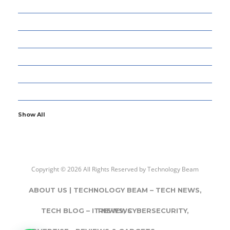
13
CYBERSECURITY
8
ENTERTAINMENT
77
GADGETS & APPS
13
GAMING
6
GENERAL
107
INFORMATION TECHNOLOGY
Show All
Copyright © 2026 All Rights Reserved by
Technology Beam
ABOUT US | TECHNOLOGY BEAM – TECH NEWS,
TECH BLOG – IT NEWS, CYBERSECURITY,
REVIEWS