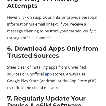
Attempts
Never click on suspicious links or provide personal
information via email or text. If you receive a
message claiming to be from your carrier, verify it
through official channels.
6. Download Apps Only from
Trusted Sources
Steer clear of installing apps from unverified
sources or unofficial
app
stores. Always use
Google Play Store (Android) or the App Store (iOS)
to reduce the risk of malware.
7. Regularly Update Your
Device & eSIM Software