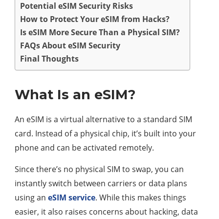
Potential eSIM Security Risks
How to Protect Your eSIM from Hacks?
Is eSIM More Secure Than a Physical SIM?
FAQs About eSIM Security
Final Thoughts
What Is an eSIM?
An eSIM is a virtual alternative to a standard SIM
card. Instead of a physical chip, it’s built into your
phone and can be activated remotely.
Since there’s no physical SIM to swap, you can
instantly switch between carriers or data plans
using an
eSIM service
. While this makes things
easier, it also raises concerns about hacking, data