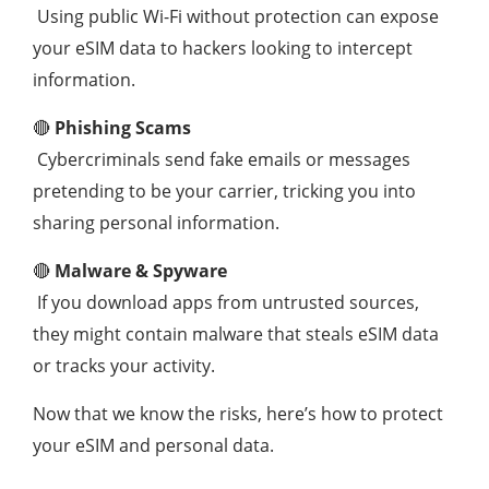
Using public Wi-Fi without protection can expose
your eSIM data to hackers looking to intercept
information.
🔴
Phishing Scams
Cybercriminals send fake emails or messages
pretending to be your carrier, tricking you into
sharing personal information.
🔴
Malware & Spyware
If you download apps from untrusted sources,
they might contain malware that steals eSIM data
or tracks your activity.
Now that we know the risks, here’s how to protect
your eSIM and personal data.