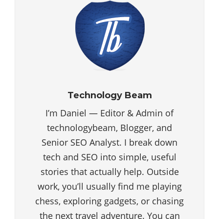
Technology Beam
I’m Daniel — Editor & Admin of
technologybeam, Blogger, and
Senior SEO Analyst. I break down
tech and SEO into simple, useful
stories that actually help. Outside
work, you’ll usually find me playing
chess, exploring gadgets, or chasing
the next travel adventure. You can