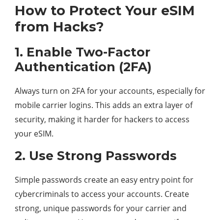
How to Protect Your eSIM
from Hacks?
1. Enable Two-Factor
Authentication (2FA)
Always turn on 2FA for your accounts, especially for
mobile carrier logins. This adds an extra layer of
security, making it harder for hackers to access
your eSIM.
2. Use Strong Passwords
Simple passwords create an easy entry point for
cybercriminals to access your accounts. Create
strong, unique passwords for your carrier and