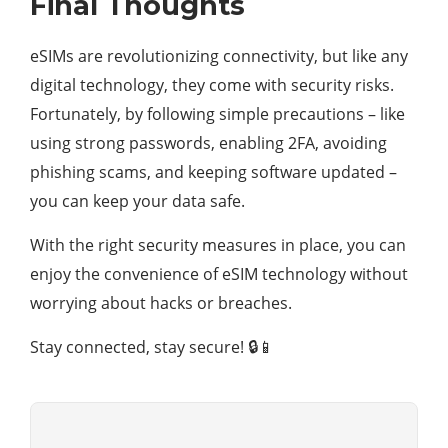
Final Thoughts
eSIMs are revolutionizing connectivity, but like any
digital technology, they come with security risks.
Fortunately, by following simple precautions – like
using strong passwords, enabling 2FA, avoiding
phishing scams, and keeping software updated –
you can keep your data safe.
With the right security measures in place, you can
enjoy the convenience of eSIM technology without
worrying about hacks or breaches.
Stay connected, stay secure! 🔒📱