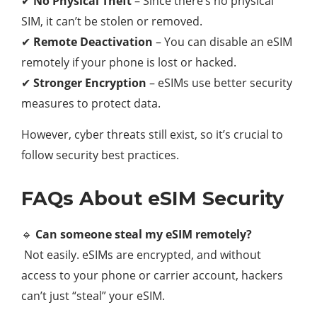
✔
No Physical Theft
– Since there’s no physical
SIM, it can’t be stolen or removed.
✔
Remote Deactivation
– You can disable an eSIM
remotely if your phone is lost or hacked.
✔
Stronger Encryption
– eSIMs use better security
measures to protect data.
However, cyber threats still exist, so it’s crucial to
follow security best practices.
FAQs About eSIM Security
🔹
Can someone steal my eSIM remotely?
Not easily. eSIMs are encrypted, and without
access to your phone or carrier account, hackers
can’t just “steal” your eSIM.