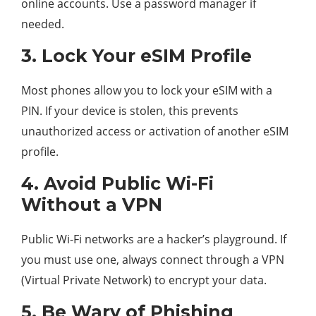
online accounts. Use a password manager if
needed.
3. Lock Your eSIM Profile
Most phones allow you to lock your eSIM with a
PIN. If your device is stolen, this prevents
unauthorized access or activation of another eSIM
profile.
4. Avoid Public Wi-Fi
Without a VPN
Public Wi-Fi networks are a hacker’s playground. If
you must use one, always connect through a VPN
(Virtual Private Network) to encrypt your data.
5. Be Wary of Phishing