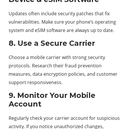
Updates often include security patches that fix
vulnerabilities. Make sure your phone’s operating
system and eSIM software are always up to date.
8. Use a Secure Carrier
Choose a mobile carrier with strong security
protocols. Research their fraud prevention
measures, data encryption policies, and customer
support responsiveness.
9. Monitor Your Mobile
Account
Regularly check your carrier account for suspicious
activity. If you notice unauthorized changes,