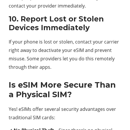
contact your provider immediately.
10. Report Lost or Stolen
Devices Immediately
If your phone is lost or stolen, contact your carrier
right away to deactivate your eSIM and prevent
misuse. Some providers let you do this remotely
through their apps.
Is eSIM More Secure Than
a Physical SIM?
Yes! eSIMs offer several security advantages over
traditional SIM cards: