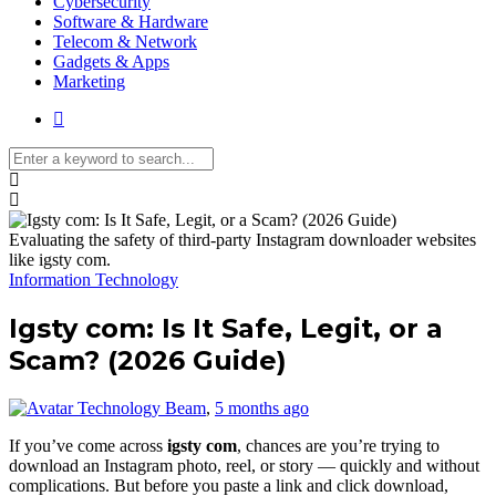
Cybersecurity
Software & Hardware
Telecom & Network
Gadgets & Apps
Marketing
Media partners:
filmeseriale
,
filme porno romanesti
,
hdpornxnxx.org
,
omarxnxx.com
Evaluating the safety of third-party Instagram downloader websites
,
https://freepornhd.org
like igsty com.
Information Technology
Igsty com: Is It Safe, Legit, or a
Scam? (2026 Guide)
Technology Beam
,
5 months ago
If you’ve come across
igsty com
, chances are you’re trying to
download an Instagram photo, reel, or story — quickly and without
complications. But before you paste a link and click download,