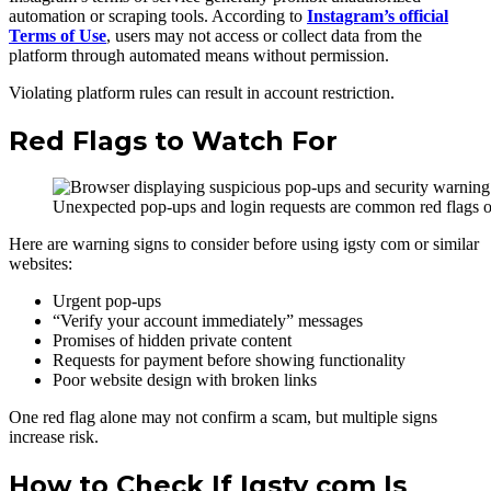
automation or scraping tools. According to
Instagram’s official
Terms of Use
, users may not access or collect data from the
platform through automated means without permission.
Violating platform rules can result in account restriction.
Red Flags to Watch For
Unexpected pop-ups and login requests are common red flags o
Here are warning signs to consider before using igsty com or similar
websites:
Urgent pop-ups
“Verify your account immediately” messages
Promises of hidden private content
Requests for payment before showing functionality
Poor website design with broken links
One red flag alone may not confirm a scam, but multiple signs
increase risk.
How to Check If Igsty com Is