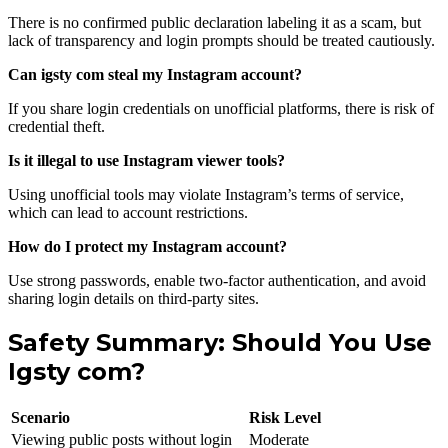
There is no confirmed public declaration labeling it as a scam, but
lack of transparency and login prompts should be treated cautiously.
Can igsty com steal my Instagram account?
If you share login credentials on unofficial platforms, there is risk of
credential theft.
Is it illegal to use Instagram viewer tools?
Using unofficial tools may violate Instagram’s terms of service,
which can lead to account restrictions.
How do I protect my Instagram account?
Use strong passwords, enable two-factor authentication, and avoid
sharing login details on third-party sites.
Safety Summary: Should You Use
Igsty com?
Scenario
Risk Level
Viewing public posts without login
Moderate