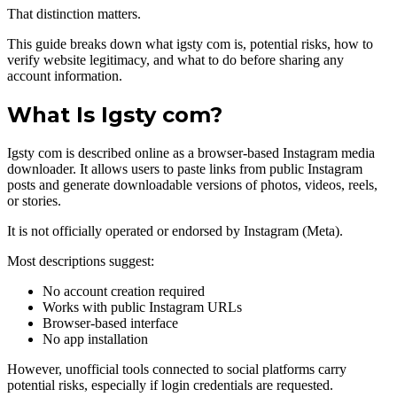
That distinction matters.
This guide breaks down what igsty com is, potential risks, how to
verify website legitimacy, and what to do before sharing any
account information.
What Is Igsty com?
Igsty com is described online as a browser-based Instagram media
downloader. It allows users to paste links from public Instagram
posts and generate downloadable versions of photos, videos, reels,
or stories.
It is not officially operated or endorsed by Instagram (Meta).
Most descriptions suggest:
No account creation required
Works with public Instagram URLs
Browser-based interface
No app installation
However, unofficial tools connected to social platforms carry
potential risks, especially if login credentials are requested.