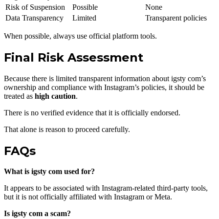
Risk of Suspension
Possible
None
Data Transparency
Limited
Transparent policies
When possible, always use official platform tools.
Final Risk Assessment
Because there is limited transparent information about igsty com’s
ownership and compliance with Instagram’s policies, it should be
treated as
high caution
.
There is no verified evidence that it is officially endorsed.
That alone is reason to proceed carefully.
FAQs
What is igsty com used for?
It appears to be associated with Instagram-related third-party tools,
but it is not officially affiliated with Instagram or Meta.
Is igsty com a scam?