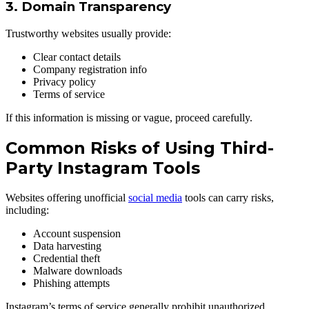
3. Domain Transparency
Trustworthy websites usually provide:
Clear contact details
Company registration info
Privacy policy
Terms of service
If this information is missing or vague, proceed carefully.
Common Risks of Using Third-
Party Instagram Tools
Websites offering unofficial
social media
tools can carry risks,
including:
Account suspension
Data harvesting
Credential theft
Malware downloads
Phishing attempts
Instagram’s terms of service generally prohibit unauthorized