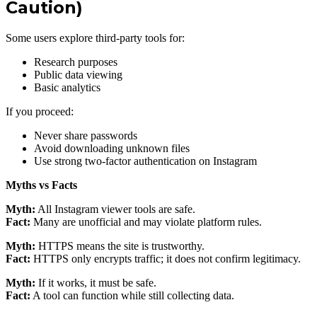
Caution)
Some users explore third-party tools for:
Research purposes
Public data viewing
Basic analytics
If you proceed:
Never share passwords
Avoid downloading unknown files
Use strong two-factor authentication on Instagram
Myths vs Facts
Myth:
All Instagram viewer tools are safe.
Fact:
Many are unofficial and may violate platform rules.
Myth:
HTTPS means the site is trustworthy.
Fact:
HTTPS only encrypts traffic; it does not confirm legitimacy.
Myth:
If it works, it must be safe.
Fact:
A tool can function while still collecting data.