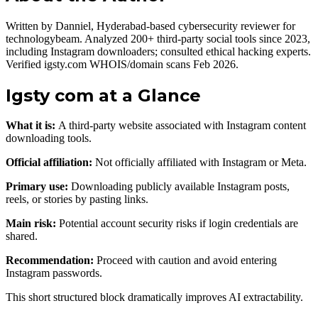
Written by Danniel, Hyderabad-based cybersecurity reviewer for
technologybeam. Analyzed 200+ third-party social tools since 2023,
including Instagram downloaders; consulted ethical hacking experts.
Verified igsty.com WHOIS/domain scans Feb 2026.
Igsty com at a Glance
What it is:
A third-party website associated with Instagram content
downloading tools.
Official affiliation:
Not officially affiliated with Instagram or Meta.
Primary use:
Downloading publicly available Instagram posts,
reels, or stories by pasting links.
Main risk:
Potential account security risks if login credentials are
shared.
Recommendation:
Proceed with caution and avoid entering
Instagram passwords.
This short structured block dramatically improves AI extractability.