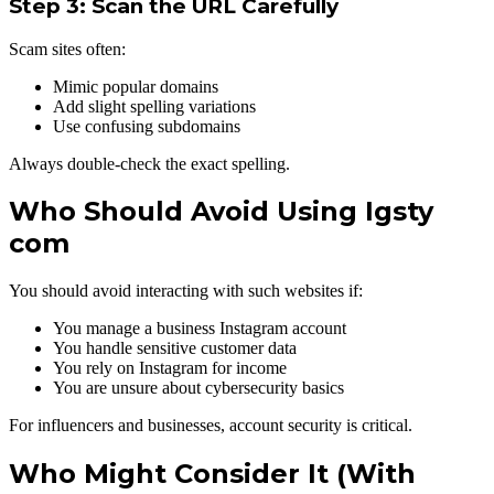
Step 3: Scan the URL Carefully
Scam sites often:
Mimic popular domains
Add slight spelling variations
Use confusing subdomains
Always double-check the exact spelling.
Who Should Avoid Using Igsty
com
You should avoid interacting with such websites if:
You manage a business Instagram account
You handle sensitive customer data
You rely on Instagram for income
You are unsure about cybersecurity basics
For influencers and businesses, account security is critical.
Who Might Consider It (With