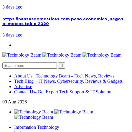
3 days ago
https finanzasdomesticas com peso economico juegos
olimpicos tokio 2020
3 days ago
About Us | Technology Beam – Tech News, Reviews
Tech Blog – IT News, Cybersecurity, Reviews & Gadgets
Advertise
Contact Us- Get Expert Tech Support & IT Solution
09
Aug
2026
Information Technology