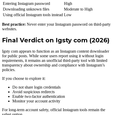
Entering Instagram password
High
Downloading unknown files
Moderate to High
Using official Instagram tools instead
Low
Best practice:
Never enter your Instagram password on third-party
websites.
Final Verdict on Igsty com (2026)
Igsty com appears to function as an Instagram content downloader
for public posts. While some users report using it without login
requirements, it remains an unofficial third-party tool with limited
transparency about ownership and compliance with Instagram’s
policies.
If you choose to explore it:
Do not share login credentials
Avoid suspicious redirects
Enable two-factor authentication
Monitor your account activity
For long-term account safety, official Instagram tools remain the
safest option.