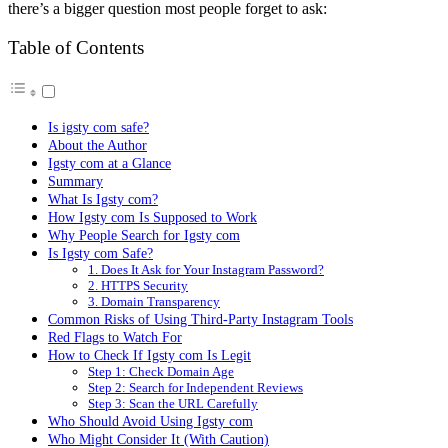
there’s a bigger question most people forget to ask:
Table of Contents
Is igsty com safe?
About the Author
Igsty com at a Glance
Summary
What Is Igsty com?
How Igsty com Is Supposed to Work
Why People Search for Igsty com
Is Igsty com Safe?
1. Does It Ask for Your Instagram Password?
2. HTTPS Security
3. Domain Transparency
Common Risks of Using Third-Party Instagram Tools
Red Flags to Watch For
How to Check If Igsty com Is Legit
Step 1: Check Domain Age
Step 2: Search for Independent Reviews
Step 3: Scan the URL Carefully
Who Should Avoid Using Igsty com
Who Might Consider It (With Caution)