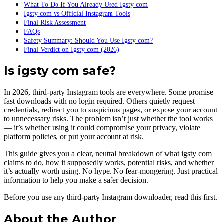
What To Do If You Already Used Igsty com
Igsty com vs Official Instagram Tools
Final Risk Assessment
FAQs
Safety Summary: Should You Use Igsty com?
Final Verdict on Igsty com (2026)
Is igsty com safe?
In 2026, third-party Instagram tools are everywhere. Some promise
fast downloads with no login required. Others quietly request
credentials, redirect you to suspicious pages, or expose your account
to unnecessary risks. The problem isn’t just whether the tool works
— it’s whether using it could compromise your privacy, violate
platform policies, or put your account at risk.
This guide gives you a clear, neutral breakdown of what igsty com
claims to do, how it supposedly works, potential risks, and whether
it’s actually worth using. No hype. No fear-mongering. Just practical
information to help you make a safer decision.
Before you use any third-party Instagram downloader, read this first.
About the Author