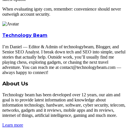
When evaluating igsty com, remember: convenience should never
outweigh account security.
Technology Beam
I’m Daniel — Editor & Admin of technologybeam, Blogger, and
Senior SEO Analyst. I break down tech and SEO into simple, useful
stories that actually help. Outside work, you’ll usually find me
playing chess, exploring gadgets, or chasing the next travel
adventure. You can reach me at contact@technologybeam.com —
always happy to connect!
About Us
Technology beam has been developed over 12 years, our aim and
goal is to provide latest information and knowledge about
information technology, hardware, software, cyber security, telecom,
networks, gadgets and it reviews, mobile apps and its reviews,
internet of things, artificial intelligence, gaming and much more.
Learn more