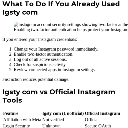
What To Do If You Already Used
Igsty com
Enabling two-factor authentication helps protect your Instagra
If you entered your Instagram credentials:
Change your Instagram password immediately.
Enable two-factor authentication.
Log out of all active sessions.
Check for suspicious activity.
Review connected apps in Instagram settings.
Fast action reduces potential damage.
Igsty com vs Official Instagram
Tools
Feature
Igsty com (Unofficial)
Official Instagram
Affiliation with Meta
Not verified
Official
Login Security
Unknown
Secure OAuth