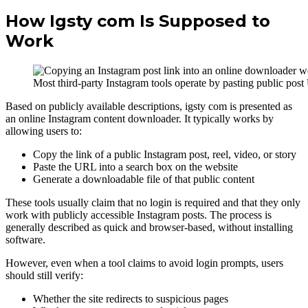
How Igsty com Is Supposed to
Work
Most third-party Instagram tools operate by pasting public post
Based on publicly available descriptions, igsty com is presented as
an online Instagram content downloader. It typically works by
allowing users to:
Copy the link of a public Instagram post, reel, video, or story
Paste the URL into a search box on the website
Generate a downloadable file of that public content
These tools usually claim that no login is required and that they only
work with publicly accessible Instagram posts. The process is
generally described as quick and browser-based, without installing
software.
However, even when a tool claims to avoid login prompts, users
should still verify:
Whether the site redirects to suspicious pages