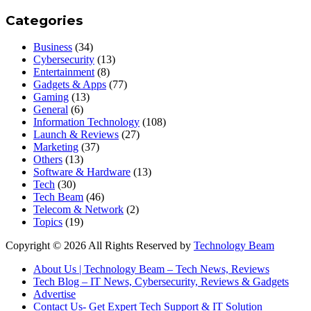
Categories
Business
(34)
Cybersecurity
(13)
Entertainment
(8)
Gadgets & Apps
(77)
Gaming
(13)
General
(6)
Information Technology
(108)
Launch & Reviews
(27)
Marketing
(37)
Others
(13)
Software & Hardware
(13)
Tech
(30)
Tech Beam
(46)
Telecom & Network
(2)
Topics
(19)
Copyright © 2026 All Rights Reserved by
Technology Beam
About Us | Technology Beam – Tech News, Reviews
Tech Blog – IT News, Cybersecurity, Reviews & Gadgets
Advertise
Contact Us- Get Expert Tech Support & IT Solution