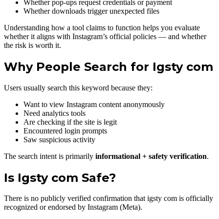
Whether pop-ups request credentials or payment
Whether downloads trigger unexpected files
Understanding how a tool claims to function helps you evaluate
whether it aligns with Instagram’s official policies — and whether
the risk is worth it.
Why People Search for Igsty com
Users usually search this keyword because they:
Want to view Instagram content anonymously
Need analytics tools
Are checking if the site is legit
Encountered login prompts
Saw suspicious activity
The search intent is primarily
informational + safety verification
.
Is Igsty com Safe?
There is no publicly verified confirmation that igsty com is officially
recognized or endorsed by Instagram (Meta).