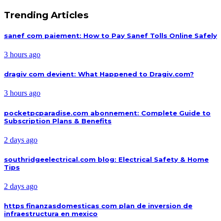
Trending Articles
sanef com paiement: How to Pay Sanef Tolls Online Safely
3 hours ago
dragiv com devient: What Happened to Dragiv.com?
3 hours ago
pocketpcparadise.com abonnement: Complete Guide to
Subscription Plans & Benefits
2 days ago
southridgeelectrical.com blog: Electrical Safety & Home
Tips
2 days ago
https finanzasdomesticas com plan de inversion de
infraestructura en mexico