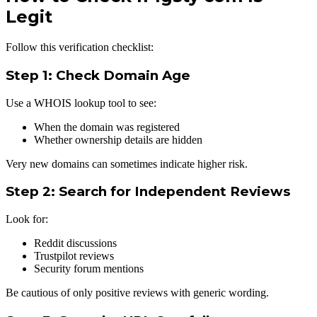
Legit
Follow this verification checklist:
Step 1: Check Domain Age
Use a WHOIS lookup tool to see:
When the domain was registered
Whether ownership details are hidden
Very new domains can sometimes indicate higher risk.
Step 2: Search for Independent Reviews
Look for:
Reddit discussions
Trustpilot reviews
Security forum mentions
Be cautious of only positive reviews with generic wording.