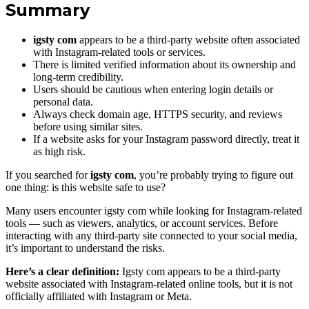
Summary
igsty com
appears to be a third-party website often associated
with Instagram-related tools or services.
There is limited verified information about its ownership and
long-term credibility.
Users should be cautious when entering login details or
personal data.
Always check domain age, HTTPS security, and reviews
before using similar sites.
If a website asks for your Instagram password directly, treat it
as high risk.
If you searched for
igsty com
, you’re probably trying to figure out
one thing: is this website safe to use?
Many users encounter igsty com while looking for Instagram-related
tools — such as viewers, analytics, or account services. Before
interacting with any third-party site connected to your social media,
it’s important to understand the risks.
Here’s a clear definition:
Igsty com appears to be a third-party
website associated with Instagram-related online tools, but it is not
officially affiliated with Instagram or Meta.