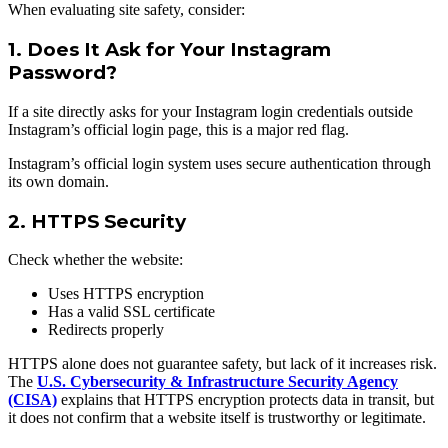
When evaluating site safety, consider:
1. Does It Ask for Your Instagram
Password?
If a site directly asks for your Instagram login credentials outside
Instagram’s official login page, this is a major red flag.
Instagram’s official login system uses secure authentication through
its own domain.
2. HTTPS Security
Check whether the website:
Uses HTTPS encryption
Has a valid SSL certificate
Redirects properly
HTTPS alone does not guarantee safety, but lack of it increases risk.
The
U.S. Cybersecurity & Infrastructure Security Agency
(CISA)
explains that HTTPS encryption protects data in transit, but
it does not confirm that a website itself is trustworthy or legitimate.