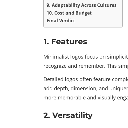
9. Adaptability Across Cultures
10. Cost and Budget
Final Verdict
1. Features
Minimalist logos focus on simplicity
recognize and remember. This simp
Detailed logos often feature comple
add depth, dimension, and uniquene
more memorable and visually engagi
2. Versatility