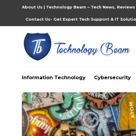
About Us | Technology Beam – Tech News, Reviews
Contact Us- Get Expert Tech Support & IT Soluti
Information Technology
Cybersecurity
Media partners:
filmeseriale
,
filme porno romanesti
,