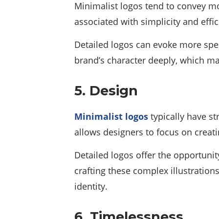
Minimalist logos tend to convey mo
associated with simplicity and eff
Detailed logos can evoke more spec
brand’s character deeply, which mak
5. Design
Minimalist logos
typically have s
allows designers to focus on creat
Detailed logos offer the opportunity
crafting these complex illustratio
identity.
6. Timelessness