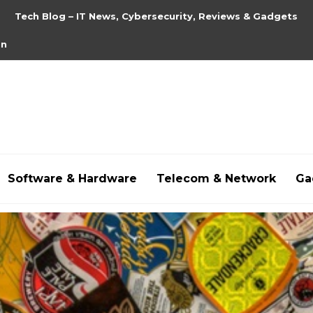
Tech Blog – IT News, Cybersecurity, Reviews & Gadgets
on
Software & Hardware
Telecom & Network
Ga
hdpornxnxx.org
,
omarxnxx.com
,
https://freepornhd.o