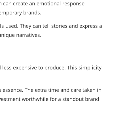
ign can create an emotional response
temporary brands.
 used. They can tell stories and express a
unique narratives.
 less expensive to produce. This simplicity
’s essence. The extra time and care taken in
nvestment worthwhile for a standout brand