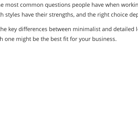
he most common questions people have when working 
th styles have their strengths, and the right choice d
n the key differences between minimalist and detaile
h one might be the best fit for your business.