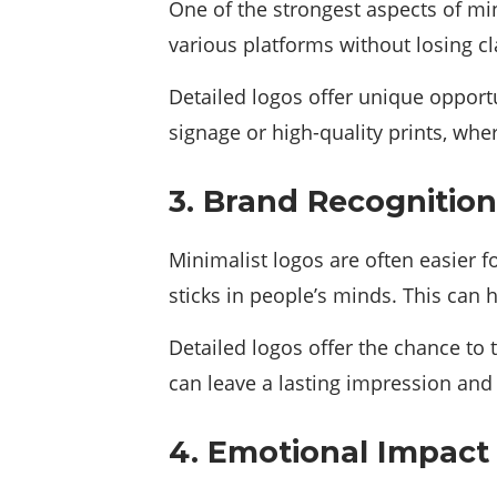
One of the strongest aspects of min
various platforms without losing cl
Detailed logos offer unique opportu
signage or high-quality prints, w
3. Brand Recognition
Minimalist logos are often easier 
sticks in people’s minds. This can 
Detailed logos offer the chance to
can leave a lasting impression and
4. Emotional Impact