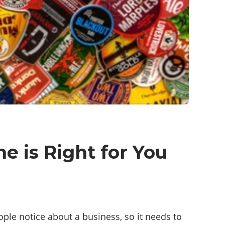
e is Right for You
eople notice about a business, so it needs to