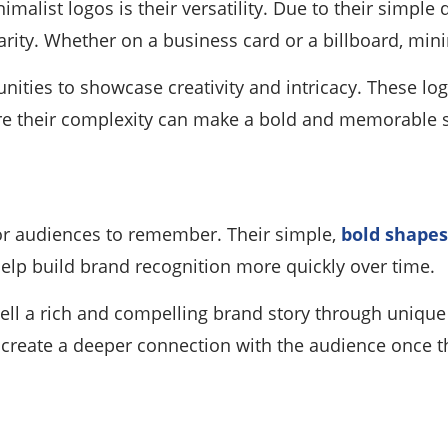
imalist logos is their versatility. Due to their simple
arity. Whether on a business card or a billboard, mini
nities to showcase creativity and intricacy. These log
here their complexity can make a bold and memorable 
for audiences to remember. Their simple,
bold shapes 
help build brand recognition more quickly over time.
 tell a rich and compelling brand story through uniqu
 create a deeper connection with the audience once t