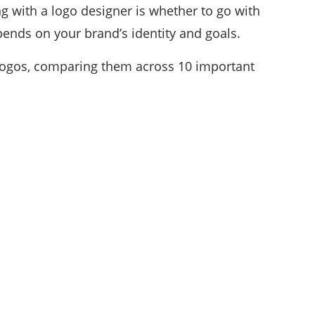
with a logo designer is whether to go with
epends on your brand’s identity and goals.
d logos, comparing them across 10 important