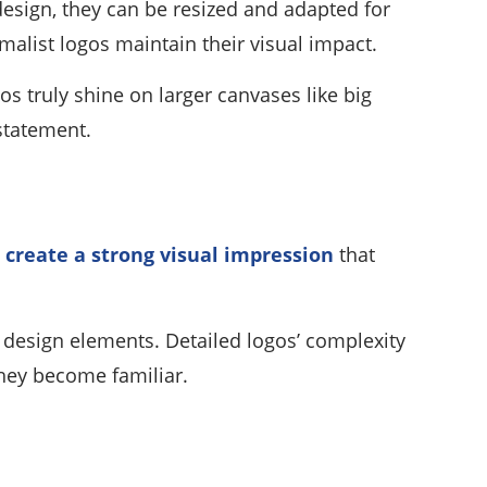
 design, they can be resized and adapted for
malist logos maintain their visual impact.
os truly shine on larger canvases like big
statement.
create a strong visual impression
that
e design elements. Detailed logos’ complexity
hey become familiar.