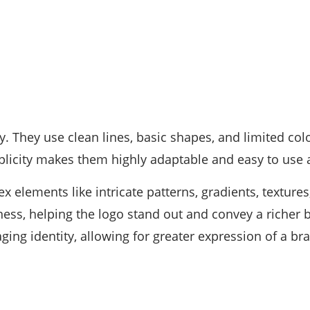
. They use clean lines, basic shapes, and limited colo
licity makes them highly adaptable and easy to use 
x elements like intricate patterns, gradients, texture
ss, helping the logo stand out and convey a richer b
ng identity, allowing for greater expression of a bra