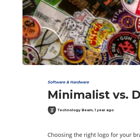
Software & Hardware
Minimalist vs. 
Technology Beam
,
1 year ago
Choosing the right logo for your bra