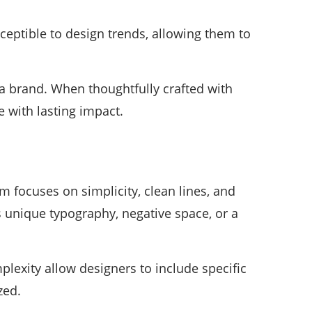
ceptible to design trends, allowing them to
 a brand. When thoughtfully crafted with
 with lasting impact.
 focuses on simplicity, clean lines, and
s unique typography, negative space, or a
lexity allow designers to include specific
zed.