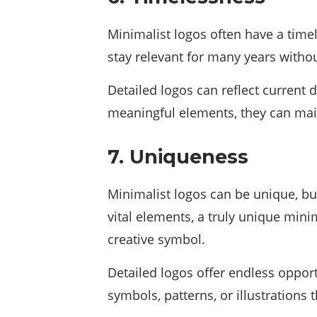
Minimalist logos often have a time
stay relevant for many years witho
Detailed logos can reflect current 
meaningful elements, they can main
7. Uniqueness
Minimalist logos can be unique, bu
vital elements, a truly unique min
creative symbol.
Detailed logos offer endless oppor
symbols, patterns, or illustrations