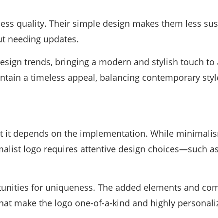
less quality. Their simple design makes them less sus
ut needing updates.
design trends, bringing a modern and stylish touch to
tain a timeless appeal, balancing contemporary style
t it depends on the implementation. While minimalism
imalist logo requires attentive design choices—such a
tunities for uniqueness. The added elements and comp
 that make the logo one-of-a-kind and highly personali