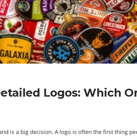
Detailed Logos: Which On
nd is a big decision. A logo is often the first thing p