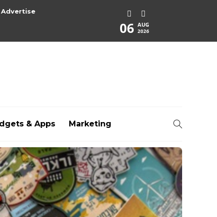
Advertise
06
AUG
2026
dgets & Apps
Marketing
rg