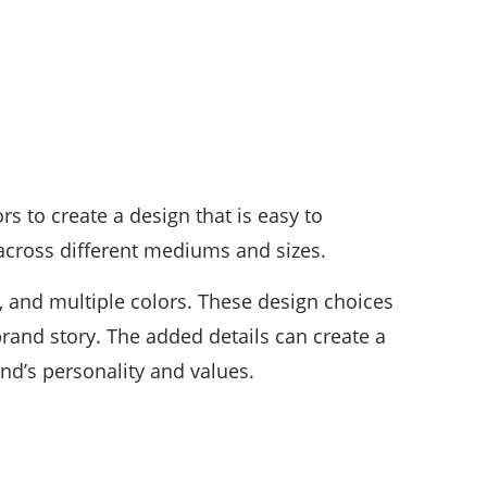
rs to create a design that is easy to
across different mediums and sizes.
s, and multiple colors. These design choices
rand story. The added details can create a
nd’s personality and values.