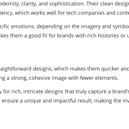
dernity, clarity, and sophistication. Their clean des
iciency, which works well for tech companies and con
ific emotions, depending on the imagery and symbols
es them a good fit for brands with rich histories or 
traightforward designs, which makes them quicker and
ing a strong, cohesive image with fewer elements.
 for rich, intricate designs that truly capture a brand
ns ensure a unique and impactful result, making the i