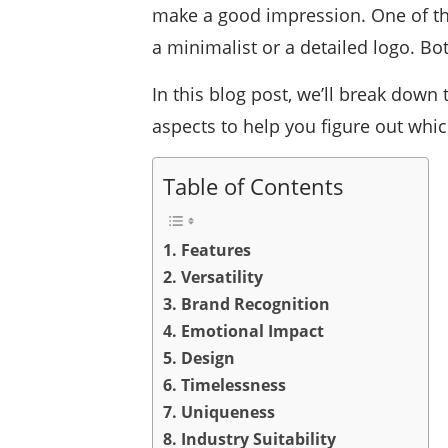
make a good impression. One of t
a minimalist or a detailed logo. Bo
In this blog post, we’ll break dow
aspects to help you figure out whic
Table of Contents
1. Features
2. Versatility
3. Brand Recognition
4. Emotional Impact
5. Design
6. Timelessness
7. Uniqueness
8. Industry Suitability