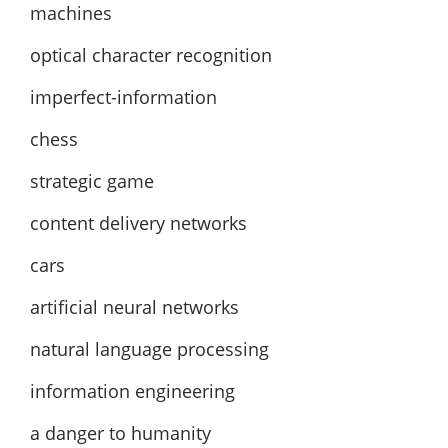
machines
optical character recognition
imperfect-information
chess
strategic game
content delivery networks
cars
artificial neural networks
natural language processing
information engineering
a danger to humanity