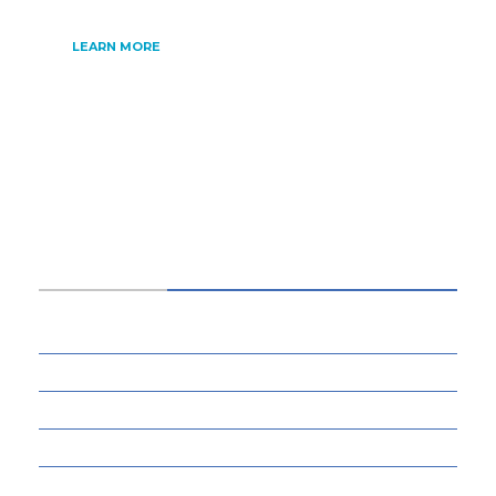
LEARN MORE
CATEGORIES
34
BUSINESS
13
CYBERSECURITY
8
ENTERTAINMENT
77
GADGETS & APPS
13
GAMING