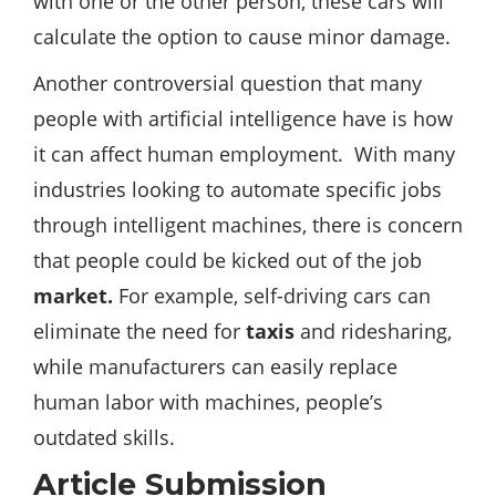
with one or the other person, these cars will
calculate the option to cause minor damage.
Another controversial question that many
people with artificial intelligence have is how
it can affect human employment. With many
industries looking to automate specific jobs
through intelligent machines, there is concern
that people could be kicked out of the job
market.
For example, self-driving cars can
eliminate the need for
taxis
and ridesharing,
while manufacturers can easily replace
human labor with machines, people’s
outdated skills.
Article Submission