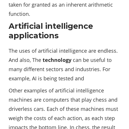
taken for granted as an inherent arithmetic
function.
Artificial intelligence
applications
The uses of artificial intelligence are endless.
And also, The
technology
can be useful to
many different sectors and industries. For
example, AI is being tested and
Other examples of artificial intelligence
machines are computers that play chess and
driverless cars. Each of these machines must
weigh the costs of each action, as each step
impacts the bottom line. In chess, the result