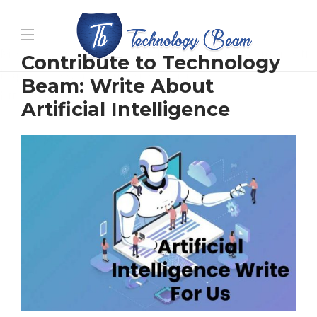
Media partners:
filmeseriale
,
filme porno romanesti
,
Contribute to Technology
hdpornxnxx.org
,
omarxnxx.com
,
Beam: Write About
https://freepornhd.org
Artificial Intelligence