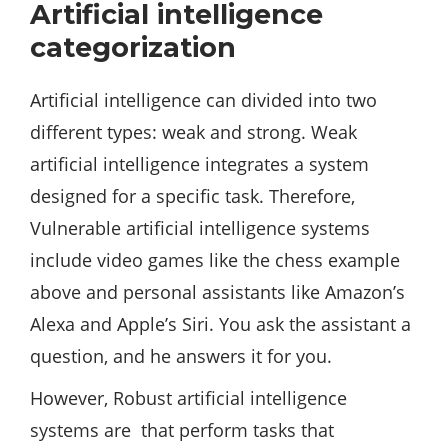
Artificial intelligence
categorization
Artificial intelligence can divided into two
different types: weak and strong. Weak
artificial intelligence integrates a system
designed for a specific task. Therefore,
Vulnerable artificial intelligence systems
include video games like the chess example
above and personal assistants like Amazon’s
Alexa and Apple’s Siri. You ask the assistant a
question, and he answers it for you.
However, Robust artificial intelligence
systems are that perform tasks that