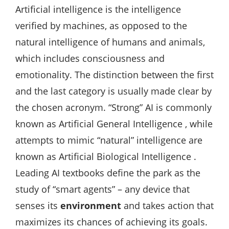
Artificial intelligence is the intelligence
verified by machines, as opposed to the
natural intelligence of humans and animals,
which includes consciousness and
emotionality. The distinction between the first
and the last category is usually made clear by
the chosen acronym. “Strong” AI is commonly
known as Artificial General Intelligence , while
attempts to mimic “natural” intelligence are
known as Artificial Biological Intelligence .
Leading AI textbooks define the park as the
study of “smart agents” – any device that
senses its
environment
and takes action that
maximizes its chances of achieving its goals.