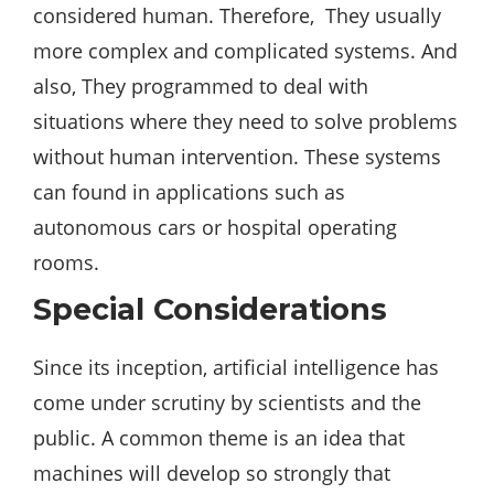
considered human. Therefore, They usually
more complex and complicated systems. And
also, They programmed to deal with
situations where they need to solve problems
without human intervention. These systems
can found in applications such as
autonomous cars or hospital operating
rooms.
Special Considerations
Since its inception, artificial intelligence has
come under scrutiny by scientists and the
public. A common theme is an idea that
machines will develop so strongly that