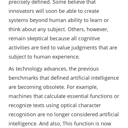
precisely defined. Some believe that
innovators will soon be able to create
systems beyond human ability to learn or
think about any subject. Others, however,
remain skeptical because all cognitive
activities are tied to value judgments that are
subject to human experience.
As technology advances, the previous
benchmarks that defined artificial intelligence
are becoming obsolete. For example,
machines that calculate essential functions or
recognize texts using optical character
recognition are no longer considered artificial
intelligence. And also, This function is now