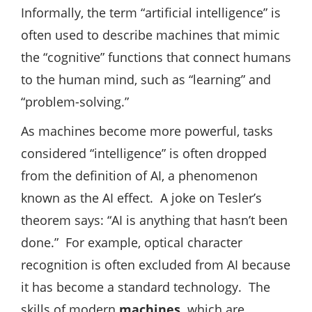
Informally, the term “artificial intelligence” is
often used to describe machines that mimic
the “cognitive” functions that connect humans
to the human mind, such as “learning” and
“problem-solving.”
As machines become more powerful, tasks
considered “intelligence” is often dropped
from the definition of AI, a phenomenon
known as the AI ​​effect. A joke on Tesler’s
theorem says: “AI is anything that hasn’t been
done.” For example, optical character
recognition is often excluded from AI because
it has become a standard technology. The
skills of modern
machines,
which are