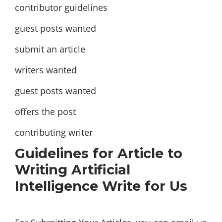
contributor guidelines
guest posts wanted
submit an article
writers wanted
guest posts wanted
offers the post
contributing writer
Guidelines for Article to
Writing Artificial
Intelligence Write for Us