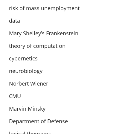
risk of mass unemployment
data
Mary Shelley’s Frankenstein
theory of computation
cybernetics
neurobiology
Norbert Wiener
CMU
Marvin Minsky
Department of Defense
logical theorems