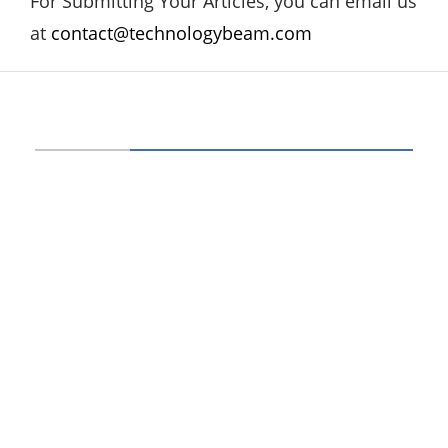
For Submitting Your Articles, you can email us
at
contact@technologybeam.com
ABOUT US
Technology beam has been developed over
12 years, our aim and goal is to provide
latest information and knowledge about
information technology, hardware, software,
cyber security, telecom, networks, gadgets
and it reviews, mobile apps and its reviews,
internet of things, artificial intelligence,
gaming and much more.