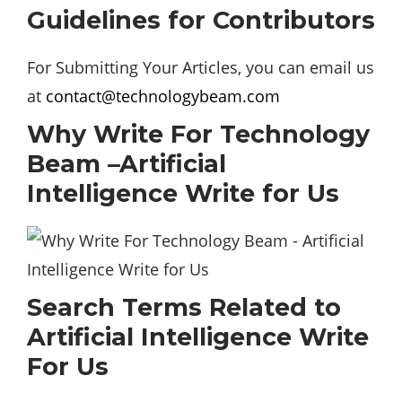
Guidelines for Contributors
For Submitting Your Articles, you can email us
at
contact@technologybeam.com
Why Write For Technology
Beam –Artificial
Intelligence Write for Us
Search Terms Related to
Artificial Intelligence Write
For Us