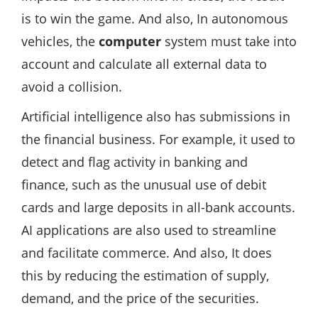
is to win the game. And also, In autonomous
vehicles, the
computer
system must take into
account and calculate all external data to
avoid a collision.
Artificial intelligence also has submissions in
the financial business. For example, it used to
detect and flag activity in banking and
finance, such as the unusual use of debit
cards and large deposits in all-bank accounts.
AI applications are also used to streamline
and facilitate commerce. And also, It does
this by reducing the estimation of supply,
demand, and the price of the securities.