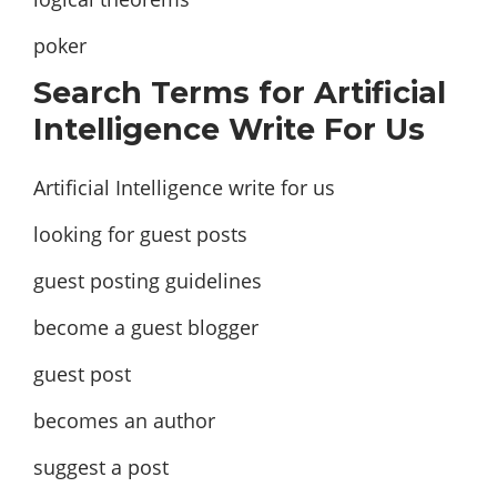
poker
Search Terms for Artificial
Intelligence Write For Us
Artificial Intelligence write for us
looking for guest posts
guest posting guidelines
become a guest blogger
guest post
becomes an author
suggest a post