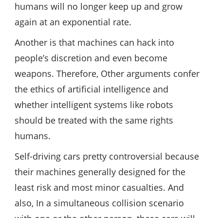
humans will no longer keep up and grow
again at an exponential rate.
Another is that machines can hack into
people’s discretion and even become
weapons. Therefore, Other arguments confer
the ethics of artificial intelligence and
whether intelligent systems like robots
should be treated with the same rights
humans.
Self-driving cars pretty controversial because
their machines generally designed for the
least risk and most minor casualties. And
also, In a simultaneous collision scenario