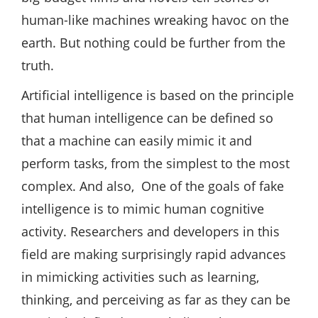
human-like machines wreaking havoc on the
earth. But nothing could be further from the
truth.
Artificial intelligence is based on the principle
that human intelligence can be defined so
that a machine can easily mimic it and
perform tasks, from the simplest to the most
complex. And also, One of the goals of fake
intelligence is to mimic human cognitive
activity. Researchers and developers in this
field are making surprisingly rapid advances
in mimicking activities such as learning,
thinking, and perceiving as far as they can be