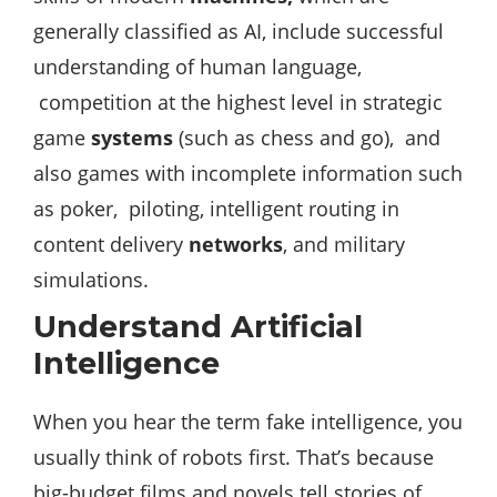
generally classified as AI, include successful
understanding of human language,
competition at the highest level in strategic
game
systems
(such as chess and go), and
also games with incomplete information such
as poker, piloting, intelligent routing in
content delivery
networks
, and military
simulations.
Understand Artificial
Intelligence
When you hear the term fake intelligence, you
usually think of robots first. That’s because
big-budget films and novels tell stories of