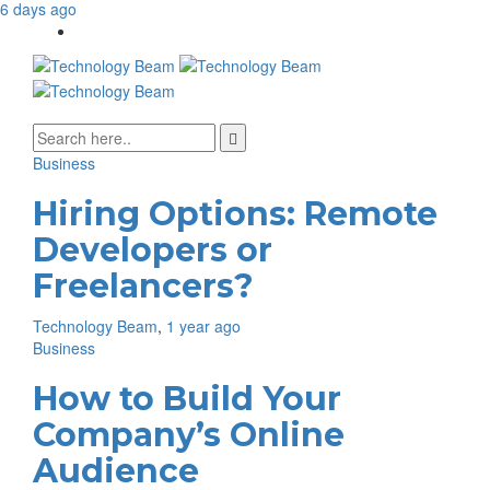
6 days ago
Media partners:
Business
filmeseriale
,
filme porno romanesti
,
hdpornxnxx.org
,
omarxnxx.com
,
https://freepornhd.org
Hiring Options: Remote
Developers or
Freelancers?
Technology Beam
,
1 year ago
Business
How to Build Your
Company’s Online
Audience