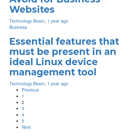
Websites
Technology Beam
,
1 year ago
Business
Essential features that
must be present in an
ideal Linux device
management tool
Technology Beam
,
1 year ago
Previous
1
2
3
4
5
Next