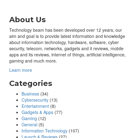
About Us
Technology beam has been developed over 12 years, our
aim and goal is to provide latest information and knowledge
about information technology, hardware, software, cyber
security, telecom, networks, gadgets and it reviews, mobile
apps and its reviews, internet of things, artificial intelligence,
gaming and much more.
Learn more
Categories
Business
(34)
Cybersecurity
(13)
Entertainment
(8)
Gadgets & Apps
(77)
Gaming
(12)
General
(5)
Information Technology
(107)
Launch & Reviews
(27)