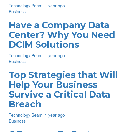
Technology Beam
,
1 year ago
Business
Have a Company Data
Center? Why You Need
DCIM Solutions
Technology Beam
,
1 year ago
Business
Top Strategies that Will
Help Your Business
Survive a Critical Data
Breach
Technology Beam
,
1 year ago
Business