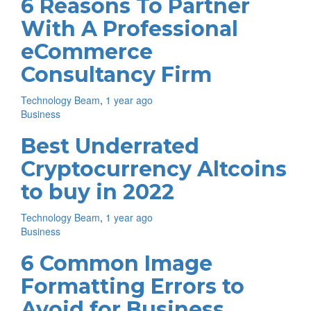
6 Reasons To Partner
With A Professional
eCommerce
Consultancy Firm
Technology Beam
,
1 year ago
Business
Best Underrated
Cryptocurrency Altcoins
to buy in 2022
Technology Beam
,
1 year ago
Business
6 Common Image
Formatting Errors to
Avoid for Business