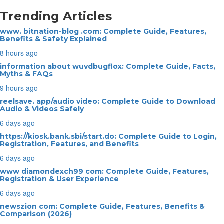
Trending Articles
www. bitnation-blog .com: Complete Guide, Features,
Benefits & Safety Explained
8 hours ago
information about wuvdbugflox: Complete Guide, Facts,
Myths & FAQs
9 hours ago
reelsave. app/audio video: Complete Guide to Download
Audio & Videos Safely
6 days ago
https://kiosk.bank.sbi/start.do: Complete Guide to Login,
Registration, Features, and Benefits
6 days ago
www diamondexch99 com: Complete Guide, Features,
Registration & User Experience
6 days ago
newszion com: Complete Guide, Features, Benefits &
Comparison (2026)